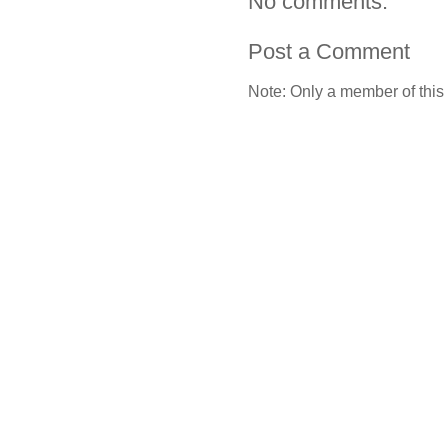
No comments:
Post a Comment
Note: Only a member of this