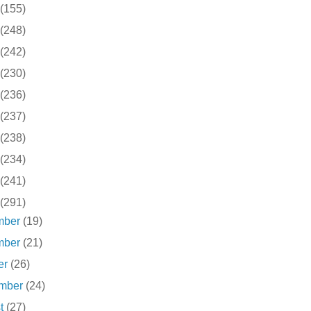
(155)
(248)
(242)
(230)
(236)
(237)
(238)
(234)
(241)
(291)
mber
(19)
mber
(21)
er
(26)
ember
(24)
st
(27)