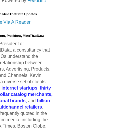
| Powered by
FeedBlitz
o MineThatData Updates
e Via A Reader
trom, President, MineThatData
President of
Data, a consultancy that
Os understand the
relationship between
s, Advertising, Products,
and Channels. Kevin
a diverse set of clients,
g
internet startups
,
thirty
dollar catalog merchants,
ional brands,
and
billion
ultichannel retailers
.
frequently quoted in the
am media, including the
 Times, Boston Globe,