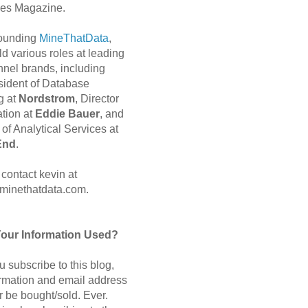
es Magazine.
 founding
MineThatData
,
d various roles at leading
nnel brands, including
sident of Database
g at
Nordstrom
, Director
ation at
Eddie Bauer
, and
of Analytical Services at
End
.
contact kevin at
minethatdata.com.
Your Information Used?
 subscribe to this blog,
ormation and email address
r be bought/sold. Ever.