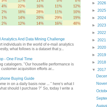
►
2026
►
2025
►
2024
►
2023
►
2022
 Analytics And Data Mining Challenge
►
2021
art individuals in the world of e-mail analytics
►
2020
tly, what follows is a dataset that y...
►
2019
p - One Final Time
►
2018
ong catalogers. "Our housefile performance is
customer acquisition efforts ar...
▼
2017
Dece
phone Buying Guide
Nove
e in on a daily basis now ... " here's what I
what should I purchase ?" So, today I write a
Octob
Sept
Augu