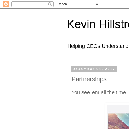
Kevin Hills
Helping CEOs Understand H
December 04, 2017
Partnerships
You see 'em all the time .