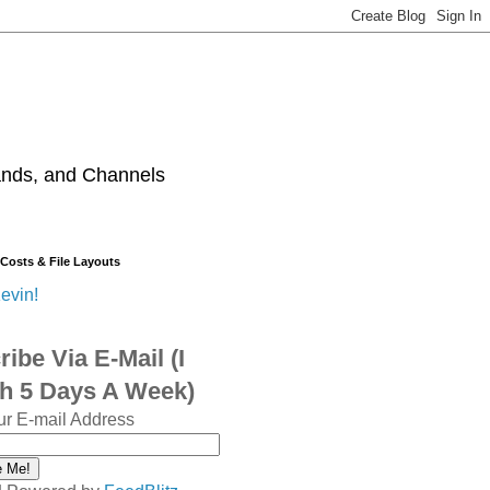
ands, and Channels
 Costs & File Layouts
evin!
ibe Via E-Mail (I
sh 5 Days A Week)
ur E-mail Address