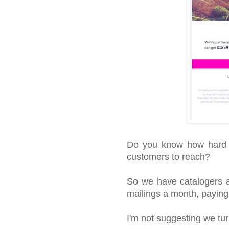
Do you know how hard it
customers to reach?
So we have catalogers all
mailings a month, paying
I'm not suggesting we tur