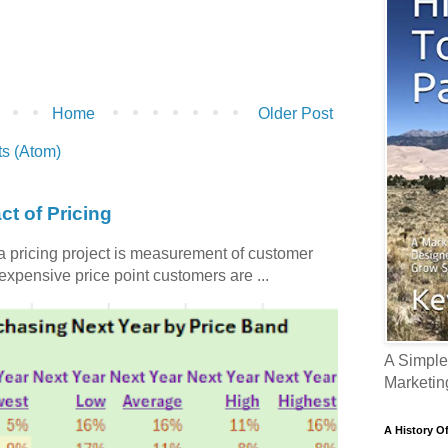
Home
Older Post
s (Atom)
ct of Pricing
 a pricing project is measurement of customer
nexpensive price point customers are ...
A Simple
Marketin
A History O