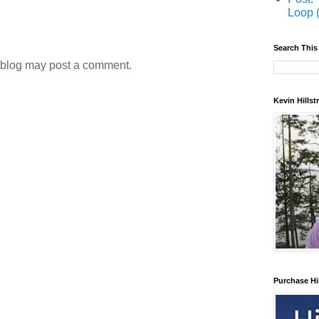
Loop 
Search This
 blog may post a comment.
Kevin Hills
Purchase Hi