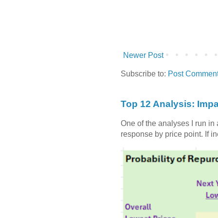
Newer Post
Subscribe to:
Post Comment
Top 12 Analysis: Impa
One of the analyses I run in
response by price point. If i