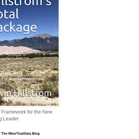
 Framework for the New
g Leader
f The MineThatData Blog