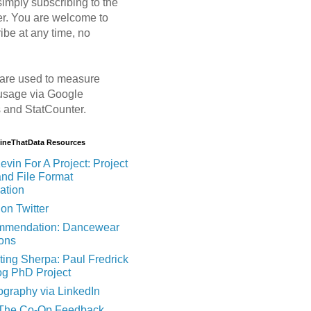
imply subscribing to the
er. You are welcome to
ibe at any time, no
are used to measure
usage via Google
s and StatCounter.
MineThatData Resources
evin For A Project: Project
and File Format
ation
on Twitter
mendation: Dancewear
ions
ting Sherpa: Paul Fredrick
og PhD Project
ography via LinkedIn
 The Co-Op Feedback