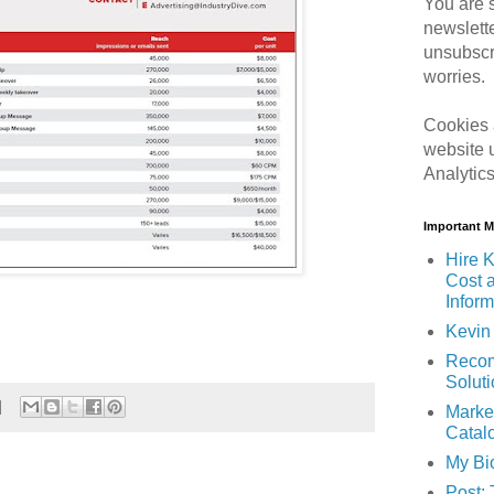
You are s
newslett
unsubscr
worries.
Cookies 
website 
Analytic
Important 
Hire K
Cost 
Inform
Kevin 
Recom
Solut
Marke
Catal
My Bi
Post: