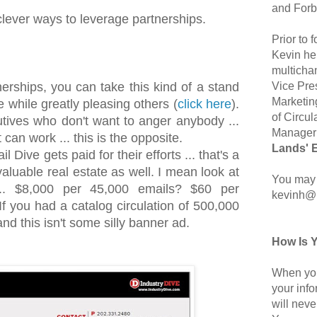
and Forb
clever ways to leverage partnerships.
Prior to
Kevin hel
multicha
Vice Pre
nerships, you can take this kind of a stand
Marketin
 while greatly pleasing others (
click here
).
of Circul
tives who don't want to anger anybody ...
Manager 
 can work ... this is the opposite.
Lands' 
 Dive gets paid for their efforts ... that's a
aluable real estate as well. I mean look at
You may 
.. $8,000 per 45,000 emails? $60 per
kevinh@
f you had a catalog circulation of 500,000
nd this isn't some silly banner ad.
How Is 
When you
your inf
will neve