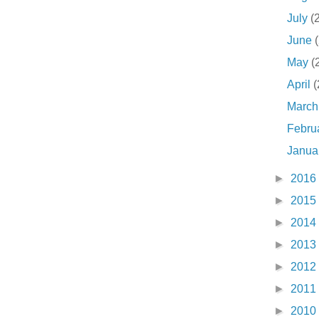
July
(
June
May
(
April
(
Marc
Febru
Janua
►
2016
►
2015
►
2014
►
2013
►
2012
►
2011
►
2010