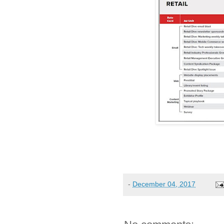
-
December 04, 2017