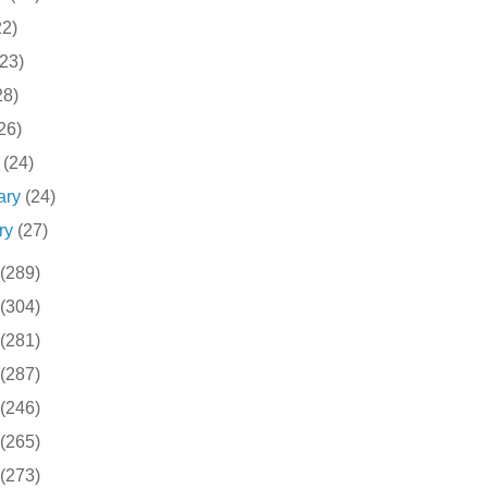
22)
(23)
28)
26)
h
(24)
ary
(24)
ry
(27)
(289)
(304)
(281)
(287)
(246)
(265)
(273)