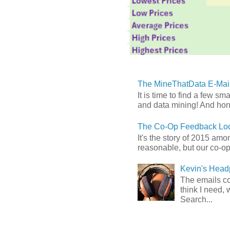
The MineThatData E-Mail
It is time to find a few sm
and data mining! And hones
The Co-Op Feedback Loo
It's the story of 2015 am
reasonable, but our co-op 
Kevin's Head
The emails com
think I need, 
Search...