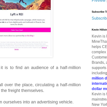
Preview
Subscribe T
Subscrib
Kevin Hills
Kevin is 
MineThat
helps CE
complex 
Customer
Brands, 
 is to find an audience of a half-million
supports 
includin
million 
internat
 over the place, circulating a half-million
dollar m
 the freight themselves.
Kevin is 
mainstre
n ourselves into an advertising vehicle.
New York