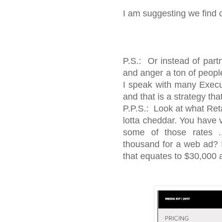
I am suggesting we find 
P.S.: Or instead of part
and anger a ton of people
I speak with many Execu
and that is a strategy that
P.P.S.: Look at what Retail
lotta cheddar. You have v
some of those rates .
thousand for a web ad? I
that equates to $30,000 a