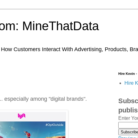
trom: MineThatData
ow Customers Interact With Advertising, Products, Br
Hire Kevin -
Hire K
.. especially among "digital brands".
Subscr
publi
Enter Yo