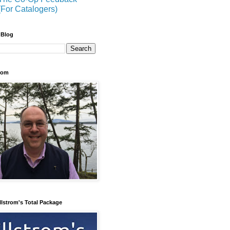
(For Catalogers)
 Blog
trom
llstrom's Total Package