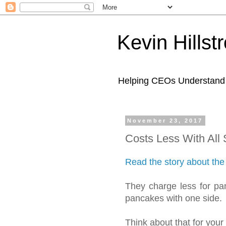
Kevin Hills
Helping CEOs Understand H
November 23, 2017
Costs Less With All
Read the story about the 
They charge less for pan
pancakes with one side.
Think about that for you