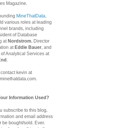
es Magazine.
 founding
MineThatData
,
d various roles at leading
nnel brands, including
sident of Database
g at
Nordstrom
, Director
ation at
Eddie Bauer
, and
of Analytical Services at
End
.
contact kevin at
minethatdata.com.
Your Information Used?
 subscribe to this blog,
ormation and email address
r be bought/sold. Ever.