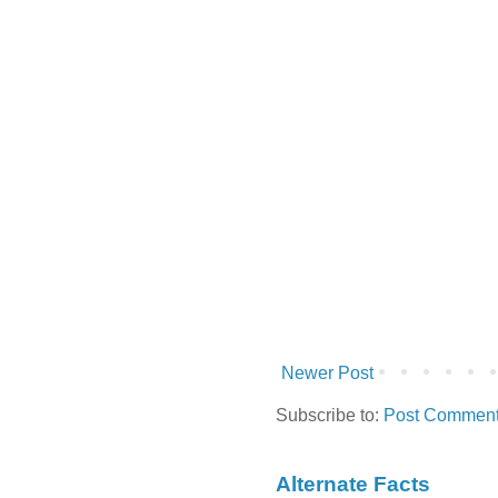
Newer Post
Subscribe to:
Post Comment
Alternate Facts