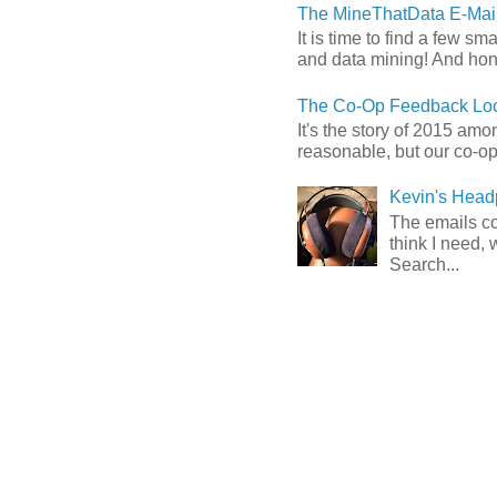
The MineThatData E-Mail
It is time to find a few sm
and data mining! And hones
The Co-Op Feedback Loo
It's the story of 2015 am
reasonable, but our co-op 
Kevin's Head
The emails com
think I need, 
Search...