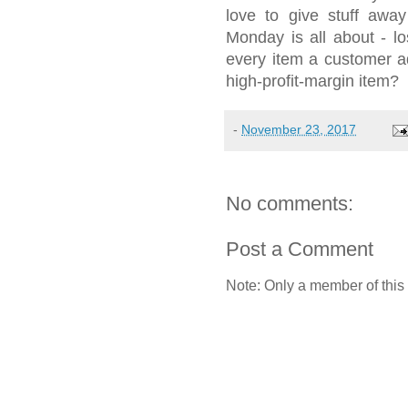
love to give stuff aw
Monday is all about - l
every item a customer a
high-profit-margin item?
-
November 23, 2017
No comments:
Post a Comment
Note: Only a member of this