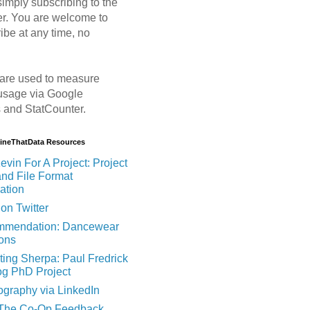
imply subscribing to the
er. You are welcome to
ibe at any time, no
are used to measure
usage via Google
s and StatCounter.
MineThatData Resources
evin For A Project: Project
and File Format
ation
on Twitter
mendation: Dancewear
ions
ting Sherpa: Paul Fredrick
og PhD Project
ography via LinkedIn
 The Co-Op Feedback