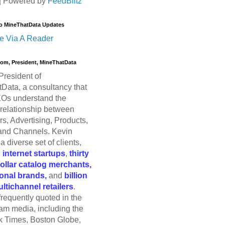
| Powered by
FeedBlitz
o MineThatData Updates
e Via A Reader
trom, President, MineThatData
President of
Data, a consultancy that
Os understand the
relationship between
s, Advertising, Products,
and Channels. Kevin
a diverse set of clients,
g
internet startups
,
thirty
dollar catalog merchants,
ional brands,
and
billion
ultichannel retailers
.
frequently quoted in the
am media, including the
 Times, Boston Globe,