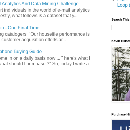
 Analytics And Data Mining Challenge
Loop 
art individuals in the world of e-mail analytics
tly, what follows is a dataset that y...
Search This
p - One Final Time
ong catalogers. "Our housefile performance is
customer acquisition efforts ar...
Kevin Hills
phone Buying Guide
e in on a daily basis now ... " here's what I
what should I purchase ?" So, today I write a
Purchase Hi