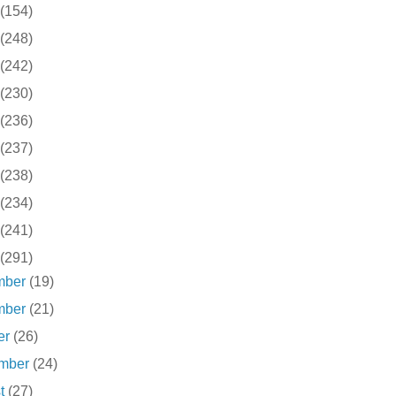
(154)
(248)
(242)
(230)
(236)
(237)
(238)
(234)
(241)
(291)
mber
(19)
mber
(21)
er
(26)
ember
(24)
st
(27)