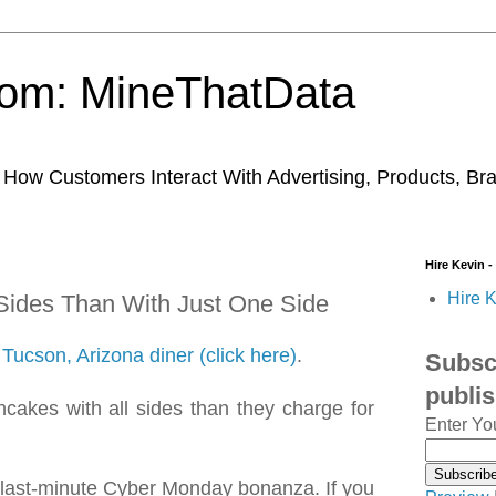
trom: MineThatData
ow Customers Interact With Advertising, Products, Br
Hire Kevin -
Hire K
 Sides Than With Just One Side
Tucson, Arizona diner (click here)
.
Subscr
publi
cakes with all sides than they charge for
Enter Yo
r last-minute Cyber Monday bonanza. If you