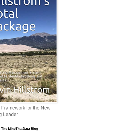
 Framework for the New
g Leader
f The MineThatData Blog