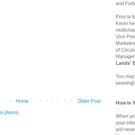
and Forb
Prior to
Kevin hel
multicha
Vice Pre
Marketin
of Circul
Manager 
Lands' 
You may 
kevinh@
Home
Older Post
How Is 
s (Atom)
When you
your inf
will neve