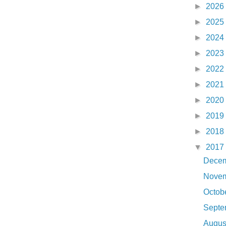
►
2026
►
2025
►
2024
►
2023
►
2022
►
2021
►
2020
►
2019
►
2018
▼
2017
Dece
Nove
Octob
Sept
Augu