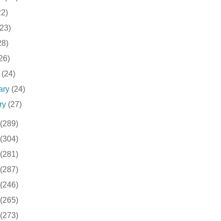
22)
(23)
28)
26)
h
(24)
ary
(24)
ry
(27)
(289)
(304)
(281)
(287)
(246)
(265)
(273)