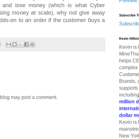
Preview
ay and lose money (which is what Cyber
osing money at scale), why not give away
Subscribe T
dds-on to an order if the customer buys a
Subscrib
Kevin Hills
Kevin is 
MineThat
helps CE
complex 
Customer
Brands, 
supports 
includin
 blog may post a comment.
million 
internat
dollar m
Kevin is 
mainstre
New York