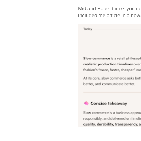
Midland Paper thinks you need
included the article in a newsl