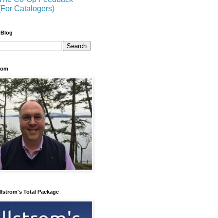
(For Catalogers)
 Blog
trom
llstrom's Total Package