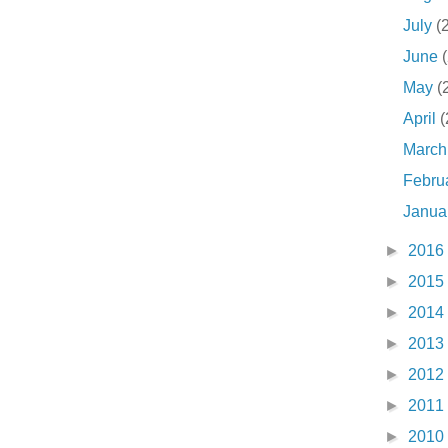
July
(
June
May
(
April
(
Marc
Febru
Janua
►
2016
►
2015
►
2014
►
2013
►
2012
►
2011
►
2010