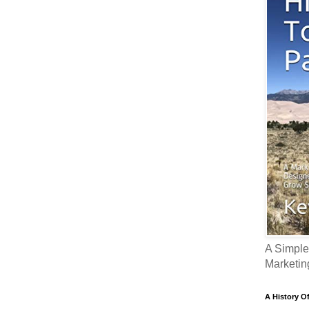
A Simple
Marketin
A History O