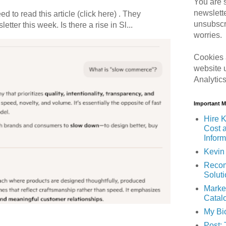
You are s
newslett
 to read this article (click here) . They
unsubscr
etter this week. Is there a rise in Sl...
worries.
Cookies 
website 
Analytic
Important 
Hire K
Cost 
Inform
Kevin 
Recom
Solut
Marke
Catal
My Bi
Post: