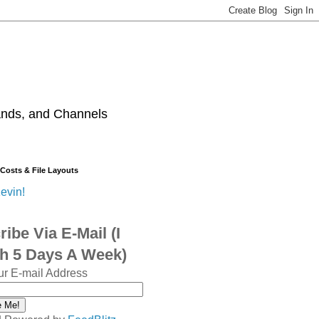
ands, and Channels
 Costs & File Layouts
evin!
ibe Via E-Mail (I
sh 5 Days A Week)
ur E-mail Address