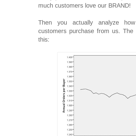
much customers love our BRAND!
Then you actually analyze ho
customers purchase from us. The st
this: