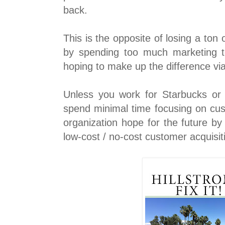
back.
This is the opposite of losing a ton 
by spending too much marketing 
hoping to make up the difference via
Unless you work for Starbucks o
spend minimal time focusing on cus
organization hope for the future by
low-cost / no-cost customer acquisi