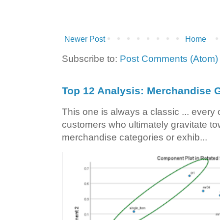
Newer Post
Home
Subscribe to:
Post Comments (Atom)
Top 12 Analysis: Merchandise G
This one is always a classic ... ever
customers who ultimately gravitate to
merchandise categories or exhib...