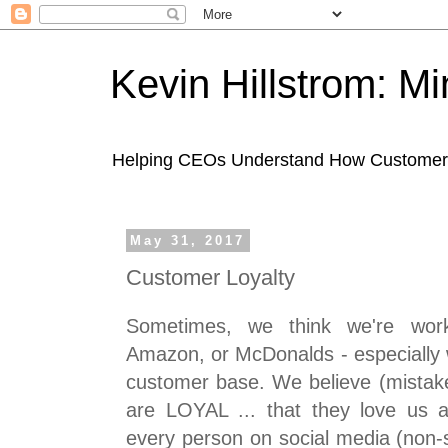
Kevin Hillstrom: M
Helping CEOs Understand How Customers I
May 31, 2017
Customer Loyalty
Sometimes, we think we're work
Amazon, or McDonalds - especially 
customer base. We believe (mistake
are LOYAL ... that they love us a
every person on social media (non-