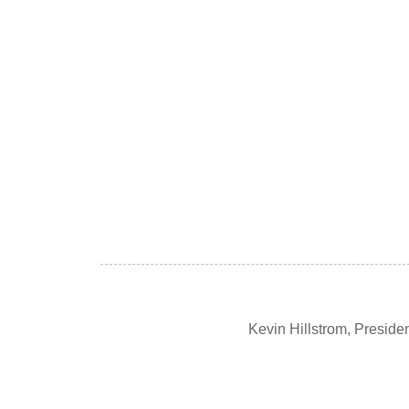
Kevin Hillstrom, Presid