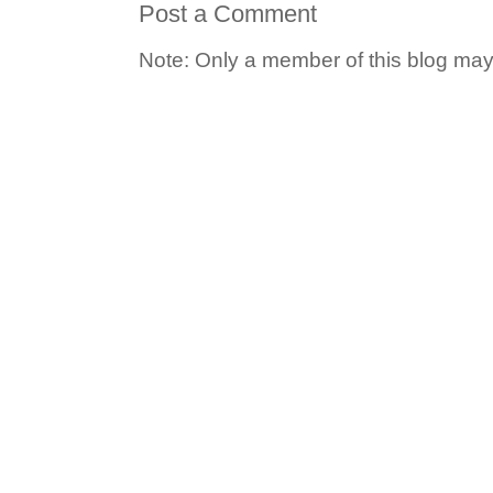
Post a Comment
Note: Only a member of this blog ma