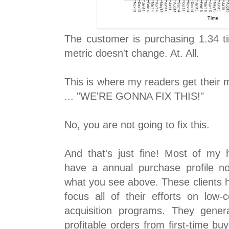
The customer is purchasing 1.34 t
metric doesn't change. At. All.
This is where my readers get their m
... "WE'RE GONNA FIX THIS!"
No, you are not going to fix this.
And that's just fine! Most of my h
have a annual purchase profile not
what you see above. These clients 
focus all of their efforts on low-
acquisition programs. They genera
profitable orders from first-time b