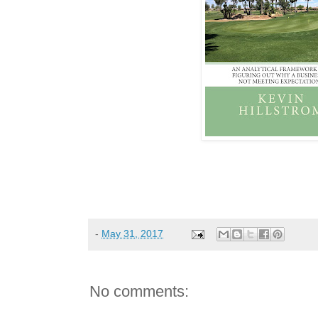
-
May 31, 2017
No comments: