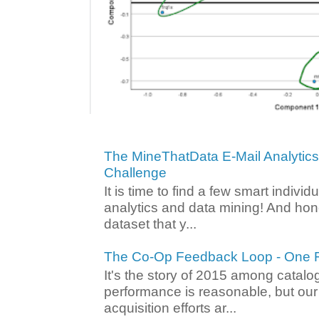
The MineThatData E-Mail Analytic
Challenge
It is time to find a few smart individ
analytics and data mining! And hone
dataset that y...
The Co-Op Feedback Loop - One F
It's the story of 2015 among catalo
performance is reasonable, but ou
acquisition efforts ar...