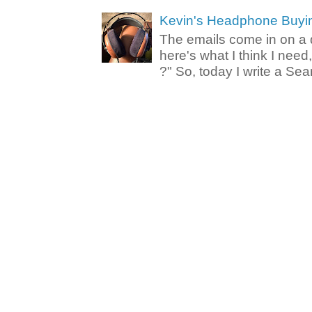
Kevin's Headphone Buyi
The emails come in on a d
here's what I think I nee
?" So, today I write a Sear