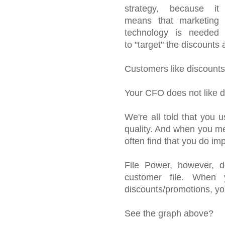
strategy, because it
means that marketing
technology is needed
to "target" the discounts
Customers like discounts,
Your CFO does not like d
We're all told that you
quality. And when you mea
often find that you do im
File Power, however, de
customer file. When 
discounts/promotions, you 
See the graph above?