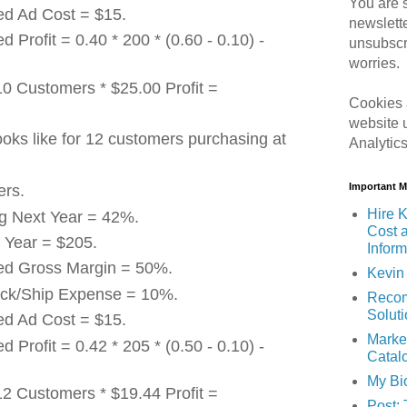
You are s
ed Ad Cost = $15.
newslett
d Profit = 0.40 * 200 * (0.60 - 0.10) -
unsubscr
worries.
10 Customers * $25.00 Profit =
Cookies 
website 
ooks like for 12 customers purchasing at
Analytic
Important 
ers.
Hire K
ng Next Year = 42%.
Cost 
 Year = $205.
Inform
ted Gross Margin = 50%.
Kevin 
ack/Ship Expense = 10%.
Recom
Solut
ed Ad Cost = $15.
Marke
d Profit = 0.42 * 205 * (0.50 - 0.10) -
Catal
My Bi
12 Customers * $19.44 Profit =
Post: