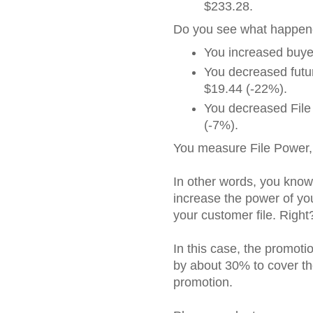
$233.28.
Do you see what happe
You increased buye
You decreased futur
$19.44 (-22%).
You decreased File
(-7%).
You measure File Power, 
In other words, you kno
increase the power of you
your customer file. Right
In this case, the promot
by about 30% to cover th
promotion.