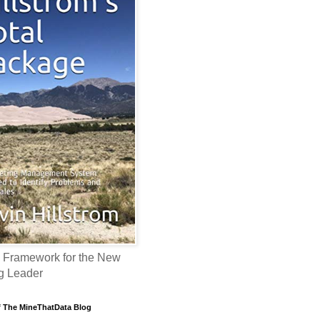
 Framework for the New
g Leader
f The MineThatData Blog