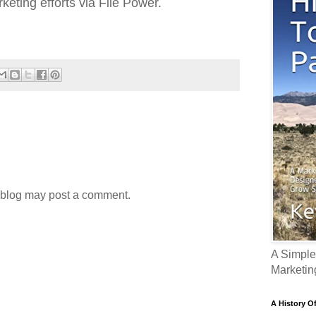
eting efforts via File Power.
 blog may post a comment.
A Simple
Marketin
A History O