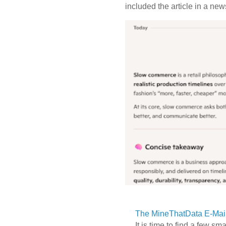
included the article in a newsl
The MineThatData E-Mail
It is time to find a few sm