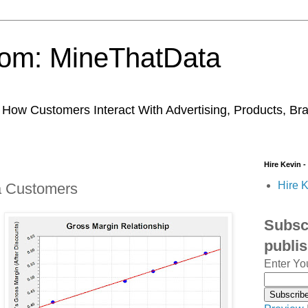
trom: MineThatData
ow Customers Interact With Advertising, Products, Br
Hire Kevin -
Hire K
a Customers
Subscr
publi
Enter Yo