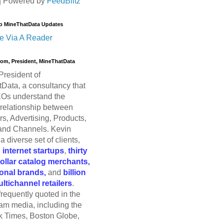
| Powered by
FeedBlitz
o MineThatData Updates
e Via A Reader
trom, President, MineThatData
President of
Data, a consultancy that
Os understand the
relationship between
s, Advertising, Products,
and Channels. Kevin
a diverse set of clients,
g
internet startups
,
thirty
dollar catalog merchants,
ional brands,
and
billion
ultichannel retailers
.
frequently quoted in the
am media, including the
 Times, Boston Globe,