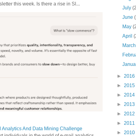
etter this week. Is there a rise in Sl...
July
(
June
May
(
April
(
Marc
Febru
Janua
►
2016
►
2015
►
2014
►
2013
►
2012
►
2011
 Analytics And Data Mining Challenge
►
2010
art individuals in the world of e-mail analytics