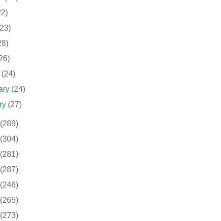
22)
(23)
28)
26)
h
(24)
ary
(24)
ry
(27)
(289)
(304)
(281)
(287)
(246)
(265)
(273)