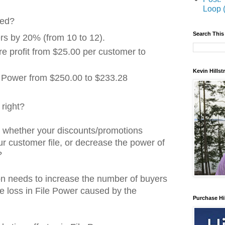
Loop 
ned?
Search This
rs by 20% (from 10 to 12).
e profit from $25.00 per customer to
Kevin Hills
 Power from $250.00 to $233.28
right?
w whether your discounts/promotions
r customer file, or decrease the power of
?
ion needs to increase the number of buyers
e loss in File Power caused by the
Purchase Hi