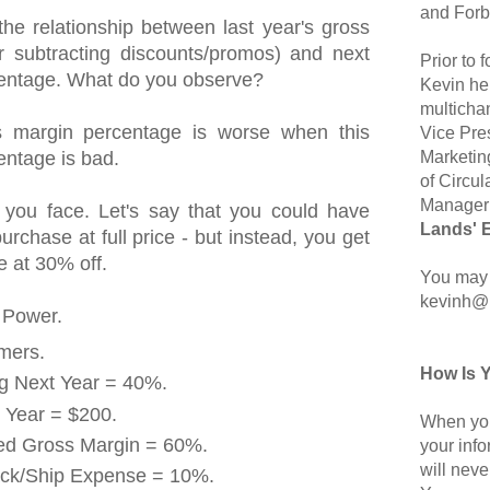
and Forb
the relationship between last year's gross
r subtracting discounts/promos) and next
Prior to
centage. What do you observe?
Kevin hel
multicha
s margin percentage is worse when this
Vice Pre
Marketin
entage is bad.
of Circul
Manager 
 you face. Let's say that you could have
Lands' 
rchase at full price - but instead, you get
 at 30% off.
You may 
kevinh@
 Power.
mers.
How Is 
ng Next Year = 40%.
 Year = $200.
When you
ted Gross Margin = 60%.
your inf
will neve
ack/Ship Expense = 10%.