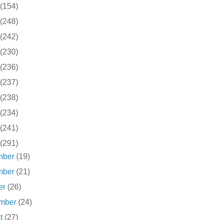
(154)
(248)
(242)
(230)
(236)
(237)
(238)
(234)
(241)
(291)
mber
(19)
mber
(21)
er
(26)
ember
(24)
st
(27)