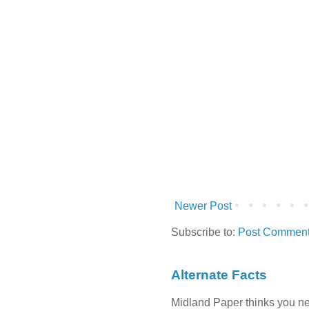
Newer Post
Subscribe to:
Post Comment
Alternate Facts
Midland Paper thinks you need