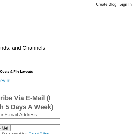
ands, and Channels
 Costs & File Layouts
evin!
ibe Via E-Mail (I
sh 5 Days A Week)
ur E-mail Address