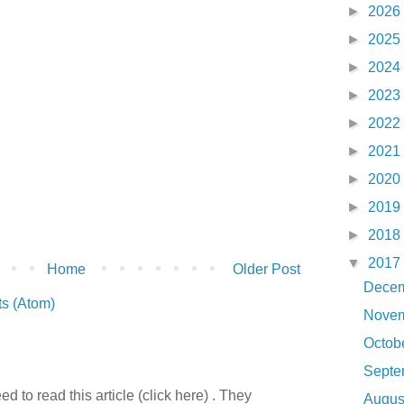
►
2026
►
2025
►
2024
►
2023
►
2022
►
2021
►
2020
►
2019
►
2018
▼
2017
Home
Older Post
Dece
s (Atom)
Nove
Octob
Sept
 to read this article (click here) . They
Augu