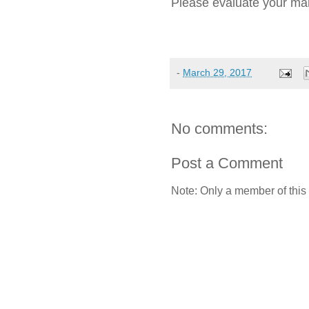
Please evaluate your mark
-
March 29, 2017
No comments:
Post a Comment
Note: Only a member of this