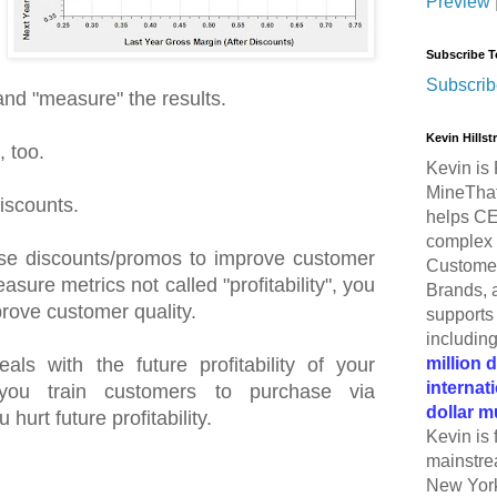
Preview
Subscribe T
Subscrib
 and "measure" the results.
Kevin Hills
 too.
Kevin is 
MineThat
iscounts.
helps CE
complex 
 use discounts/promos to improve customer
Customer
sure metrics not called "profitability", you
Brands, 
prove customer quality.
supports 
includin
million 
als with the future profitability of your
internat
you train customers to purchase via
dollar m
hurt future profitability.
Kevin is 
mainstre
New York