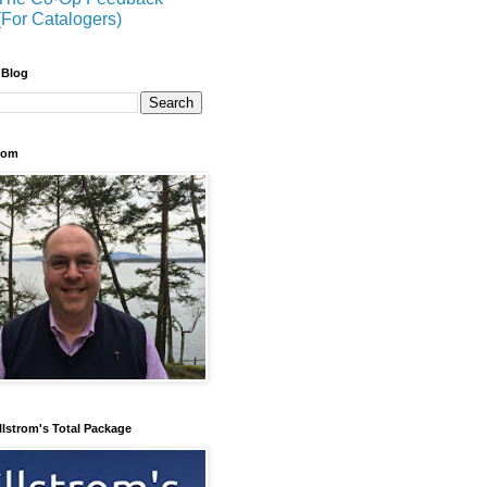
(For Catalogers)
 Blog
trom
llstrom's Total Package