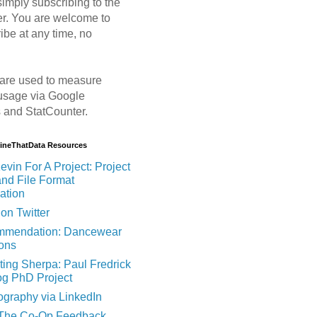
imply subscribing to the
er. You are welcome to
ibe at any time, no
are used to measure
usage via Google
s and StatCounter.
MineThatData Resources
evin For A Project: Project
and File Format
ation
on Twitter
mendation: Dancewear
ions
ting Sherpa: Paul Fredrick
og PhD Project
ography via LinkedIn
 The Co-Op Feedback