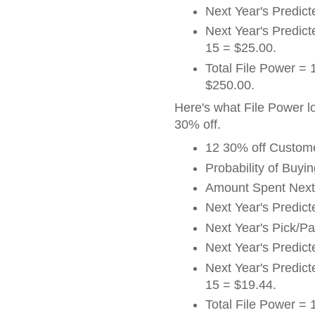
Next Year's Predict
Next Year's Predicte
15 = $25.00.
Total File Power = 
$250.00.
Here's what File Power l
30% off.
12 30% off Custom
Probability of Buyi
Amount Spent Next
Next Year's Predic
Next Year's Pick/P
Next Year's Predict
Next Year's Predicte
15 = $19.44.
Total File Power = 