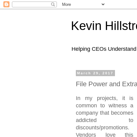
Kevin Hills
Helping CEOs Understand H
March 29, 2017
File Power and Extr
In my projects, it is
common to witness a
company that becomes
addicted to
discounts/promotions.
Vendors love this