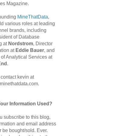
es Magazine.
 founding
MineThatData
,
d various roles at leading
nnel brands, including
sident of Database
g at
Nordstrom
, Director
ation at
Eddie Bauer
, and
of Analytical Services at
End
.
contact kevin at
minethatdata.com.
Your Information Used?
 subscribe to this blog,
ormation and email address
r be bought/sold. Ever.