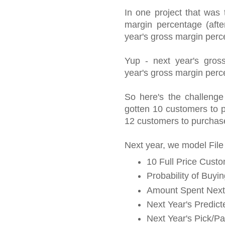
In one project that was 
margin percentage (afte
year's gross margin per
Yup - next year's gros
year's gross margin perc
So here's the challenge
gotten 10 customers to pu
12 customers to purchase
Next year, we model File
10 Full Price Custo
Probability of Buyi
Amount Spent Next
Next Year's Predic
Next Year's Pick/P