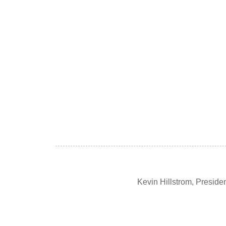
Kevin Hillstrom, Presid