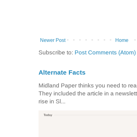
Newer Post
Home
Subscribe to:
Post Comments (Atom)
Alternate Facts
Midland Paper thinks you need to read t
They included the article in a newslett
rise in Sl...