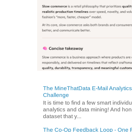
The MineThatData E-Mail Analytic
Challenge
It is time to find a few smart individ
analytics and data mining! And hone
dataset that y...
The Co-Op Feedback Loop - One F