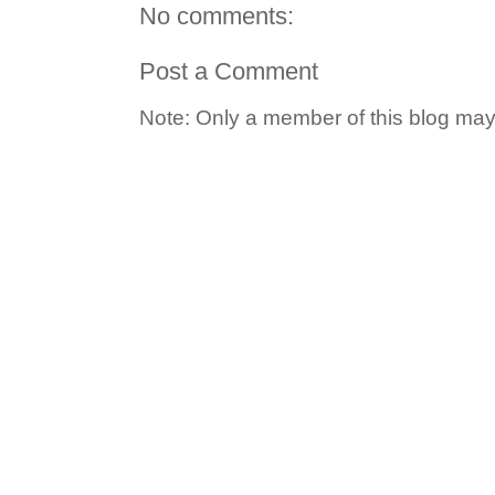
No comments:
Post a Comment
Note: Only a member of this blog ma