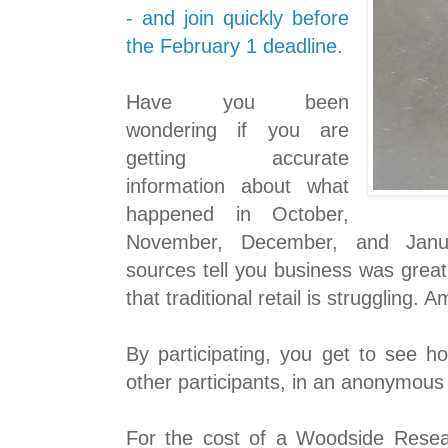
- and join quickly before
the February 1 deadline
.
Have you been
wondering if you are
getting accurate
information about what
happened in October,
November, December, and Janu
sources tell you business was great
that traditional retail is struggling.
By participating, you get to see h
other participants, in an anonymous
For the cost of a Woodside Resea