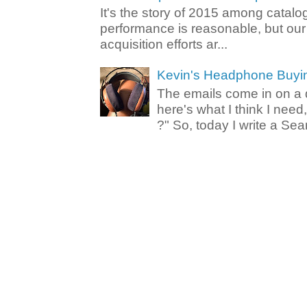
It's the story of 2015 among catalo
performance is reasonable, but ou
acquisition efforts ar...
Kevin's Headphone Buyi
The emails come in on a d
here's what I think I nee
?" So, today I write a Sear