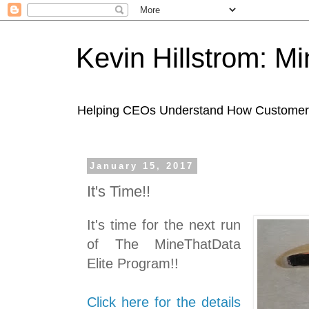
Kevin Hillstrom: M
Helping CEOs Understand How Customers I
January 15, 2017
It's Time!!
It's time for the next run
of The MineThatData
Elite Program!!
Click here for the details