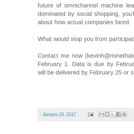
future of omnichannel machine lea
dominated by social shopping, you'l
about how actual companies fared.
What would stop you from participat
Contact me now (kevinh@minethatd
February 1. Data is due by Februa
will be delivered by February 25 or 
-
January 15, 2017