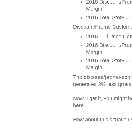
2016 Discount/Pr
Margin.
2016 Total Story =
Discount/Promo Customer
2016 Full Price D
2016 Discount/Pr
Margin.
2016 Total Story 
Margin.
The discount/promo-cen
generates 3% less gross 
Now, I get it, you might 
here.
How about this situation