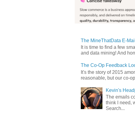
The MineThatData E-Mail
It is time to find a few sm
and data mining! And hones
The Co-Op Feedback Loo
It's the story of 2015 am
reasonable, but our co-op 
Kevin's Head
The emails com
think I need, 
Search...