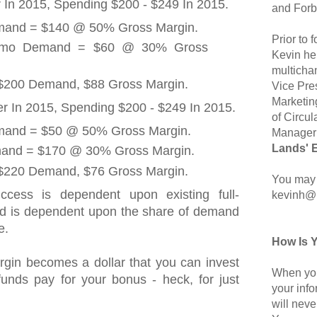
 In 2015, Spending $200 - $249 In 2015.
and Forb
emand = $140 @ 50% Gross Margin.
Prior to
romo Demand = $60 @ 30% Gross
Kevin hel
multicha
 $200 Demand, $88 Gross Margin.
Vice Pre
Marketin
 In 2015, Spending $200 - $249 In 2015.
of Circul
emand = $50 @ 50% Gross Margin.
Manager 
Lands' 
and = $170 @ 30% Gross Margin.
 $220 Demand, $76 Gross Margin.
You may 
uccess is dependent upon existing full-
kevinh@
nd is dependent upon the share of demand
e.
How Is 
rgin becomes a dollar that you can invest
When you
e funds pay for your bonus - heck, for just
your inf
will neve