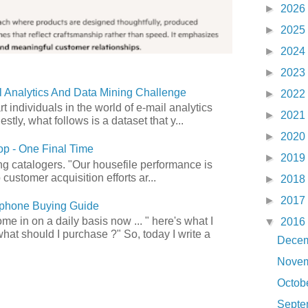
►
2026
►
2025
►
2024
►
2023
 Analytics And Data Mining Challenge
►
2022
art individuals in the world of e-mail analytics
►
2021
tly, what follows is a dataset that y...
►
2020
p - One Final Time
►
2019
ong catalogers. "Our housefile performance is
customer acquisition efforts ar...
►
2018
►
2017
phone Buying Guide
e in on a daily basis now ... " here's what I
▼
2016
what should I purchase ?" So, today I write a
Dece
Nove
Octob
Sept