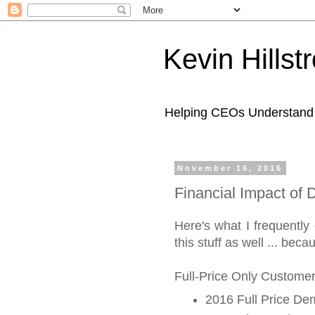
Kevin Hills
Helping CEOs Understand H
November 16, 2016
Financial Impact of
Here's what I frequently
this stuff as well ... bec
Full-Price Only Customer
2016 Full Price D