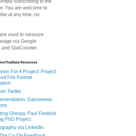
imply subscribing to the
er. You are welcome to
ibe at any time, no
are used to measure
usage via Google
s and StatCounter.
MineThatData Resources
evin For A Project: Project
and File Format
ation
on Twitter
mendation: Dancewear
ions
ting Sherpa: Paul Fredrick
og PhD Project
ography via LinkedIn
 The Co-Op Feedback