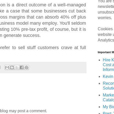
You are s
on is a direct outcome of a well-managed
newslett
ke a case that some businesses cut back
unsubscr
 gross margins that can absorb 40% off plus
worries.
 business model many employ. You'll seldom
ing 10% pre-tax profit, of course, but it is
Cookies 
website 
an generate success.
Analytic
refer to sell stuff customers crave at full
Important 
Hire K
Cost 
Inform
Kevin 
Recom
Solut
Marke
Catal
My Bi
 blog may post a comment.
Post: