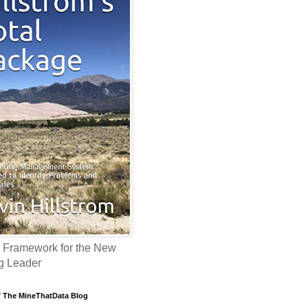
 Framework for the New
g Leader
f The MineThatData Blog