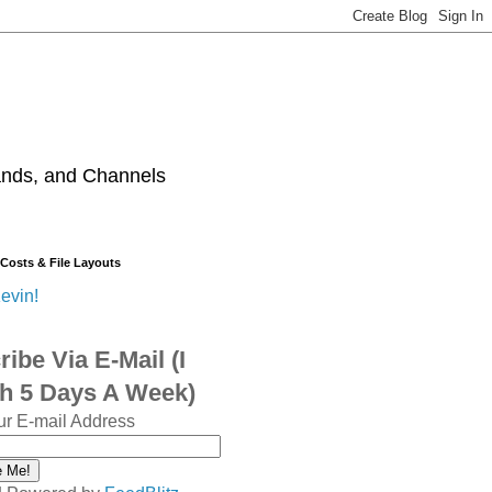
ands, and Channels
 Costs & File Layouts
evin!
ibe Via E-Mail (I
sh 5 Days A Week)
ur E-mail Address