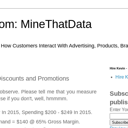
trom: MineThatData
ow Customers Interact With Advertising, Products, Br
Hire Kevin -
Hire K
 Discounts and Promotions
 observe. Please tell me that you measure
Subscr
ause if you don't, well, hmmmm.
publi
Enter Yo
 In 2015, Spending $200 - $249 In 2015.
emand = $140 @ 65% Gross Margin.