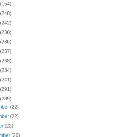
(154)
(248)
(242)
(230)
(236)
(237)
(238)
(234)
(241)
(291)
(289)
mber
(22)
mber
(22)
er
(22)
ember
(26)