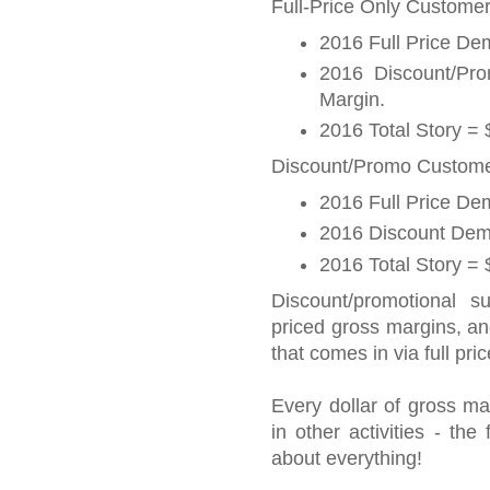
Full-Price Only Customer
2016 Full Price D
2016 Discount/P
Margin.
2016 Total Story =
Discount/Promo Customer
2016 Full Price D
2016 Discount Dem
2016 Total Story =
Discount/promotional s
priced gross margins, a
that comes in via full pric
Every dollar of gross ma
in other activities - th
about everything!