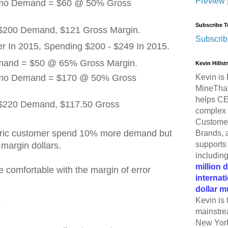
Preview
omo Demand = $60 @ 50% Gross
Subscribe T
 $200 Demand, $121 Gross Margin.
Subscrib
 In 2015, Spending $200 - $249 In 2015.
emand = $50 @ 65% Gross Margin.
Kevin Hills
omo Demand = $170 @ 50% Gross
Kevin is 
MineThat
helps CE
= $220 Demand, $117.50 Gross
complex 
Customer
tric customer spend 10% more demand but
Brands, 
supports 
margin dollars.
includin
million 
be comfortable with the margin of error
internat
dollar m
Kevin is 
?
mainstre
New York