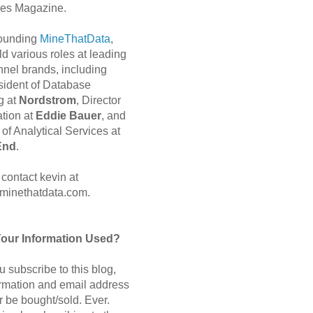
es Magazine.
 founding
MineThatData
,
d various roles at leading
nnel brands, including
sident of Database
g at
Nordstrom
, Director
ation at
Eddie Bauer
, and
of Analytical Services at
End
.
contact kevin at
minethatdata.com.
Your Information Used?
 subscribe to this blog,
ormation and email address
r be bought/sold. Ever.