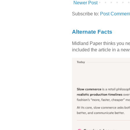
Newer Post
Subscribe to:
Post Comment
Alternate Facts
Midland Paper thinks you need
included the article in a newsl