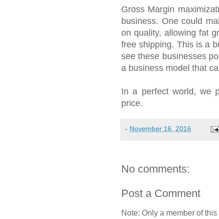
Gross Margin maximizati
business. One could ma
on quality, allowing fat
free shipping. This is a
see these businesses post
a business model that c
In a perfect world, we p
price.
-
November 16, 2016
No comments:
Post a Comment
Note: Only a member of this