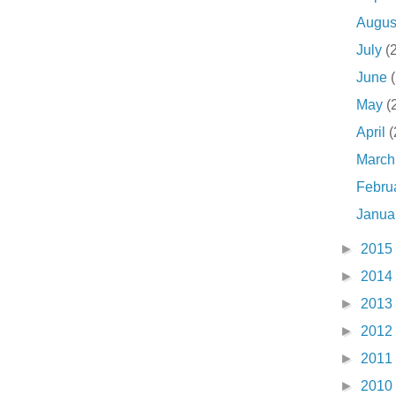
Augu
July
(
June
May
(
April
(
Marc
Febru
Janua
►
2015
►
2014
►
2013
►
2012
►
2011
►
2010