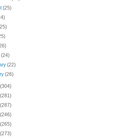
st
(25)
24)
(25)
25)
26)
h
(24)
ary
(22)
ry
(26)
(304)
(281)
(287)
(246)
(265)
(273)