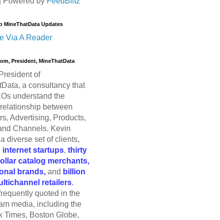
| Powered by
FeedBlitz
o MineThatData Updates
e Via A Reader
trom, President, MineThatData
President of
Data, a consultancy that
Os understand the
relationship between
s, Advertising, Products,
and Channels. Kevin
a diverse set of clients,
g
internet startups
,
thirty
dollar catalog merchants,
ional brands,
and
billion
ultichannel retailers
.
frequently quoted in the
am media, including the
 Times, Boston Globe,