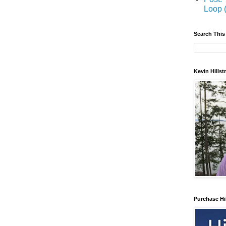
Loop 
Search This
Kevin Hills
Purchase Hi