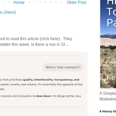
Home
Older Post
s (Atom)
 to read this article (click here) . They
etter this week. Is there a rise in Sl...
A Simple
Marketin
A History O