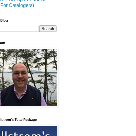
(For Catalogers)
 Blog
trom
llstrom's Total Package