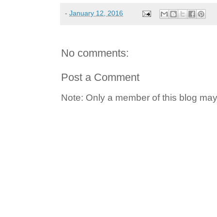
-
January 12, 2016
No comments:
Post a Comment
Note: Only a member of this blog ma