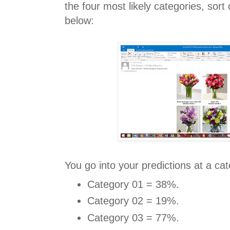
the four most likely categories, sort
below:
You go into your predictions at a cat
Category 01 = 38%.
Category 02 = 19%.
Category 03 = 77%.