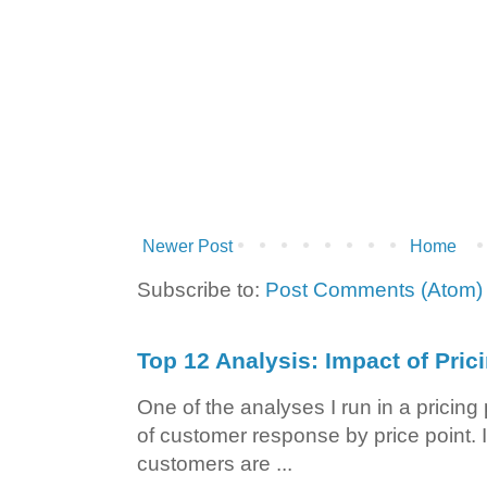
Newer Post
Home
Subscribe to:
Post Comments (Atom)
Top 12 Analysis: Impact of Pric
One of the analyses I run in a pricin
of customer response by price point. I
customers are ...