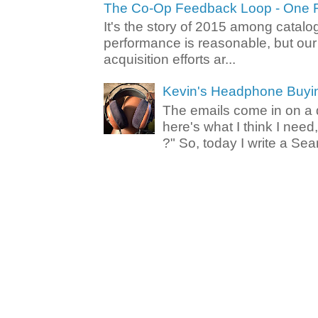
The Co-Op Feedback Loop - One F
It's the story of 2015 among catalo
performance is reasonable, but ou
acquisition efforts ar...
Kevin's Headphone Buyi
The emails come in on a d
here's what I think I nee
?" So, today I write a Sear