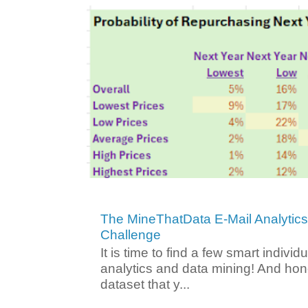
The MineThatData E-Mail Analytic
Challenge
It is time to find a few smart individ
analytics and data mining! And hone
dataset that y...