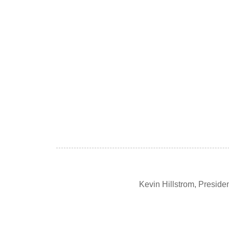
Kevin Hillstrom, Presid