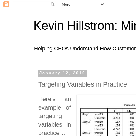
Kevin Hillstrom: M
Helping CEOs Understand How Customers I
January 12, 2016
Targeting Variables in Practice
Here's an
example of
targeting
variables in
practice ... I