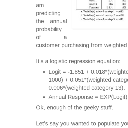
am
predicting
the annual
probability
of a
customer purchasing from weighted 
It's a logistic regression equation:
Logit = -1.851 + 0.018*(weight
1000) + 0.051*(weighted catego
0.006*(weighted category 13).
Annual Response = EXP(Logit) 
Ok, enough of the geeky stuff.
Let's say you wanted to populate yo