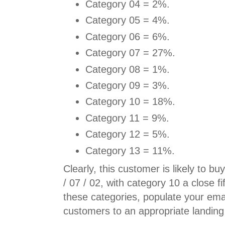
Category 04 = 2%.
Category 05 = 4%.
Category 06 = 6%.
Category 07 = 27%.
Category 08 = 1%.
Category 09 = 3%.
Category 10 = 18%.
Category 11 = 9%.
Category 12 = 5%.
Category 13 = 11%.
Clearly, this customer is likely to b
/ 07 / 02, with category 10 a close fi
these categories, populate your em
customers to an appropriate landing