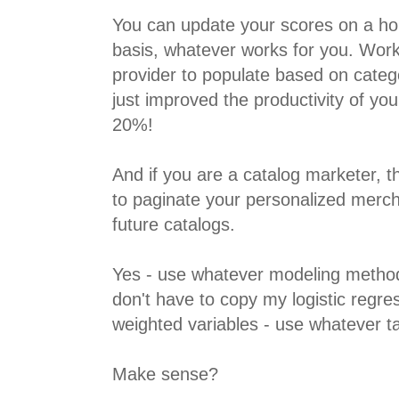
You can update your scores on a hour
basis, whatever works for you. Work
provider to populate based on categ
just improved the productivity of y
20%!
And if you are a catalog marketer, t
to paginate your personalized merc
future catalogs.
Yes - use whatever modeling method
don't have to copy my logistic regre
weighted variables - use whatever tac
Make sense?