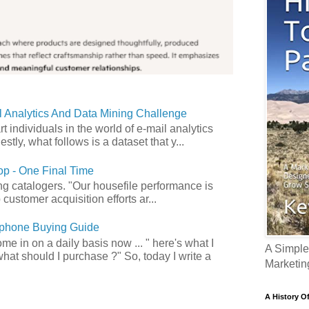
 Analytics And Data Mining Challenge
art individuals in the world of e-mail analytics
tly, what follows is a dataset that y...
p - One Final Time
ong catalogers. "Our housefile performance is
customer acquisition efforts ar...
phone Buying Guide
e in on a daily basis now ... " here's what I
A Simple
what should I purchase ?" So, today I write a
Marketin
A History O