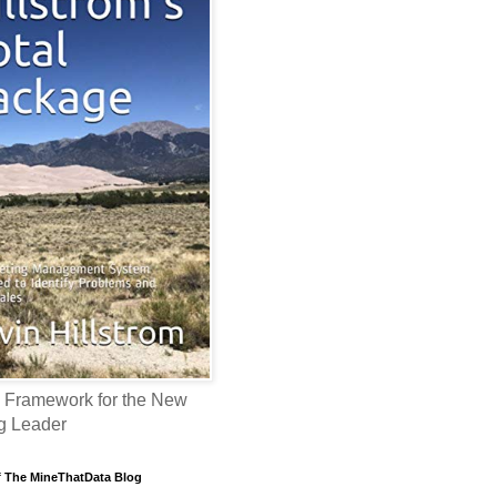
 Framework for the New
g Leader
f The MineThatData Blog