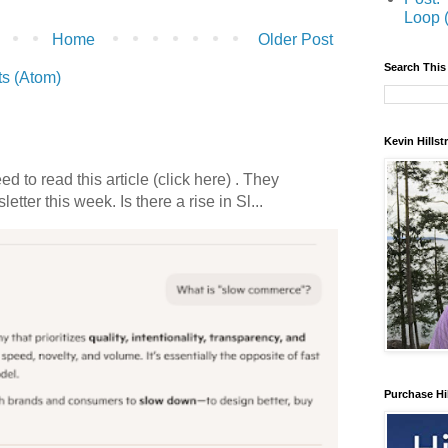
Loop 
Home
Older Post
Search This
s (Atom)
Kevin Hills
 to read this article (click here) . They
etter this week. Is there a rise in Sl...
Purchase Hi