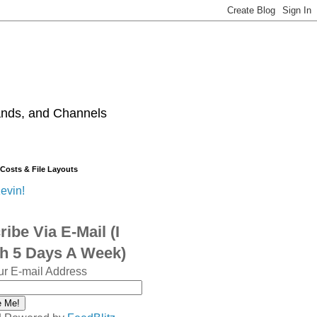
ands, and Channels
 Costs & File Layouts
evin!
ibe Via E-Mail (I
sh 5 Days A Week)
ur E-mail Address