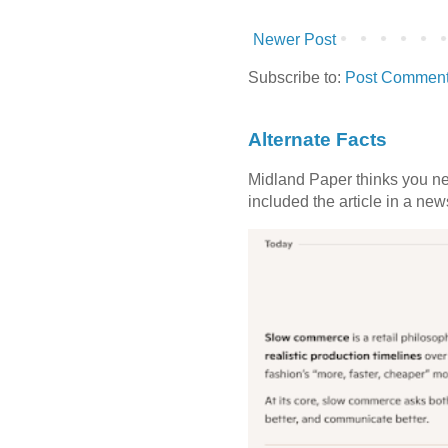
Newer Post
Subscribe to:
Post Comment
Alternate Facts
Midland Paper thinks you need
included the article in a newsl