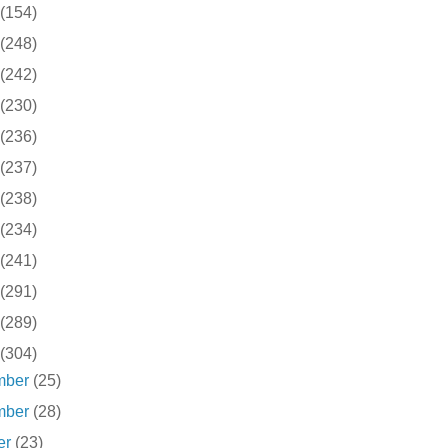
(154)
(248)
(242)
(230)
(236)
(237)
(238)
(234)
(241)
(291)
(289)
(304)
mber
(25)
mber
(28)
er
(23)