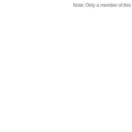
Note: Only a member of this