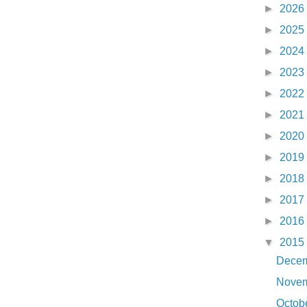
►
2026
►
2025
►
2024
►
2023
►
2022
►
2021
►
2020
►
2019
►
2018
►
2017
►
2016
▼
2015
Dece
Nove
Octob