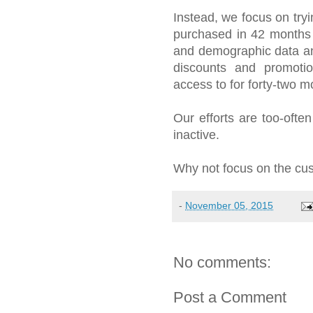
Instead, we focus on try
purchased in 42 months 
and demographic data a
discounts and promoti
access to for forty-two m
Our efforts are too-oft
inactive.
Why not focus on the cus
-
November 05, 2015
No comments:
Post a Comment