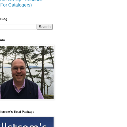
(For Catalogers)
 Blog
trom
llstrom's Total Package