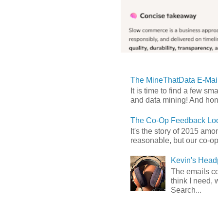
The MineThatData E-Mail
It is time to find a few sm
and data mining! And hones
The Co-Op Feedback Loo
It's the story of 2015 am
reasonable, but our co-op 
Kevin's Head
The emails com
think I need, 
Search...