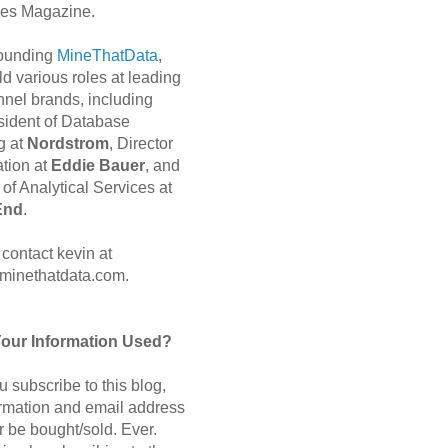
es Magazine.
 founding
MineThatData
,
d various roles at leading
nnel brands, including
sident of Database
g at
Nordstrom
, Director
ation at
Eddie Bauer
, and
of Analytical Services at
End
.
contact kevin at
minethatdata.com.
Your Information Used?
 subscribe to this blog,
ormation and email address
r be bought/sold. Ever.