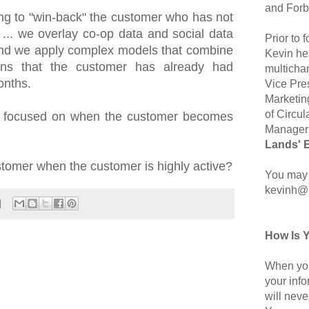
and Forb
ing to "win-back" the customer who has not
... we overlay co-op data and social data
Prior to
nd we apply complex models that combine
Kevin hel
ons that the customer has already had
multicha
onths.
Vice Pre
Marketin
of Circul
en focused on when the customer becomes
Manager 
Lands' 
tomer when the customer is highly active?
You may 
kevinh@
How Is 
When you
your inf
will neve