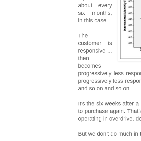
about every
six months,
in this case.
The
customer is
responsive ...
then
becomes
progressively less respo
progressively less respons
and so on and so on.
It's the six weeks after 
to purchase again. That
operating in overdrive, d
But we don't do much in 