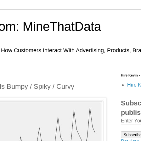
trom: MineThatData
ow Customers Interact With Advertising, Products, Br
Hire Kevin -
Hire K
Is Bumpy / Spiky / Curvy
Subscr
publi
Enter Yo