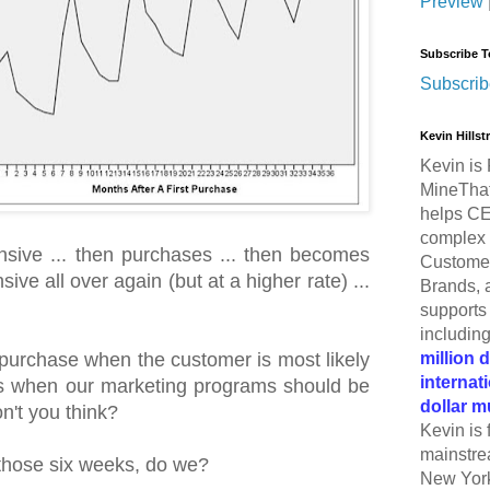
Preview
Subscribe T
Subscrib
Kevin Hills
Kevin is 
MineThat
helps CE
complex 
nsive ... then purchases ... then becomes
Customer
ive all over again (but at a higher rate) ...
Brands, 
supports 
includin
million 
a purchase when the customer is most likely
internat
's when our marketing programs should be
dollar m
on't you think?
Kevin is 
mainstre
those six weeks, do we?
New York