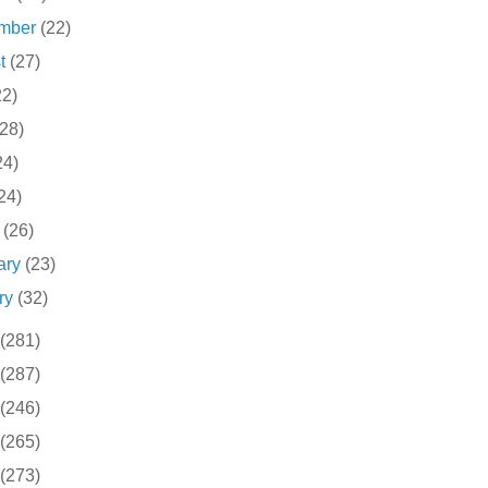
ember
(22)
st
(27)
22)
(28)
24)
24)
h
(26)
ary
(23)
ry
(32)
(281)
(287)
(246)
(265)
(273)