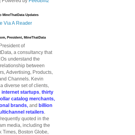
| Powered by
FeedBlitz
o MineThatData Updates
e Via A Reader
trom, President, MineThatData
President of
Data, a consultancy that
Os understand the
relationship between
s, Advertising, Products,
and Channels. Kevin
a diverse set of clients,
g
internet startups
,
thirty
dollar catalog merchants,
ional brands,
and
billion
ultichannel retailers
.
frequently quoted in the
am media, including the
 Times, Boston Globe,