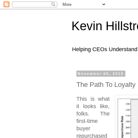
Kevin Hills
Helping CEOs Understand H
November 05, 2015
The Path To Loyalty 
This is what
it looks like,
folks. The
first-time
buyer
repurchased