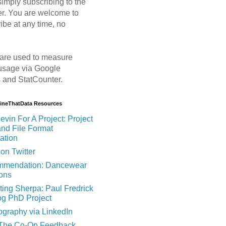
imply subscribing to the
er. You are welcome to
ibe at any time, no
are used to measure
usage via Google
s and StatCounter.
MineThatData Resources
evin For A Project: Project
and File Format
ation
on Twitter
mendation: Dancewear
ions
ting Sherpa: Paul Fredrick
og PhD Project
ography via LinkedIn
 The Co-Op Feedback