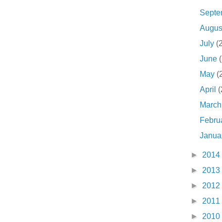
Sept
Augu
July
(
June
May
(
April
(
Marc
Febru
Janua
►
2014
►
2013
►
2012
►
2011
►
2010