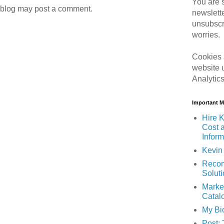
You are s
 blog may post a comment.
newslett
unsubscr
worries.
Cookies 
website 
Analytic
Important 
Hire K
Cost 
Inform
Kevin 
Recom
Solut
Marke
Catal
My Bi
Post: