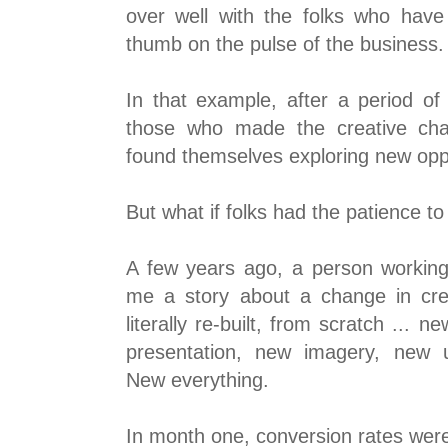
over well with the folks who have 
thumb on the pulse of the business.
In that example, after a period of 
those who made the creative ch
found themselves exploring new oppo
But what if folks had the patience to
A few years ago, a person working 
me a story about a change in cre
literally re-built, from scratch ... 
presentation, new imagery, new u
New everything.
In month one, conversion rates wer