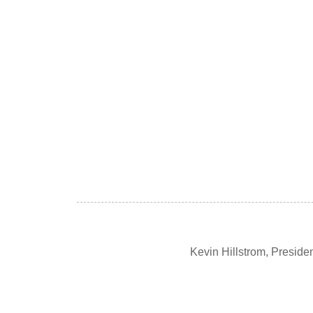
Kevin Hillstrom, Presid