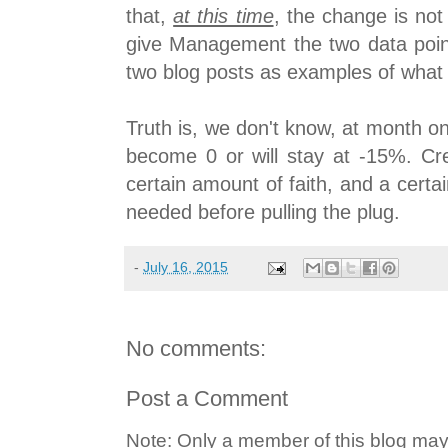
that,
at this time
, the change is not 
give Management the two data point
two blog posts as examples of what
Truth is, we don't know, at month o
become 0 or will stay at -15%. Cre
certain amount of faith, and a cert
needed before pulling the plug.
-
July 16, 2015
No comments:
Post a Comment
Note: Only a member of this blog ma