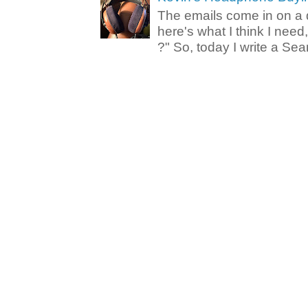
The emails come in on a d
here's what I think I nee
?" So, today I write a Sear