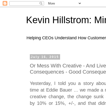
Kevin Hillstrom: M
Helping CEOs Understand How Customers I
July 16, 2015
Or Mess With Creative - And Liv
Consequences - Good Conseque
Yesterday, I told you a story abo
time at Eddie Bauer ... we made a 
creative change, the change sunk 
by 10% or 15%, +/-, and that didn