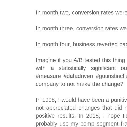
In month two, conversion rates we
In month three, conversion rates w
In month four, business reverted ba
Imagine if you A/B tested this thin
with a statistically significan
#measure #datadriven #gutinstinctis
company to not make the change?
In 1998, I would have been a puniti
not appreciated changes that did 
positive results. In 2015, I hope 
probably use my comp segment fr