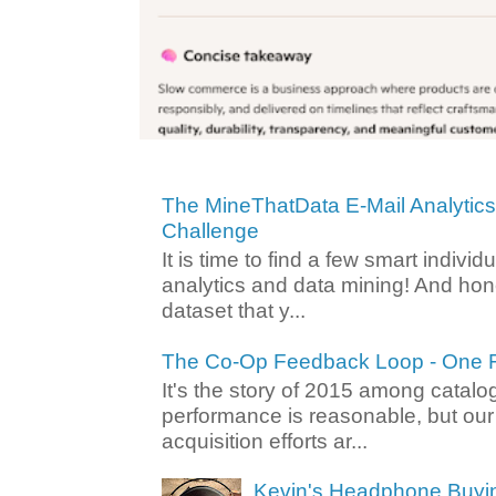
The MineThatData E-Mail Analytic
Challenge
It is time to find a few smart individ
analytics and data mining! And hone
dataset that y...
The Co-Op Feedback Loop - One F
It's the story of 2015 among catalo
performance is reasonable, but ou
acquisition efforts ar...
Kevin's Headphone Buyi