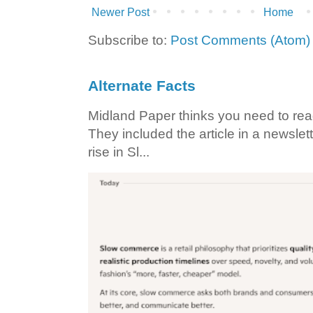
Newer Post
Home
Subscribe to:
Post Comments (Atom)
Alternate Facts
Midland Paper thinks you need to read t
They included the article in a newslett
rise in Sl...