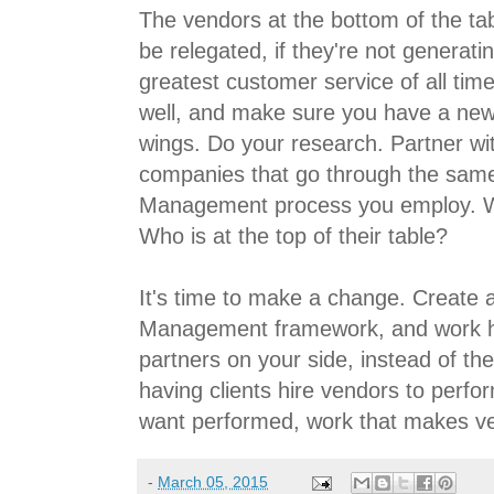
The vendors at the bottom of the tab
be relegated, if they're not generatin
greatest customer service of all tim
well, and make sure you have a new 
wings. Do your research. Partner wi
companies that go through the sam
Management process you employ. W
Who is at the top of their table?
It's time to make a change. Create
Management framework, and work ha
partners on your side, instead of th
having clients hire vendors to perf
want performed, work that makes v
-
March 05, 2015