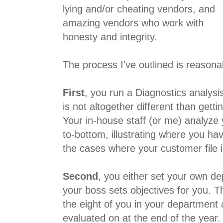
lying and/or cheating vendors, and
amazing vendors who work with
honesty and integrity.
The process I've outlined is reasona
First
, you run a Diagnostics analysi
is not altogether different than gett
Your in-house staff (or me) analyze
to-bottom, illustrating where you hav
the cases where your customer file 
Second
, you either set your own de
your boss sets objectives for you. Th
the eight of you in your department 
evaluated on at the end of the year.