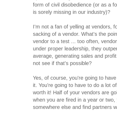
form of civil disobedience (or as a f
is sorely missing in our industry)?
I'm not a fan of yelling at vendors, f
sacking of a vendor. What's the poin
vendor to a test ... too often, vendor
under proper leadership, they outperf
average, generating sales and profi
not see if that's possible?
Yes, of course, you're going to have 
it. You're going to have to do a lot of
worth it! Half of your vendors are g
when you are fired in a year or two, 
somewhere else and find partners w