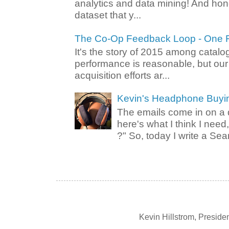
analytics and data mining! And hone
dataset that y...
The Co-Op Feedback Loop - One F
It's the story of 2015 among catalo
performance is reasonable, but ou
acquisition efforts ar...
Kevin's Headphone Buyi
The emails come in on a d
here's what I think I nee
?" So, today I write a Sear
Kevin Hillstrom, Presid