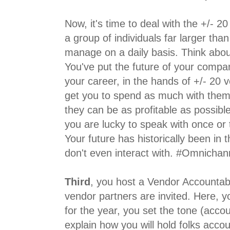
Now, it's time to deal with the +/- 2
a group of individuals far larger tha
manage on a daily basis. Think abou
You've put the future of your compan
your career, in the hands of +/- 20 
get you to spend as much with them
they can be as profitable as possible
you are lucky to speak with once or t
Your future has historically been in 
don't even interact with. #Omnichan
Third
, you host a Vendor Accountabi
vendor partners are invited. Here, y
for the year, you set the tone (accou
explain how you will hold folks acco