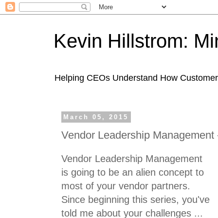
Kevin Hillstrom: M
Helping CEOs Understand How Customers I
March 05, 2015
Vendor Leadership Management -
Vendor Leadership Management
is going to be an alien concept to
most of your vendor partners.
Since beginning this series, you've
told me about your challenges ...