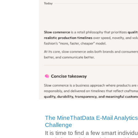
The MineThatData E-Mail Analytic
Challenge
It is time to find a few smart individ