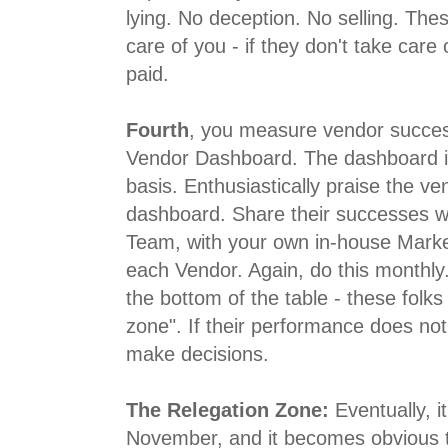
lying. No deception. No selling. Thes
care of you - if they don't take care 
paid.
Fourth
, you measure vendor success
Vendor Dashboard. The dashboard i
basis. Enthusiastically praise the ve
dashboard. Share their successes w
Team, with your own in-house Market
each Vendor. Again, do this monthly.
the bottom of the table - these folks
zone". If their performance does no
make decisions.
The Relegation Zone:
Eventually, i
November, and it becomes obvious t