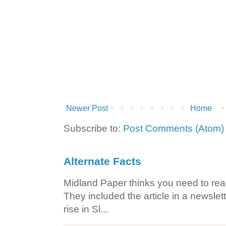
Newer Post
Home
Subscribe to:
Post Comments (Atom)
Alternate Facts
Midland Paper thinks you need to read t
They included the article in a newslett
rise in Sl...