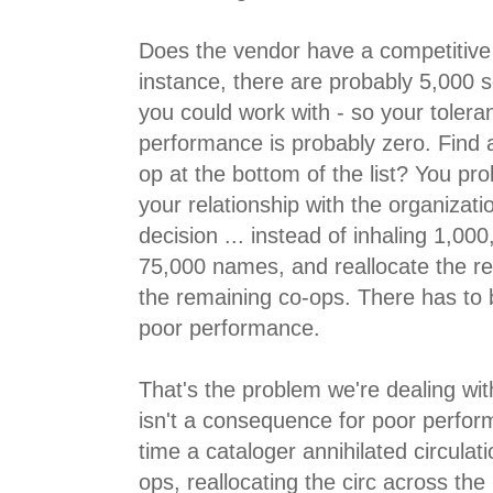
Does the vendor have a competitiv
instance, there are probably 5,000 
you could work with - so your tolera
performance is probably zero. Find 
op at the bottom of the list? You pr
your relationship with the organizati
decision ... instead of inhaling 1,0
75,000 names, and reallocate the 
the remaining co-ops. There has to
poor performance.
That's the problem we're dealing with
isn't a consequence for poor perfor
time a cataloger annihilated circulati
ops, reallocating the circ across th