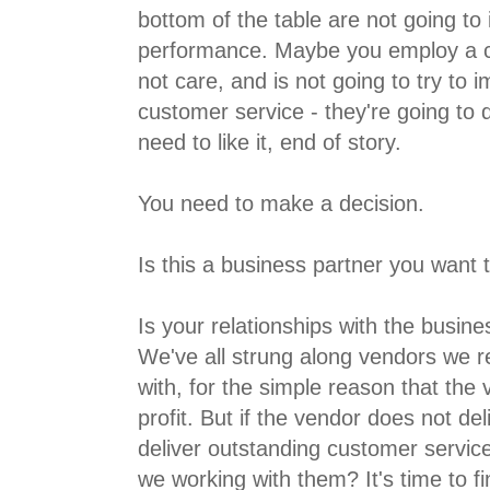
bottom of the table are not going to
performance. Maybe you employ a c
not care, and is not going to try to
customer service - they're going to 
need to like it, end of story.
You need to make a decision.
Is this a business partner you want
Is your relationships with the busine
We've all strung along vendors we re
with, for the simple reason that the v
profit. But if the vendor does not del
deliver outstanding customer service
we working with them? It's time to f