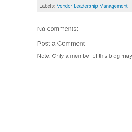
Labels:
Vendor Leadership Management
No comments:
Post a Comment
Note: Only a member of this blog ma