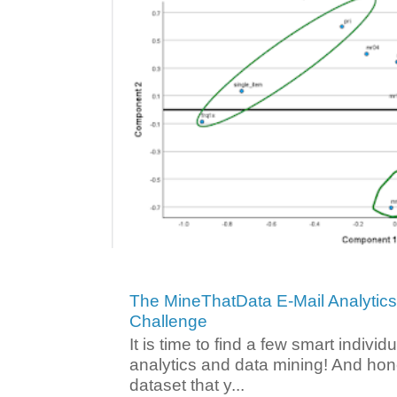
The MineThatData E-Mail Analytic
Challenge
It is time to find a few smart individ
analytics and data mining! And hone
dataset that y...