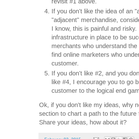
revisit #1 above.
If you don't like the idea of an
"adjacent" merchandise, consid
I know, this is painful and risky
infrastructure in place to be suc
merchants who understand the 
find online marketers who unde
customer.
If you don't like #2, and you don
like #4, I encourage you to go b
customer to the logical end ga
Ok, if you don't like my ideas, why
section to chart a path to the future 
Share your ideas, how about it?