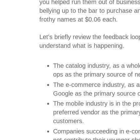
you helped run them out of busines
bellying up to the bar to purchase a
frothy names at $0.06 each.
Let's briefly review the feedback loo
understand what is happening.
The catalog industry, as a whol
ops as the primary source of 
The e-commerce industry, as a
Google as the primary source 
The mobile industry is in the p
preferred vendor as the primar
customers.
Companies succeeding in e-co
not contribute their younger s