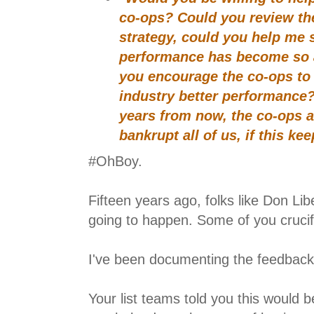
co-ops? Could you review th
strategy, could you help me 
performance has become so 
you encourage the co-ops to 
industry better performance?
years from now, the co-ops a
bankrupt all of us, if this ke
#OhBoy.
Fifteen years ago, folks like Don Lib
going to happen. Some of you crucif
I've been documenting the feedback
Your list teams told you this would 