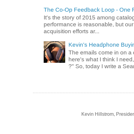
The Co-Op Feedback Loop - One F
It's the story of 2015 among catalo
performance is reasonable, but ou
acquisition efforts ar...
Kevin's Headphone Buyi
The emails come in on a d
here's what I think I nee
?" So, today I write a Sear
Kevin Hillstrom, Presid