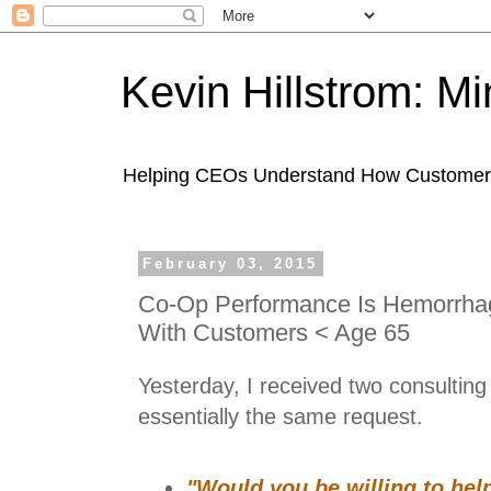
Kevin Hillstrom: M
Helping CEOs Understand How Customers I
February 03, 2015
Co-Op Performance Is Hemorrha
With Customers < Age 65
Yesterday, I received two consulting 
essentially the same request.
"Would you be willing to hel