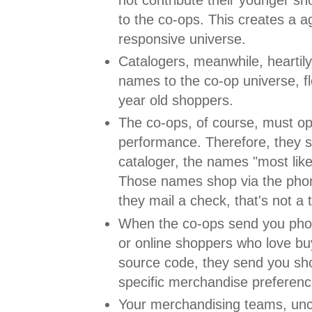
to the co-ops. This creates a a
responsive universe.
Catalogers, meanwhile, heartily 
names to the co-op universe, fl
year old shoppers.
The co-ops, of course, must op
performance. Therefore, they s
cataloger, the names "most like
Those names shop via the phon
they mail a check, that's not a
When the co-ops send you pho
or online shoppers who love buy
source code, they send you s
specific merchandise preferenc
Your merchandising teams, unc