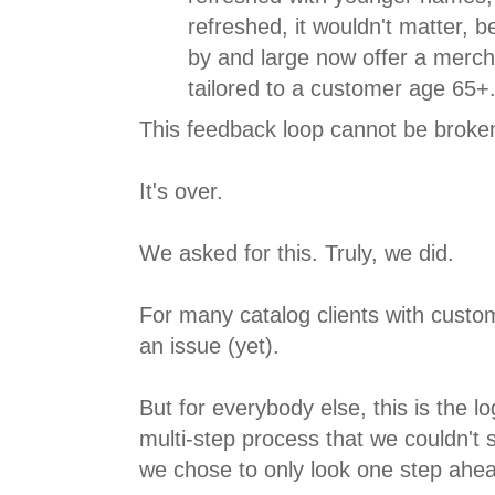
refreshed, it wouldn't matter, 
by and large now offer a merc
tailored to a customer age 65+
This feedback loop cannot be broke
It's over.
We asked for this. Truly, we did.
For many catalog clients with custom
an issue (yet).
But for everybody else, this is the l
multi-step process that we couldn't
we chose to only look one step ahe