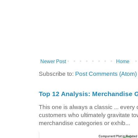
Newer Post
Home
Subscribe to:
Post Comments (Atom)
Top 12 Analysis: Merchandise G
This one is always a classic ... ever
customers who ultimately gravitate to
merchandise categories or exhib...