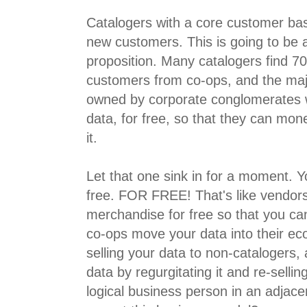
Catalogers with a core customer ba
new customers. This is going to be a 
proposition. Many catalogers find 
customers from co-ops, and the majo
owned by corporate conglomerates 
data, for free, so that they can mone
it.
Let that one sink in for a moment. Y
free. FOR FREE! That's like vendors
merchandise for free so that you can
co-ops move your data into their ec
selling your data to non-catalogers, 
data by regurgitating it and re-selli
logical business person in an adjac