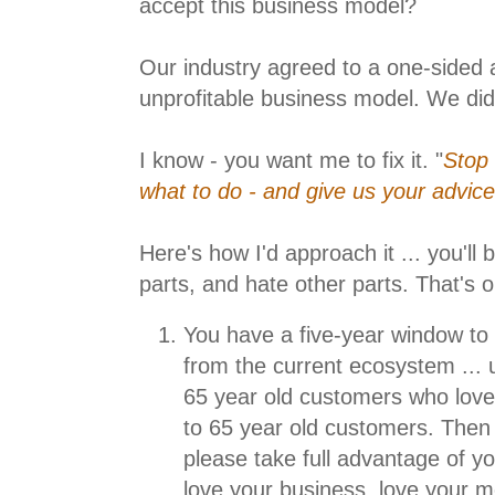
accept this business model?
Our industry agreed to a one-sided 
unprofitable business model. We did th
I know - you want me to fix it. "
Stop c
what to do - and give us your advice 
Here's how I'd approach it ... you'll 
parts, and hate other parts. That's o
You have a five-year window to 
from the current ecosystem ... 
65 year old customers who love
to 65 year old customers. Then t
please take full advantage of yo
love your business, love your 