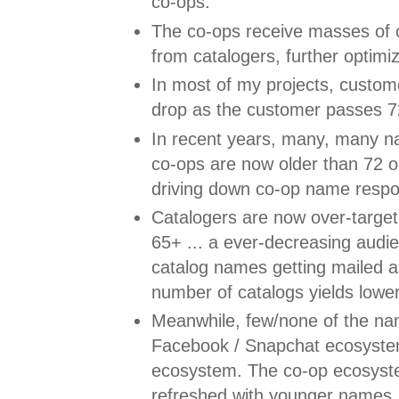
co-ops.
The co-ops receive masses of
from catalogers, further optim
In most of my projects, custom
drop as the customer passes 72
In recent years, many, many n
co-ops are now older than 72 o
driving down co-op name respo
Catalogers are now over-targe
65+ ... a ever-decreasing audi
catalog names getting mailed 
number of catalogs yields lowe
Meanwhile, few/none of the na
Facebook / Snapchat ecosyste
ecosystem. The co-op ecosyst
refreshed with younger names, a