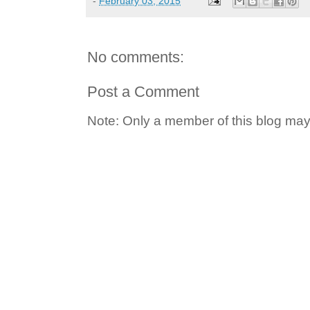
-
February 03, 2015
No comments:
Post a Comment
Note: Only a member of this blog ma