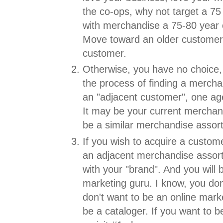
the co-ops, why not target a 75
with merchandise a 75-80 year 
Move toward an older customer.
customer.
Otherwise, you have no choice, 
the process of finding a merch
an "adjacent customer", one age
It may be your current merchan
be a similar merchandise assor
If you wish to acquire a custome
an adjacent merchandise assort
with your "brand". And you will
marketing guru. I know, you don
don't want to be an online mark
be a cataloger. If you want to b