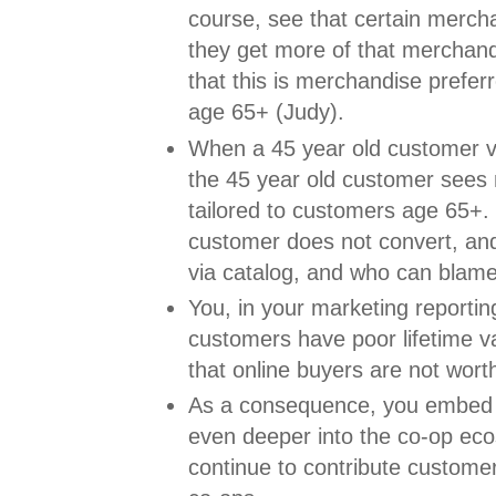
course, see that certain merch
they get more of that merchandi
that this is merchandise prefe
age 65+ (Judy).
When a 45 year old customer vi
the 45 year old customer sees
tailored to customers age 65+.
customer does not convert, an
via catalog, and who can blam
You, in your marketing reportin
customers have poor lifetime v
that online buyers are not worth
As a consequence, you embed 
even deeper into the co-op ec
continue to contribute custome