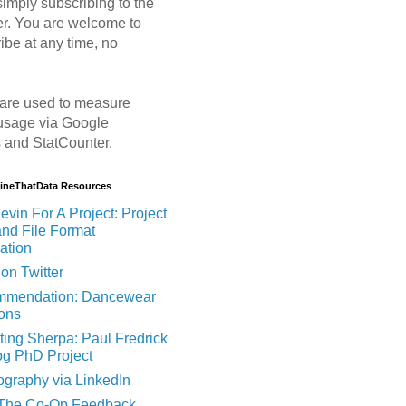
imply subscribing to the
er. You are welcome to
ibe at any time, no
are used to measure
usage via Google
s and StatCounter.
MineThatData Resources
evin For A Project: Project
and File Format
ation
on Twitter
mendation: Dancewear
ions
ting Sherpa: Paul Fredrick
og PhD Project
ography via LinkedIn
 The Co-Op Feedback