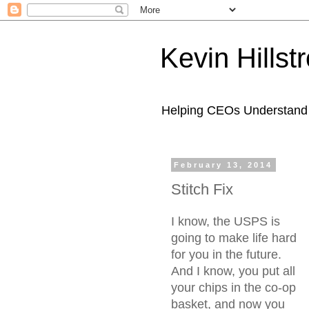
Kevin Hills
Helping CEOs Understand H
February 13, 2014
Stitch Fix
I know, the USPS is
going to make life hard
for you in the future.
And I know, you put all
your chips in the co-op
basket, and now you