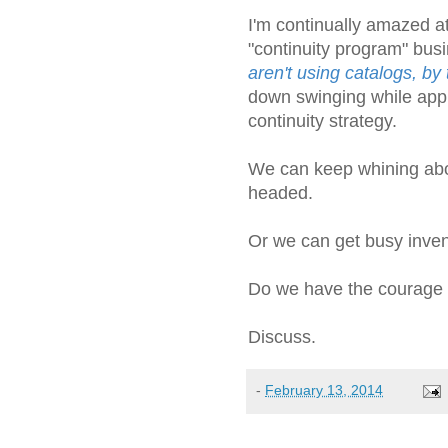
I'm continually amazed a
"continuity program" bus
aren't using catalogs, by
down swinging while appl
continuity strategy.
We can keep whining abo
headed.
Or we can get busy invent
Do we have the courage t
Discuss.
-
February 13, 2014