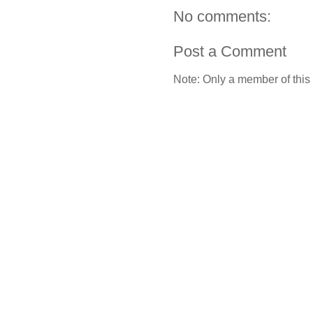
No comments:
Post a Comment
Note: Only a member of this