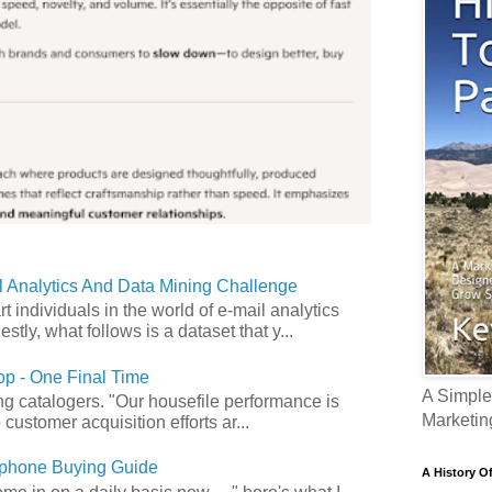
 Analytics And Data Mining Challenge
art individuals in the world of e-mail analytics
tly, what follows is a dataset that y...
p - One Final Time
A Simple
ong catalogers. "Our housefile performance is
Marketin
customer acquisition efforts ar...
phone Buying Guide
A History O