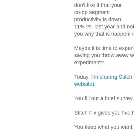
don't like it that your
co-op segment
productivity is down
11% vs. last year and no
you why that is happenin
Maybe it is time to exper
saying you throw away wha
experiment?
Today,
I'm sharing Stitch 
website)
.
You fill out a brief survey.
Stitch Fix gives you five
You keep what you want, 