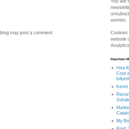
You are s
newslett
unsubscr
worries.
Cookies 
 blog may post a comment.
website 
Analytic
Important 
Hire K
Cost 
Inform
Kevin 
Recom
Solut
Marke
Catal
My Bi
Post: