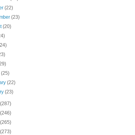
er
(22)
ember
(23)
st
(20)
24)
(24)
23)
29)
h
(25)
ary
(22)
ry
(23)
(287)
(246)
(265)
(273)