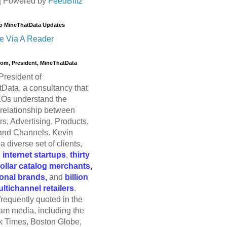
| Powered by
FeedBlitz
o MineThatData Updates
e Via A Reader
trom, President, MineThatData
President of
Data, a consultancy that
Os understand the
relationship between
s, Advertising, Products,
and Channels. Kevin
a diverse set of clients,
g
internet startups
,
thirty
dollar catalog merchants,
ional brands,
and
billion
ultichannel retailers
.
frequently quoted in the
am media, including the
 Times, Boston Globe,