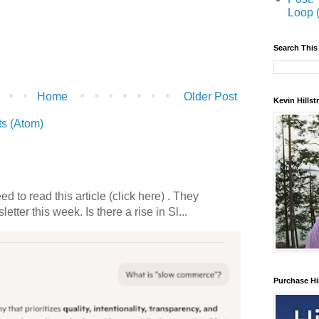
Loop 
Search This
Home
Older Post
Kevin Hills
s (Atom)
 to read this article (click here) . They
etter this week. Is there a rise in Sl...
Purchase Hi