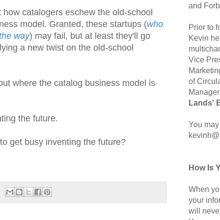
and Forb
t how catalogers eschew the old-school
iness model. Granted, these startups (
who
Prior to
 the way
) may fail, but at least they'll go
Kevin hel
ying a new twist on the old-school
multicha
Vice Pre
Marketin
of Circul
ut where the catalog business model is
Manager 
Lands' 
ing the future.
You may 
kevinh@
o get busy inventing the future?
How Is 
When you
your inf
will neve