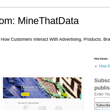
trom: MineThatData
ow Customers Interact With Advertising, Products, Br
Hire Kevin -
Hire K
Subscr
publi
Enter Yo