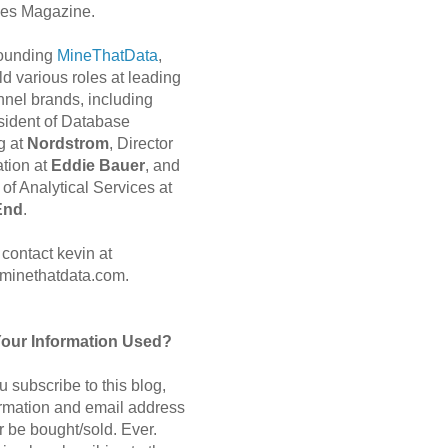
es Magazine.
 founding
MineThatData
,
d various roles at leading
nnel brands, including
sident of Database
g at
Nordstrom
, Director
ation at
Eddie Bauer
, and
of Analytical Services at
End
.
contact kevin at
minethatdata.com.
Your Information Used?
 subscribe to this blog,
ormation and email address
r be bought/sold. Ever.