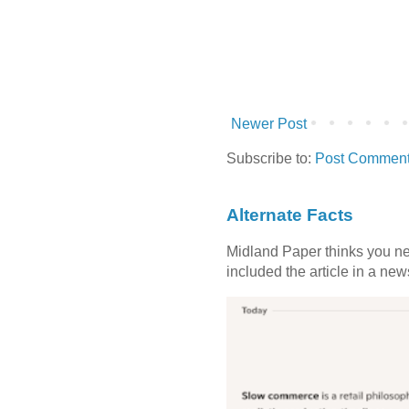
Newer Post
Subscribe to:
Post Comment
Alternate Facts
Midland Paper thinks you need
included the article in a newsl