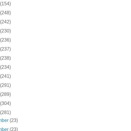
(154)
(248)
(242)
(230)
(236)
(237)
(238)
(234)
(241)
(291)
(289)
(304)
(281)
mber
(23)
mber
(23)