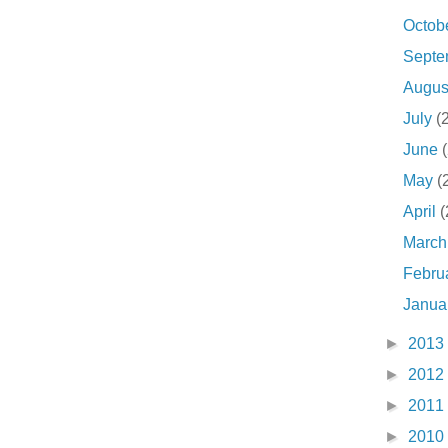
Octob
Sept
Augu
July
(
June
May
(
April
(
Marc
Febru
Janua
►
2013
►
2012
►
2011
►
2010