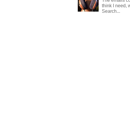
The emails com
think I need, 
Search...