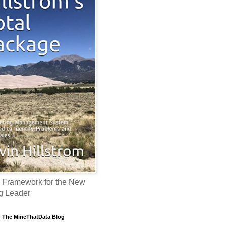
 Framework for the New
g Leader
f The MineThatData Blog