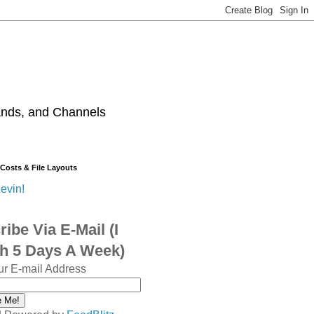
ands, and Channels
 Costs & File Layouts
evin!
ibe Via E-Mail (I
sh 5 Days A Week)
ur E-mail Address