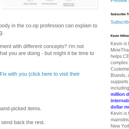
Preview
Subscribe T
Subscrib
body in the co-op profession can explain to
g.
Kevin Hills
Kevin is 
iment with different concepts? I'm not
MineThat
t you are doing - but might it be time to
helps CE
complex 
Customer
Fix with you (click here to visit their
Brands, 
supports 
includin
million 
internat
dollar m
 hand-picked items.
Kevin is 
mainstre
send back the rest.
New York