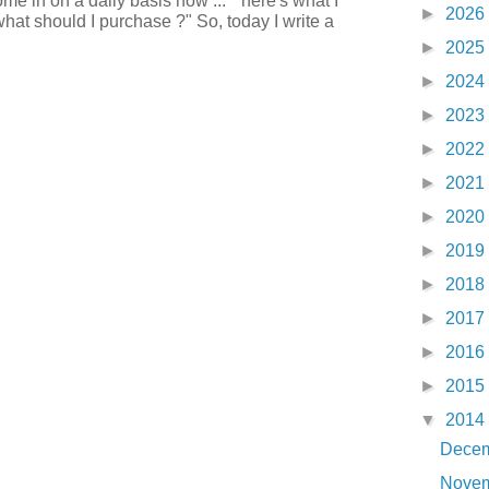
e in on a daily basis now ... " here's what I
►
2026
what should I purchase ?" So, today I write a
►
2025
►
2024
►
2023
►
2022
►
2021
►
2020
►
2019
►
2018
►
2017
►
2016
►
2015
▼
2014
Dece
Nove