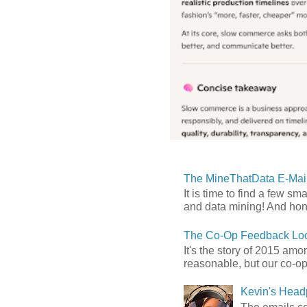
The MineThatData E-Mail
It is time to find a few sm
and data mining! And hones
The Co-Op Feedback Loo
It's the story of 2015 am
reasonable, but our co-op 
Kevin's Head