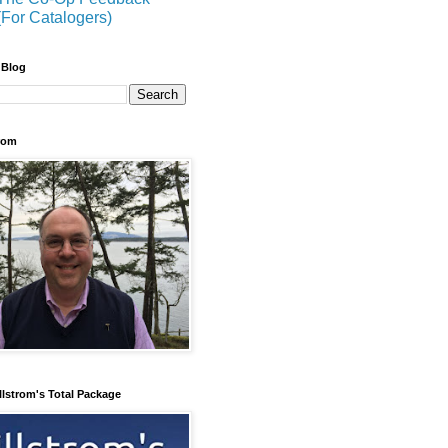
(For Catalogers)
 Blog
trom
llstrom's Total Package