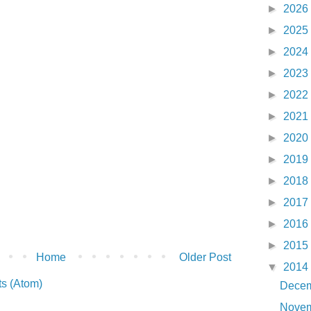
►
2026
►
2025
►
2024
►
2023
►
2022
►
2021
►
2020
►
2019
►
2018
►
2017
►
2016
►
2015
Home
Older Post
▼
2014
s (Atom)
Dece
Nove