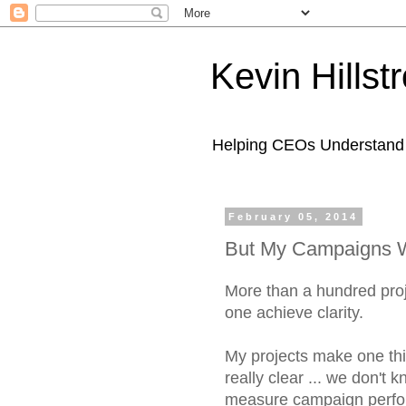
Kevin Hills
Helping CEOs Understand H
February 05, 2014
But My Campaigns W
More than a hundred proj
one achieve clarity.
My projects make one thin
really clear ... we don't 
measure campaign perf