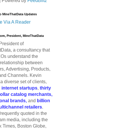
| Powered by
FeedBlitz
o MineThatData Updates
e Via A Reader
trom, President, MineThatData
President of
Data, a consultancy that
Os understand the
relationship between
s, Advertising, Products,
and Channels. Kevin
a diverse set of clients,
g
internet startups
,
thirty
dollar catalog merchants,
ional brands,
and
billion
ultichannel retailers
.
frequently quoted in the
am media, including the
 Times, Boston Globe,