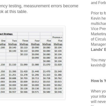
and Forb
ency testing, measurement errors become
k at this table.
Prior to
Kevin hel
multicha
Vice Pre
Marketin
of Circul
Manager 
Lands' 
You may 
kevinh@
How Is 
When you
your inf
will neve