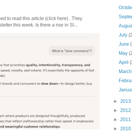
Octob
Sept
 to read this article (click here) . They
etter this week. Is there a rise in Sl...
Augu
July
(
June
May
(
April
(
Marc
Febru
Janua
►
2013
►
2012
►
2011
►
2010