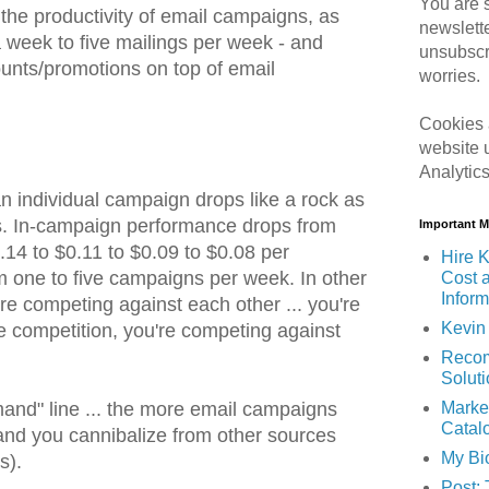
You are s
the productivity of email campaigns, as
newslett
 week to five mailings per week - and
unsubscr
unts/promotions on top of email
worries.
Cookies 
website 
Analytic
 an individual campaign drops like a rock as
. In-campaign performance drops from
Important 
.14 to $0.11 to $0.09 to $0.08 per
Hire K
 one to five campaigns per week. In other
Cost 
Inform
e competing against each other ... you're
Kevin 
e competition, you're competing against
Recom
Solut
Marke
mand" line ... the more email campaigns
Catal
nd you cannibalize from other sources
My Bi
s).
Post: