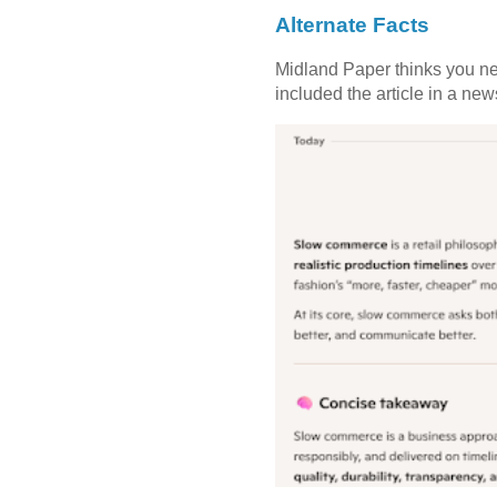
Alternate Facts
Midland Paper thinks you need
included the article in a newsl