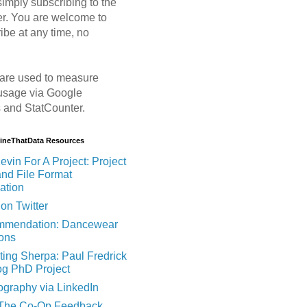
imply subscribing to the
er. You are welcome to
ibe at any time, no
are used to measure
usage via Google
s and StatCounter.
MineThatData Resources
evin For A Project: Project
and File Format
ation
on Twitter
mendation: Dancewear
ions
ting Sherpa: Paul Fredrick
og PhD Project
ography via LinkedIn
 The Co-Op Feedback