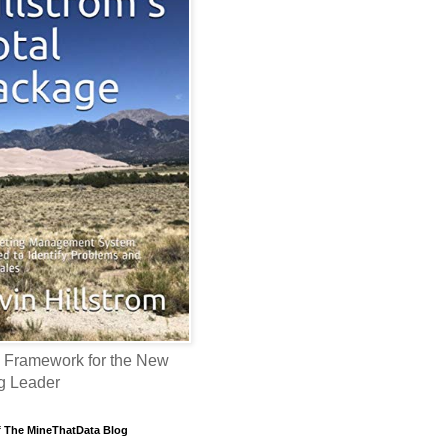
 Framework for the New
g Leader
f The MineThatData Blog