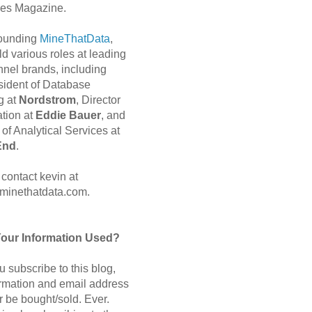
es Magazine.
 founding
MineThatData
,
d various roles at leading
nnel brands, including
sident of Database
g at
Nordstrom
, Director
ation at
Eddie Bauer
, and
of Analytical Services at
End
.
contact kevin at
minethatdata.com.
Your Information Used?
 subscribe to this blog,
ormation and email address
r be bought/sold. Ever.