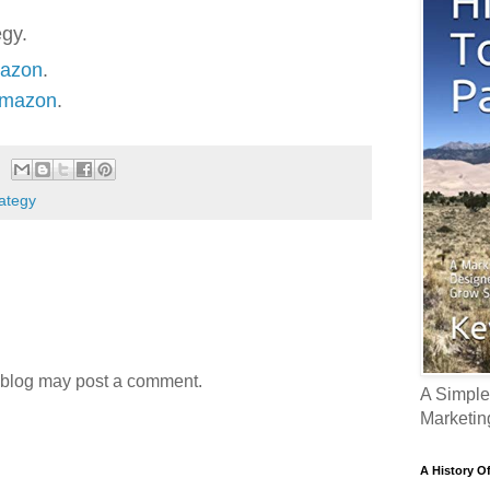
egy.
mazon
.
Amazon
.
rategy
 blog may post a comment.
A Simple
Marketin
A History O