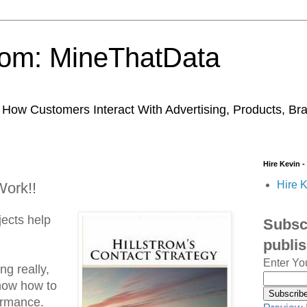
trom: MineThatData
ow Customers Interact With Advertising, Products, Br
Hire Kevin -
Hire K
ork!!
ects help
Subscr
publi
Enter Yo
g really,
know how to
ormance.