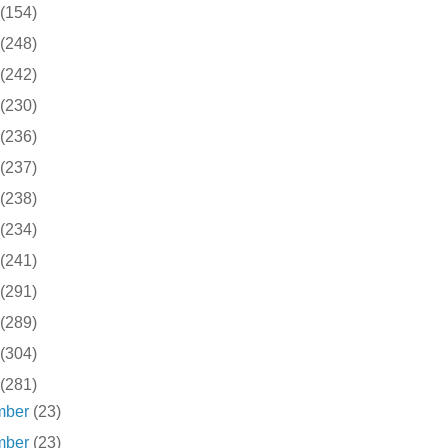
(154)
(248)
(242)
(230)
(236)
(237)
(238)
(234)
(241)
(291)
(289)
(304)
(281)
mber
(23)
mber
(23)