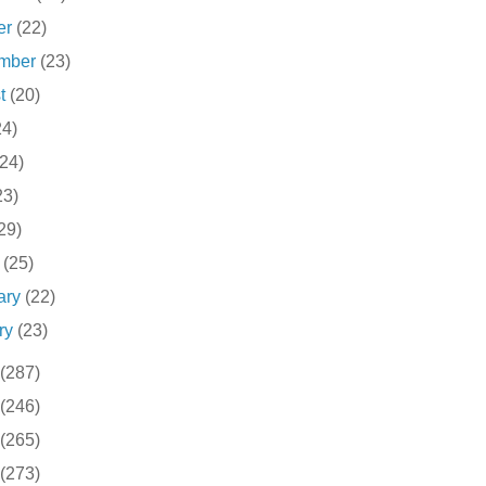
er
(22)
ember
(23)
st
(20)
24)
(24)
23)
29)
h
(25)
ary
(22)
ry
(23)
(287)
(246)
(265)
(273)