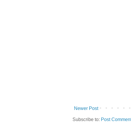
Newer Post
Subscribe to:
Post Comment