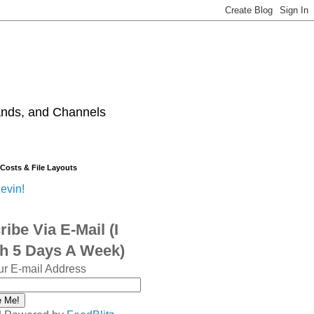
ands, and Channels
 Costs & File Layouts
evin!
ibe Via E-Mail (I
sh 5 Days A Week)
ur E-mail Address