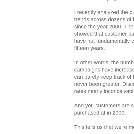
I recently analyzed the 
trends across dozens of
since the year 2000. The
showed that customer bu
have not fundamentally 
fifteen years.
In other words, the numb
campaigns have increase
can barely keep track of
never been greater. Disc
rates nearly inconceivabl
And yet, customers are st
purchased at in 2000.
This tells us that we're m