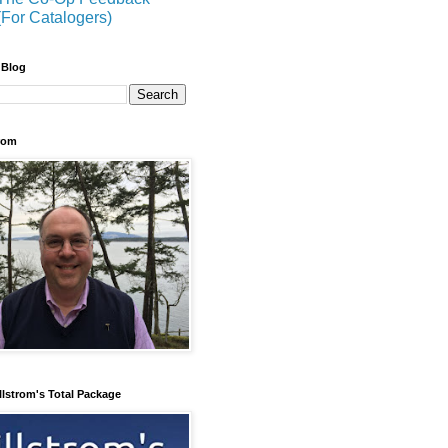
(For Catalogers)
 Blog
trom
llstrom's Total Package