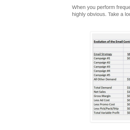
When you perform frequ
highly obvious. Take a loo