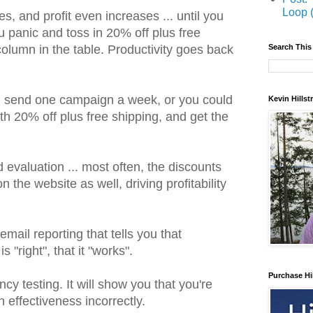
Loop 
, and profit even increases ... until you
u panic and toss in 20% off plus free
Search This
 column in the table. Productivity goes back
d send one campaign a week, or you could
Kevin Hills
h 20% off plus free shipping, and get the
d evaluation ... most often, the discounts
the website as well, driving profitability
mail reporting that tells you that
 "right", that it "works".
Purchase Hi
cy testing. It will show you that you're
effectiveness incorrectly.