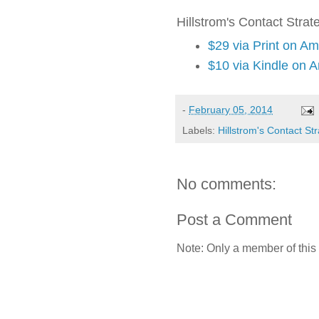
Hillstrom's Contact Strat
$29 via Print on A
$10 via Kindle on 
-
February 05, 2014
Labels:
Hillstrom's Contact St
No comments:
Post a Comment
Note: Only a member of this