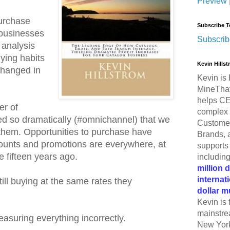
Preview
purchase
Subscribe T
 businesses
Subscrib
 analysis
ying habits
Kevin Hills
changed in
Kevin is 
MineThat
helps CE
er of
complex 
d so dramatically (#omnichannel) that we
Customer
 them. Opportunities to purchase have
Brands, 
ounts and promotions are everywhere, at
supports 
e fifteen years ago.
includin
million 
internat
ill buying at the same rates they
dollar m
Kevin is 
mainstre
easuring everything incorrectly.
New York