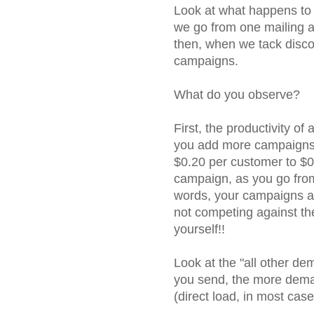
Look at what happens to 
we go from one mailing a
then, when we tack disco
campaigns.
What do you observe?
First, the productivity of
you add more campaigns
$0.20 per customer to $0
campaign, as you go from
words, your campaigns ar
not competing against th
yourself!!
Look at the "all other de
you send, the more dema
(direct load, in most case