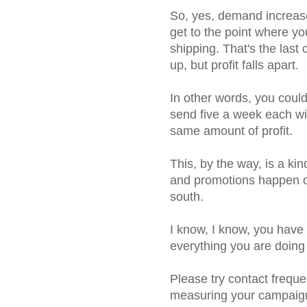
So, yes, demand increases
get to the point where yo
shipping. That's the last
up, but profit falls apart.
In other words, you coul
send five a week each wit
same amount of profit.
This, by the way, is a kin
and promotions happen on 
south.
I know, I know, you have e
everything you are doing is
Please try contact frequen
measuring your campaign 