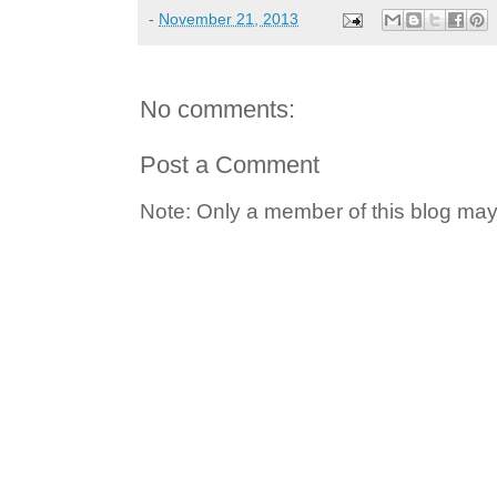
-
November 21, 2013
No comments:
Post a Comment
Note: Only a member of this blog ma