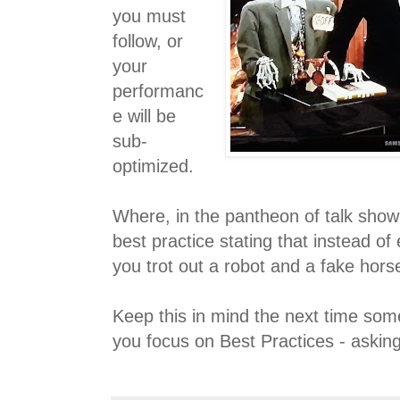
you must
follow, or
your
performanc
e will be
sub-
optimized.
Where, in the pantheon of talk show 
best practice stating that instead of
you trot out a robot and a fake hors
Keep this in mind the next time s
you focus on Best Practices - asking 