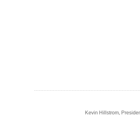
Kevin Hillstrom, Presid