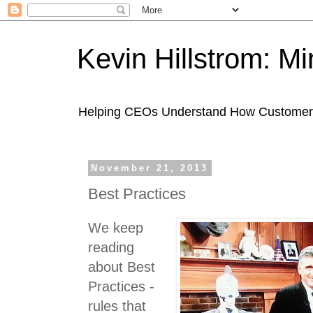
Kevin Hillstrom: M
Helping CEOs Understand How Customers I
November 21, 2013
Best Practices
We keep
reading
about Best
Practices -
rules that