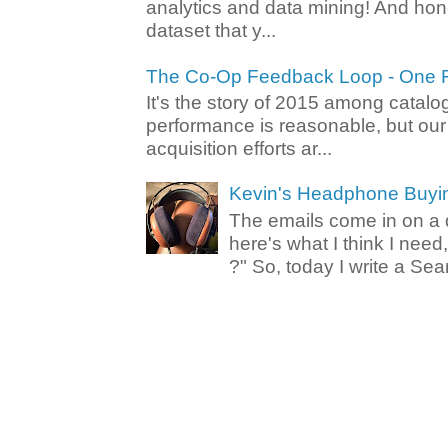
analytics and data mining! And hone
dataset that y...
The Co-Op Feedback Loop - One F
It's the story of 2015 among catalo
performance is reasonable, but ou
acquisition efforts ar...
Kevin's Headphone Buyi
The emails come in on a d
here's what I think I nee
?" So, today I write a Sear