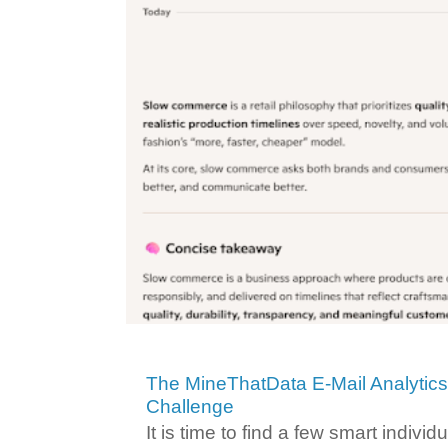
The MineThatData E-Mail Analytic
Challenge
It is time to find a few smart individ