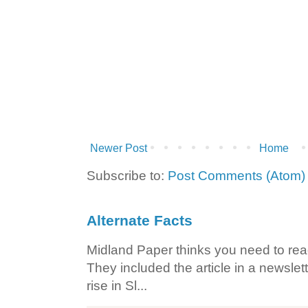
Newer Post
Home
Subscribe to:
Post Comments (Atom)
Alternate Facts
Midland Paper thinks you need to read t
They included the article in a newslett
rise in Sl...