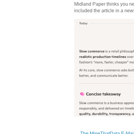
Midland Paper thinks you need
included the article in a newsl
The MineThatData E-Mail