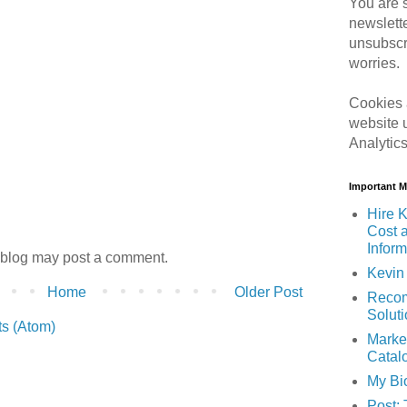
You are s
newslett
unsubscr
worries.
Cookies 
website 
Analytic
Important 
Hire K
Cost 
Inform
 blog may post a comment.
Kevin 
Home
Older Post
Recom
Solut
s (Atom)
Marke
Catal
My Bi
Post: