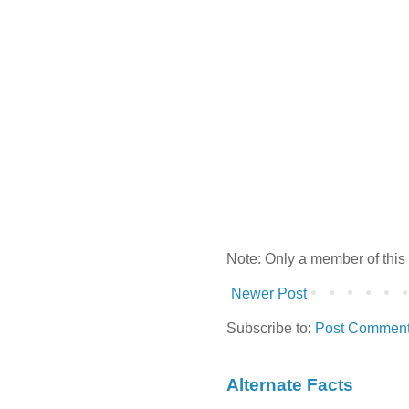
Note: Only a member of this
Newer Post
Subscribe to:
Post Comment
Alternate Facts