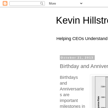
Kevin Hills
Helping CEOs Understand H
October 21, 2013
Birthday and Annive
Birthdays
and
Anniversarie
s are
important
milestones in