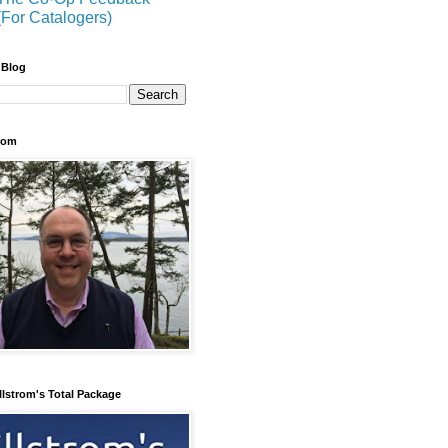
(For Catalogers)
 Blog
trom
llstrom's Total Package