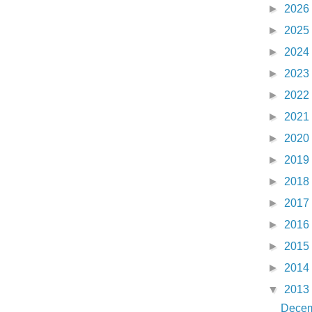
►
2026
►
2025
►
2024
►
2023
►
2022
►
2021
►
2020
►
2019
►
2018
►
2017
►
2016
►
2015
►
2014
▼
2013
Dece