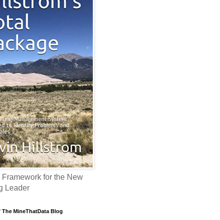
 Framework for the New
g Leader
f The MineThatData Blog