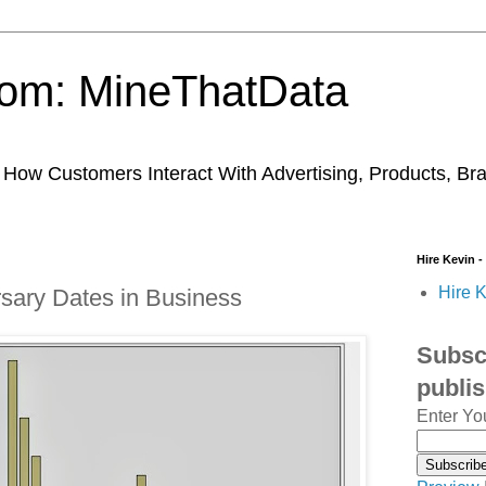
trom: MineThatData
ow Customers Interact With Advertising, Products, Br
Hire Kevin -
Hire K
rsary Dates in Business
Subscr
publi
Enter Yo