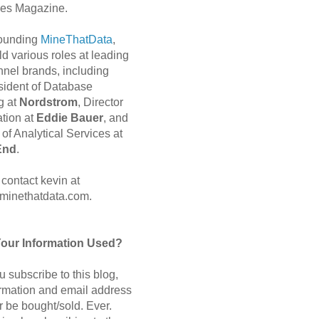
es Magazine.
 founding
MineThatData
,
d various roles at leading
nnel brands, including
sident of Database
g at
Nordstrom
, Director
ation at
Eddie Bauer
, and
of Analytical Services at
End
.
contact kevin at
minethatdata.com.
Your Information Used?
 subscribe to this blog,
ormation and email address
r be bought/sold. Ever.