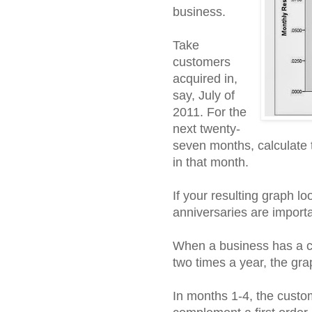
business.
Take
customers
acquired in,
say, July of
2011. For the
next twenty-
seven months, calculate 
in that month.
If your resulting graph lo
anniversaries are importa
When a business has a c
two times a year, the grap
In months 1-4, the custom