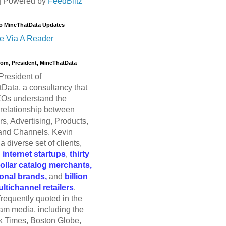
| Powered by
FeedBlitz
o MineThatData Updates
e Via A Reader
trom, President, MineThatData
President of
Data, a consultancy that
Os understand the
relationship between
s, Advertising, Products,
and Channels. Kevin
a diverse set of clients,
g
internet startups
,
thirty
dollar catalog merchants,
ional brands,
and
billion
ultichannel retailers
.
frequently quoted in the
am media, including the
 Times, Boston Globe,