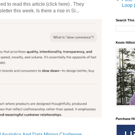
 to read this article (click here) . They
Loop 
etter this week. Is there a rise in Sl...
Search This
Kevin Hills
Purchase Hi
 Analytics And Data Mining Challenge