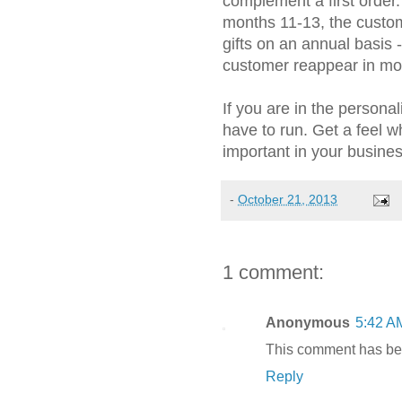
complement a first order
months 11-13, the custo
gifts on an annual basis 
customer reappear in mo
If you are in the persona
have to run. Get a feel w
important in your busines
-
October 21, 2013
1 comment:
Anonymous
5:42 A
This comment has bee
Reply