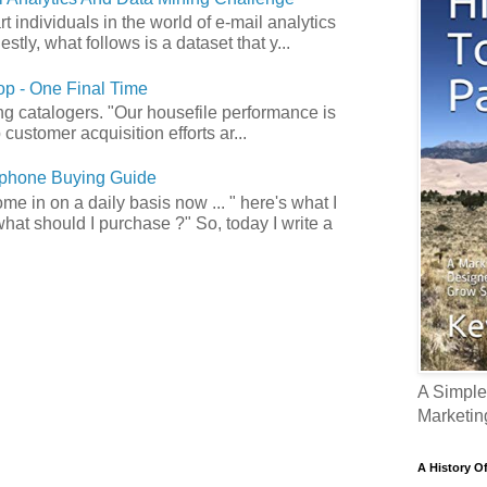
art individuals in the world of e-mail analytics
tly, what follows is a dataset that y...
p - One Final Time
ong catalogers. "Our housefile performance is
customer acquisition efforts ar...
phone Buying Guide
e in on a daily basis now ... " here's what I
what should I purchase ?" So, today I write a
A Simple
Marketin
A History O