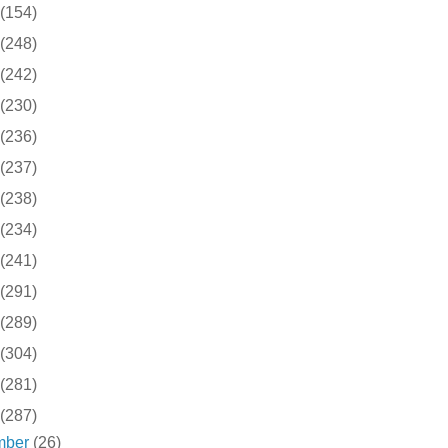
(154)
(248)
(242)
(230)
(236)
(237)
(238)
(234)
(241)
(291)
(289)
(304)
(281)
(287)
mber
(26)