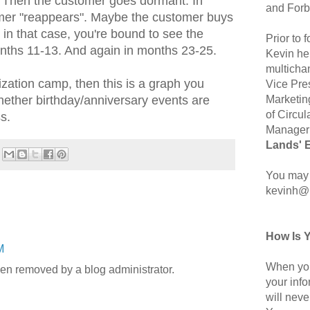
. Then the customer goes dormant. In
and Forb
mer "reappears". Maybe the customer buys
- in that case, you're bound to see the
Prior to
nths 11-13. And again in months 23-25.
Kevin hel
multicha
lization camp, then this is a graph you
Vice Pre
Marketin
hether birthday/anniversary events are
of Circul
s.
Manager 
Lands' 
You may 
kevinh@
How Is 
M
When you
n removed by a blog administrator.
your inf
will neve