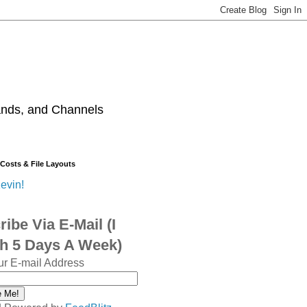
ands, and Channels
 Costs & File Layouts
evin!
ibe Via E-Mail (I
sh 5 Days A Week)
ur E-mail Address