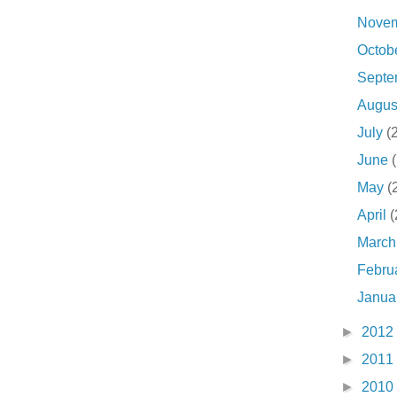
Nove
Octob
Sept
Augu
July
(
June
May
(
April
(
Marc
Febru
Janua
►
2012
►
2011
►
2010