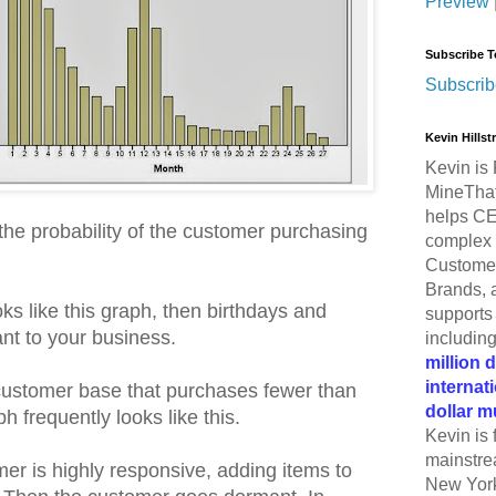
Preview
Subscribe T
Subscrib
Kevin Hills
Kevin is 
MineThat
helps CE
the probability of the customer purchasing
complex 
Customer
Brands, 
oks like this graph, then birthdays and
supports 
nt to your business.
includin
million 
internat
ustomer base that purchases fewer than
dollar m
h frequently looks like this.
Kevin is 
mainstre
er is highly responsive, adding items to
New York