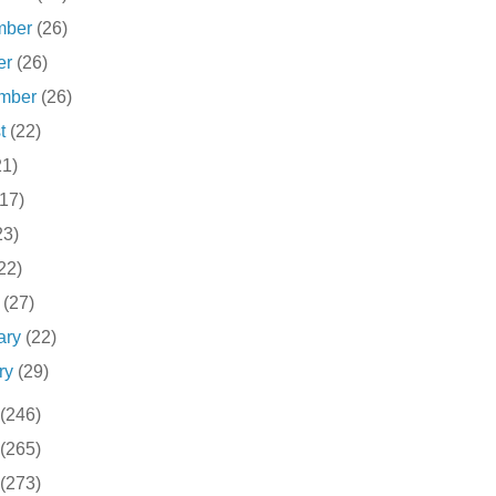
mber
(26)
er
(26)
ember
(26)
st
(22)
21)
(17)
23)
22)
h
(27)
ary
(22)
ry
(29)
(246)
(265)
(273)