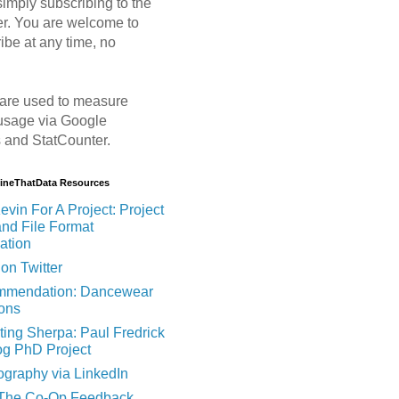
imply subscribing to the
er. You are welcome to
ibe at any time, no
are used to measure
usage via Google
s and StatCounter.
MineThatData Resources
evin For A Project: Project
and File Format
ation
on Twitter
mendation: Dancewear
ions
ting Sherpa: Paul Fredrick
og PhD Project
ography via LinkedIn
 The Co-Op Feedback