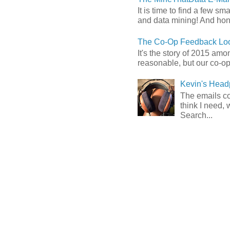
It is time to find a few sm
and data mining! And hones
The Co-Op Feedback Loo
It's the story of 2015 am
reasonable, but our co-op 
Kevin's Head
The emails com
think I need, 
Search...