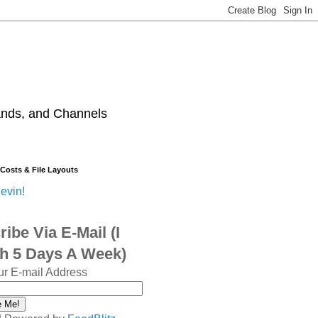
ands, and Channels
 Costs & File Layouts
evin!
ibe Via E-Mail (I
sh 5 Days A Week)
ur E-mail Address