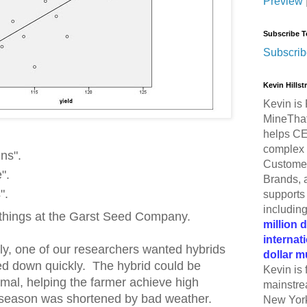
Preview
Subscribe T
Subscrib
Kevin Hills
Kevin is 
MineThat
helps CE
complex 
ins".
Customer
".
Brands, 
".
supports 
includin
 things at the Garst Seed Company.
million 
internat
tly, one of our researchers wanted hybrids
dollar m
ied down quickly. The hybrid could be
Kevin is 
rmal, helping the farmer achieve high
mainstre
 season was shortened by bad weather.
New York