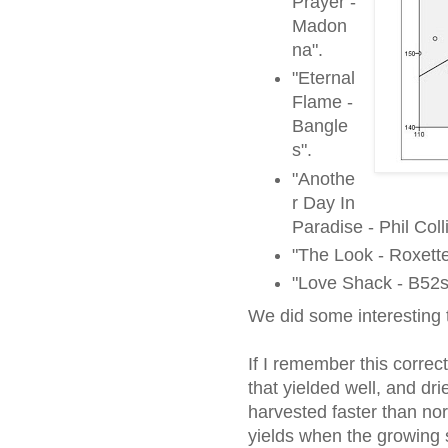
Prayer -
Madon
na".
"Eternal
Flame -
Bangle
s".
"Anothe
r Day In
Paradise - Phil Coll
"The Look - Roxette
"Love Shack - B52s
We did some interesting
If I remember this correc
that yielded well, and dr
harvested faster than no
yields when the growing