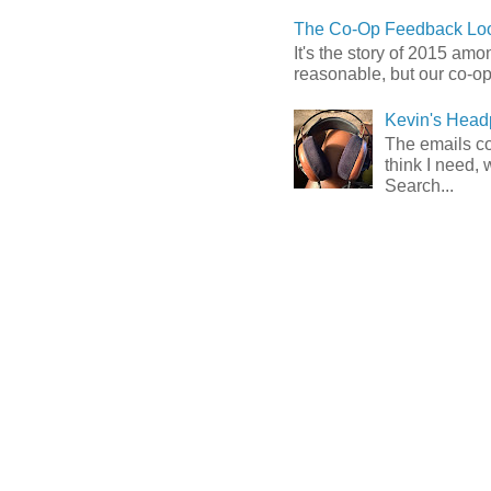
The Co-Op Feedback Loo
It's the story of 2015 am
reasonable, but our co-op 
Kevin's Head
The emails com
think I need, 
Search...