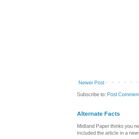
Newer Post
Subscribe to:
Post Comment
Alternate Facts
Midland Paper thinks you need
included the article in a newsl