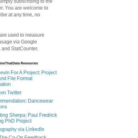
imply subscribing to the
er. You are welcome to
ibe at any time, no
are used to measure
usage via Google
s and StatCounter.
MineThatData Resources
evin For A Project: Project
and File Format
ation
on Twitter
mendation: Dancewear
ions
ting Sherpa: Paul Fredrick
og PhD Project
ography via LinkedIn
 The Co-Op Feedback