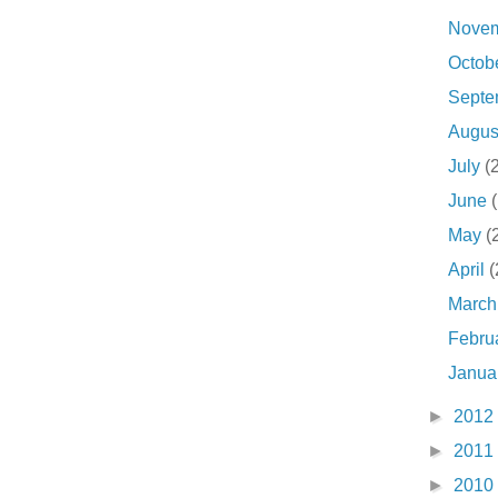
Nove
Octob
Sept
Augu
July
(
June
May
(
April
(
Marc
Febru
Janua
►
2012
►
2011
►
2010