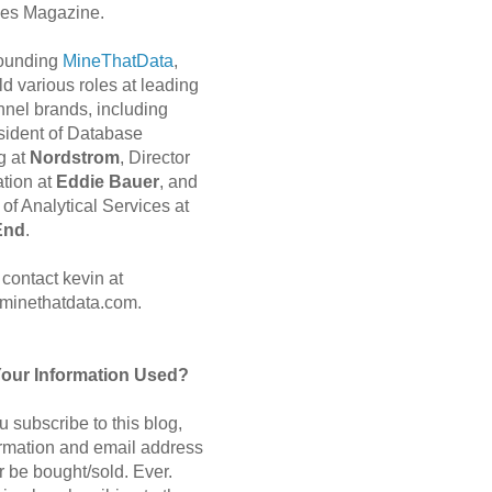
es Magazine.
 founding
MineThatData
,
d various roles at leading
nnel brands, including
sident of Database
g at
Nordstrom
, Director
ation at
Eddie Bauer
, and
of Analytical Services at
End
.
contact kevin at
minethatdata.com.
Your Information Used?
 subscribe to this blog,
ormation and email address
r be bought/sold. Ever.