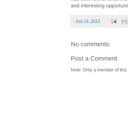
and interesting opportuni
-
July 14, 2013
No comments:
Post a Comment
Note: Only a member of this