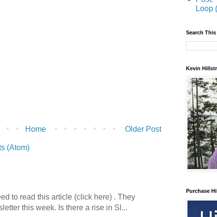
Loop 
Search This
Kevin Hills
Home
Older Post
s (Atom)
Purchase Hi
 to read this article (click here) . They
etter this week. Is there a rise in Sl...