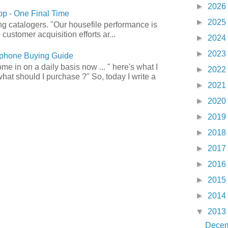
►
2026
p - One Final Time
►
2025
ong catalogers. "Our housefile performance is
customer acquisition efforts ar...
►
2024
►
2023
phone Buying Guide
e in on a daily basis now ... " here's what I
►
2022
what should I purchase ?" So, today I write a
►
2021
►
2020
►
2019
►
2018
►
2017
►
2016
►
2015
►
2014
▼
2013
Dece