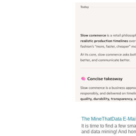
The MineThatData E-Mail
It is time to find a few sm
and data mining! And hones