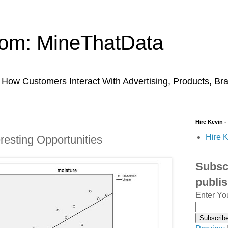
trom: MineThatData
ow Customers Interact With Advertising, Products, Br
Hire Kevin -
Hire K
eresting Opportunities
Subscr
publi
Enter Yo