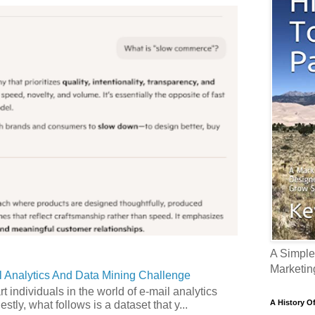
A Simple
Marketin
 Analytics And Data Mining Challenge
art individuals in the world of e-mail analytics
A History O
tly, what follows is a dataset that y...