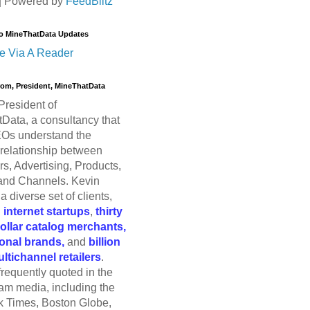
| Powered by
FeedBlitz
o MineThatData Updates
e Via A Reader
trom, President, MineThatData
President of
Data, a consultancy that
Os understand the
relationship between
s, Advertising, Products,
and Channels. Kevin
a diverse set of clients,
g
internet startups
,
thirty
dollar catalog merchants,
ional brands,
and
billion
ultichannel retailers
.
frequently quoted in the
am media, including the
 Times, Boston Globe,