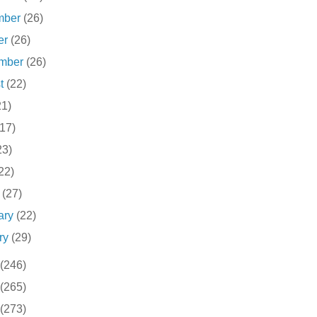
mber
(26)
er
(26)
ember
(26)
st
(22)
21)
(17)
23)
22)
h
(27)
ary
(22)
ry
(29)
(246)
(265)
(273)