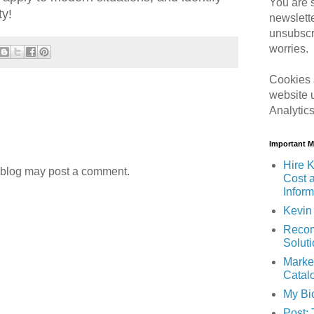
You are s
ty!
newslett
unsubscr
worries.
Cookies 
website 
Analytic
Important 
Hire K
 blog may post a comment.
Cost 
Inform
Kevin 
Recom
Solut
Marke
Catal
My Bi
Post: