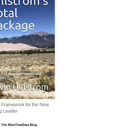
 Framework for the New
g Leader
f The MineThatData Blog