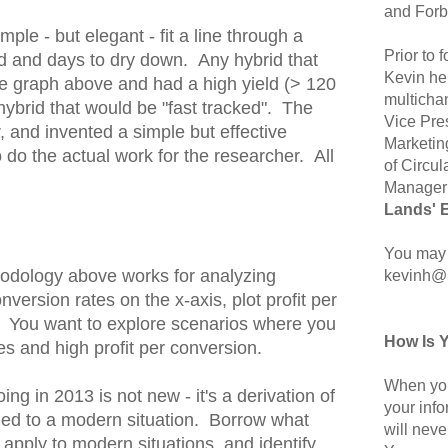
and Forb
ple - but elegant - fit a line through a
Prior to
ld and days to dry down. Any hybrid that
Kevin hel
he graph above and had a high yield (> 120
multicha
hybrid that would be "fast tracked". The
Vice Pre
 and invented a simple but effective
Marketin
 do the actual work for the researcher. All
of Circul
Manager 
Lands' 
You may 
odology above works for analyzing
kevinh@
version rates on the x-axis, plot profit per
. You want to explore scenarios where you
How Is 
s and high profit per conversion.
When you
ng in 2013 is not new - it's a derivation of
your inf
lied to a modern situation. Borrow what
will neve
o apply to modern situations, and identify