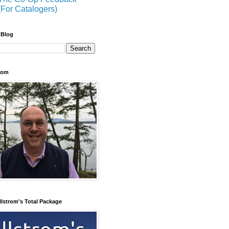
(For Catalogers)
 Blog
trom
llstrom's Total Package