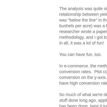
The analysis was quite sim
relationship between yie
was "below the line" in t
bushels per acre) was a 
researcher wrote a paper,
methodology, and I got to
in all, it was a lot of fun!
You can have fun, too.
In e-commerce, the meth
conversion rates. Plot con
conversion on the y-axis
have high conversion rate
So much of what we're doi
stuff done long ago, app
has been done, twist it t