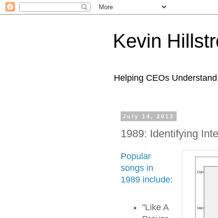
Kevin Hills
Helping CEOs Understand H
July 14, 2013
1989: Identifying Int
Popular
songs in
1989 include
:
"Like A