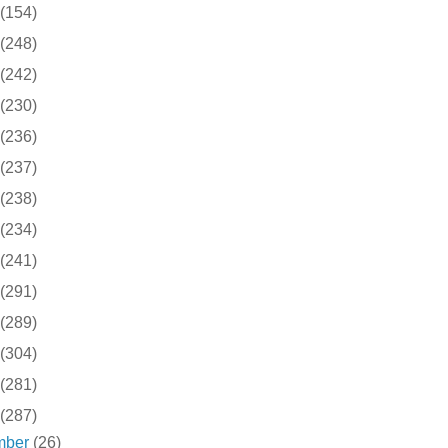
(154)
(248)
(242)
(230)
(236)
(237)
(238)
(234)
(241)
(291)
(289)
(304)
(281)
(287)
mber
(26)