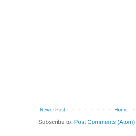
Newer Post
Home
Subscribe to:
Post Comments (Atom)