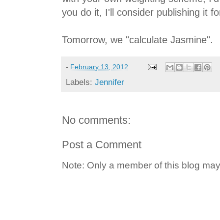
you do it, I'll consider publishing it fo
Tomorrow, we "calculate Jasmine".
-
February 13, 2012
Labels:
Jennifer
No comments:
Post a Comment
Note: Only a member of this blog ma