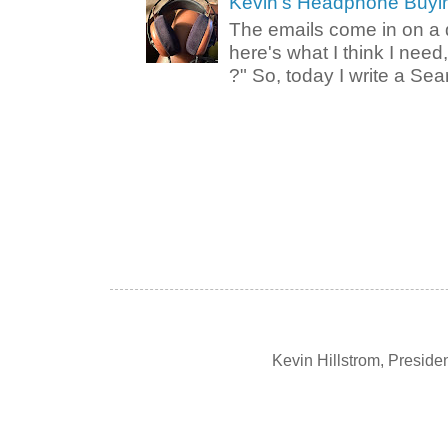
Kevin's Headphone Buyi
The emails come in on a d
here's what I think I nee
?" So, today I write a Sear
Kevin Hillstrom, Presid