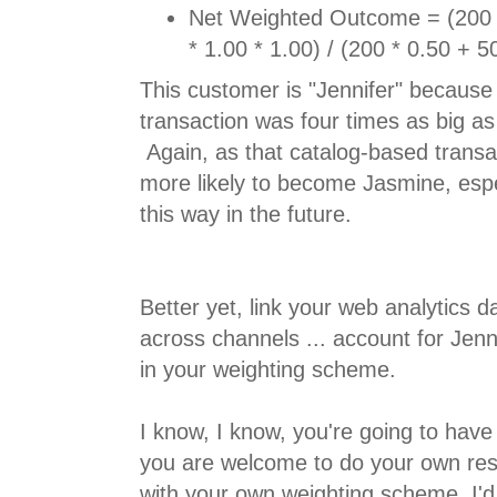
Net Weighted Outcome = (200 *
* 1.00 * 1.00) / (200 * 0.50 + 5
This customer is "Jennifer" because
transaction was four times as big as
Again, as that catalog-based transac
more likely to become Jasmine, espe
this way in the future.
Better yet, link your web analytics 
across channels ... account for Jenn
in your weighting scheme.
I know, I know, you're going to have 
you are welcome to do your own re
with your own weighting scheme, I'd