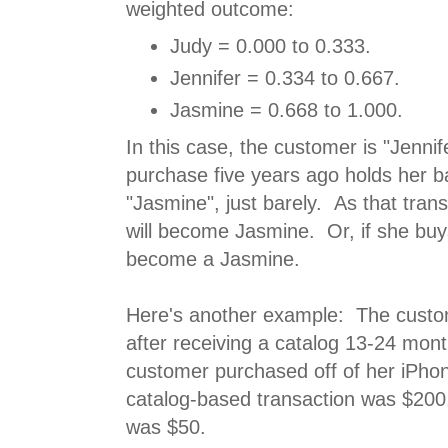
weighted outcome:
Judy = 0.000 to 0.333.
Jennifer = 0.334 to 0.667.
Jasmine = 0.668 to 1.000.
In this case, the customer is "Jenni
purchase five years ago holds her b
"Jasmine", just barely. As that tran
will become Jasmine. Or, if she buys
become a Jasmine.
Here's another example: The custo
after receiving a catalog 13-24 mon
customer purchased off of her iPho
catalog-based transaction was $200
was $50.