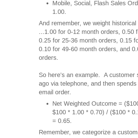
Mobile, Social, Flash Sales Or
1.00.
And remember, we weight historical 
...1.00 for 0-12 month orders, 0.50 
0.25 for 25-36 month orders, 0.15 f
0.10 for 49-60 month orders, and 0
orders.
So here's an example. A customer
ago via telephone, and then spends
email order.
Net Weighted Outcome = ($100 
$100 * 1.00 * 0.70) / ($100 * 0
= 0.65.
Remember, we categorize a custome