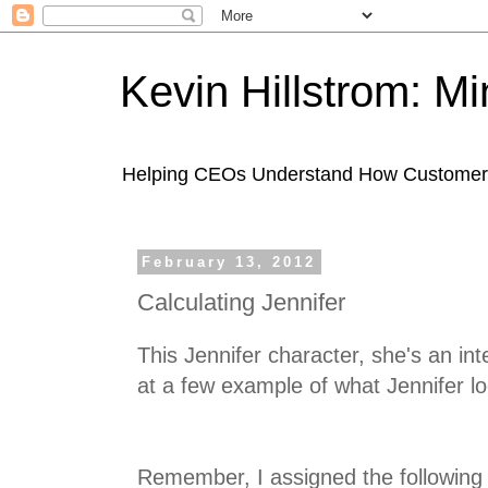
Kevin Hillstrom: M
Helping CEOs Understand How Customers I
February 13, 2012
Calculating Jennifer
This Jennifer character, she's an int
at a few example of what Jennifer lo
Remember, I assigned the following