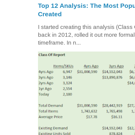
Top 12 Analysis: The Most Popul
Created
I started creating this analysis (Class 
back in 2012, rolled it out more forma
timeframe. In n...