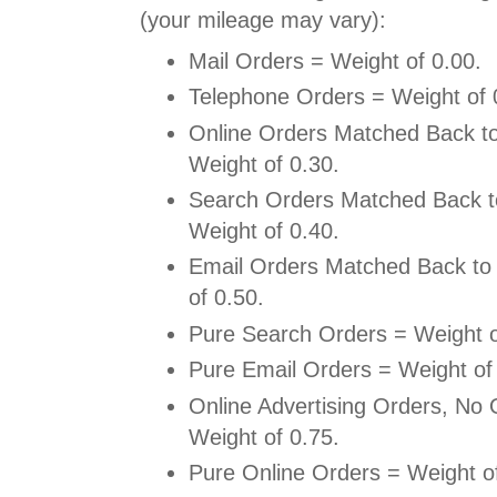
(your mileage may vary):
Mail Orders = Weight of 0.00.
Telephone Orders = Weight of 
Online Orders Matched Back to
Weight of 0.30.
Search Orders Matched Back t
Weight of 0.40.
Email Orders Matched Back to 
of 0.50.
Pure Search Orders = Weight o
Pure Email Orders = Weight of
Online Advertising Orders, No O
Weight of 0.75.
Pure Online Orders = Weight of