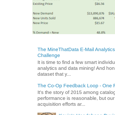
The MineThatData E-Mail Analytic
Challenge
It is time to find a few smart individ
analytics and data mining! And hone
dataset that y...
The Co-Op Feedback Loop - One F
It's the story of 2015 among catalo
performance is reasonable, but ou
acquisition efforts ar...