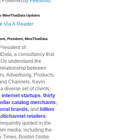
| Powered by
FeedBlitz
o MineThatData Updates
e Via A Reader
trom, President, MineThatData
President of
Data, a consultancy that
Os understand the
relationship between
s, Advertising, Products,
and Channels. Kevin
a diverse set of clients,
g
internet startups
,
thirty
dollar catalog merchants,
ional brands,
and
billion
ultichannel retailers
.
frequently quoted in the
am media, including the
 Times, Boston Globe,