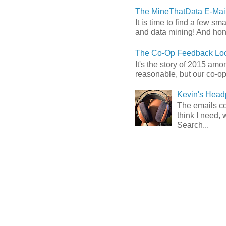
The MineThatData E-Mail
It is time to find a few sm
and data mining! And hones
The Co-Op Feedback Loo
It's the story of 2015 am
reasonable, but our co-op 
Kevin's Head
The emails com
think I need, 
Search...