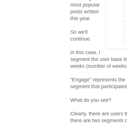
most popular
posts written
this year.
So we'll
continue.
In this case, I
segment the user base by
weeks (number of weeks u
"Engage" represents the 
segment that participated
What do you see?
Clearly, there are users t
there are two segments o