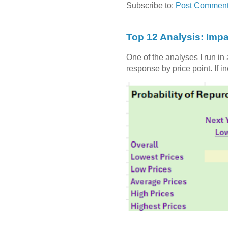
Subscribe to:
Post Comment
Top 12 Analysis: Impa
One of the analyses I run in
response by price point. If i