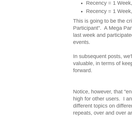
Recency = 1 Week, 
Recency = 1 Week, 
This is going to be the cr
Participant". A Mega Part
last week and participate
events.
In subsequent posts, we'll
valuable, in terms of ke
forward.
Notice, however, that "e
high for other users. I 
different topics on diffe
repeats, over and over a