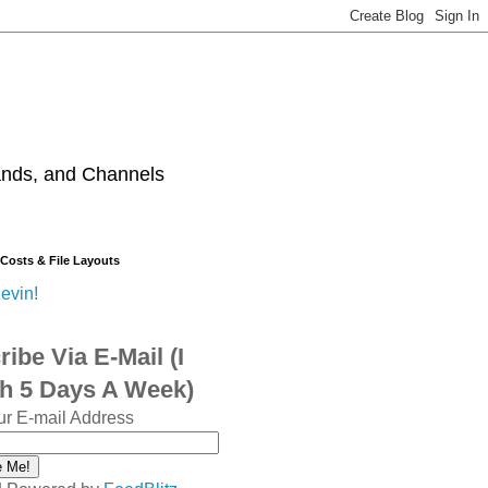
ands, and Channels
 Costs & File Layouts
evin!
ibe Via E-Mail (I
sh 5 Days A Week)
ur E-mail Address