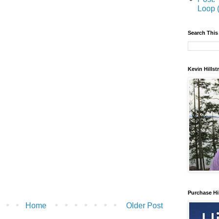
Loop 
Search This
Kevin Hills
Purchase Hi
Home
Older Post