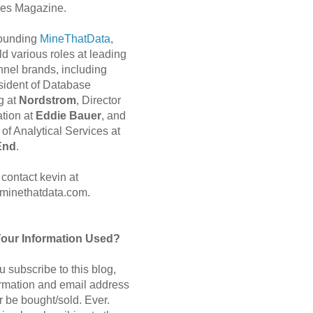
es Magazine.
 founding
MineThatData
,
d various roles at leading
nnel brands, including
sident of Database
g at
Nordstrom
, Director
ation at
Eddie Bauer
, and
of Analytical Services at
End
.
contact kevin at
minethatdata.com.
Your Information Used?
 subscribe to this blog,
ormation and email address
r be bought/sold. Ever.