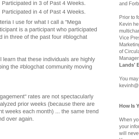
Participated in 3 of Past 4 Weeks.
and Forb
Participated in 4 of Past 4 Weeks.
Prior to
iteria I use for what I call a "Mega
Kevin hel
icipant is a participant who participated
multicha
d in three of the past four #blogchat
Vice Pre
Marketin
of Circul
Manager 
 learn that these individuals are highly
Lands' 
eping the #blogchat community moving
You may 
kevinh@
ngagement" rates are not spectacularly
analyzed prior weeks (because there are
How Is 
rent weeks each month) ... the same trend
nd over again.
When you
your inf
will neve