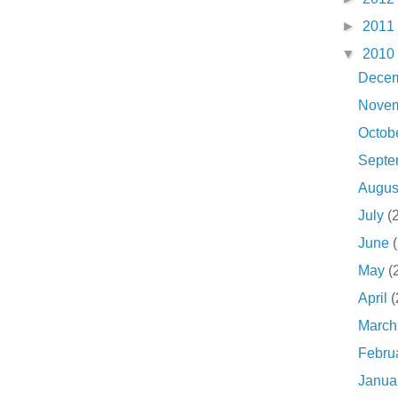
►
2011
▼
2010
Dece
Nove
Octob
Sept
Augu
July
(
June
May
(
April
(
Marc
Febru
Janua