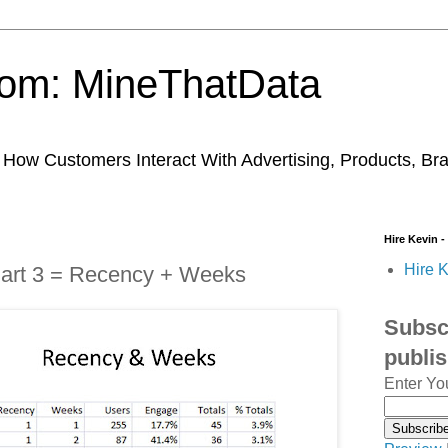
trom: MineThatData
ow Customers Interact With Advertising, Products, Br
Hire Kevin -
Hire K
Part 3 = Recency + Weeks
Subscr
publi
Enter Yo