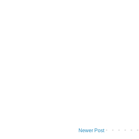
Newer Post