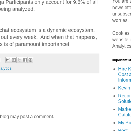
You are s
ga Participants only account for 9.6% of all
newslett
being analyzed.
unsubscr
worries.
gchat ecosystem is a dynamic ecosystem,
Cookies 
d out every week. And when that happens,
website 
ts is of paramount importance!
Analytic
Important 
alytics
Hire K
Cost 
Inform
Kevin 
Recom
Solut
Marke
Catal
 blog may post a comment.
My Bi
Post: