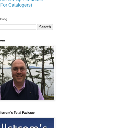
(For Catalogers)
 Blog
trom
llstrom's Total Package