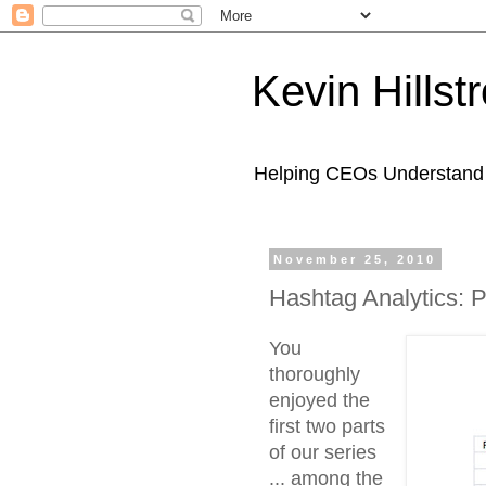
Kevin Hills
Helping CEOs Understand H
November 25, 2010
Hashtag Analytics: 
You
thoroughly
enjoyed the
first two parts
of our series
... among the