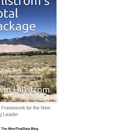
 Framework for the New
g Leader
f The MineThatData Blog