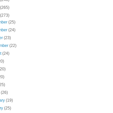
(265)
(273)
mber
(25)
mber
(24)
er
(23)
ember
(22)
st
(24)
20)
(20)
20)
25)
h
(26)
ary
(19)
ry
(25)