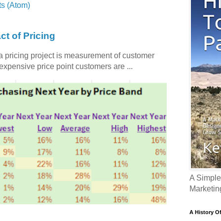
s (Atom)
ct of Pricing
 a pricing project is measurement of customer
nexpensive price point customers are ...
A Simple
Marketin
A History O