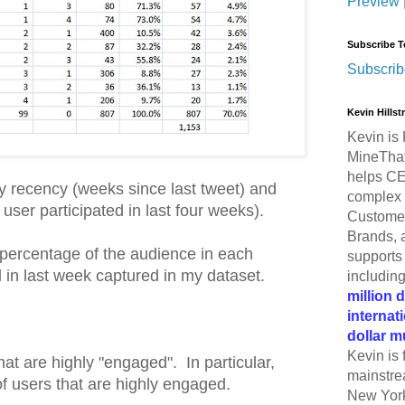
Preview
Subscribe T
Subscrib
Kevin Hills
Kevin is 
MineThat
helps CE
 recency (weeks since last tweet) and
complex 
ser participated in last four weeks).
Customer
Brands, 
percentage of the audience in each
supports 
 in last week captured in my dataset.
includin
million 
internat
dollar m
Kevin is 
hat are highly "engaged". In particular,
mainstre
f users that are highly engaged.
New York