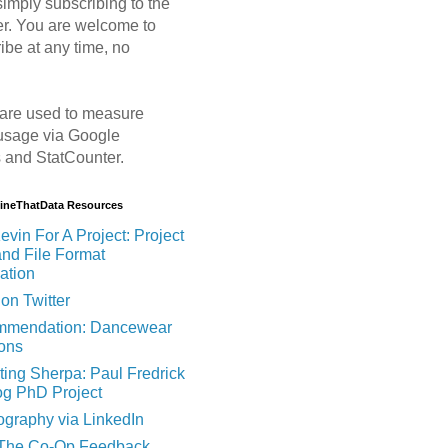
imply subscribing to the
er. You are welcome to
ibe at any time, no
are used to measure
usage via Google
s and StatCounter.
MineThatData Resources
evin For A Project: Project
and File Format
ation
on Twitter
mendation: Dancewear
ions
ting Sherpa: Paul Fredrick
og PhD Project
ography via LinkedIn
 The Co-Op Feedback