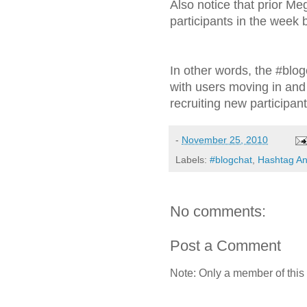
Also notice that prior Me
participants in the week 
In other words, the #blo
with users moving in an
recruiting new participan
-
November 25, 2010
Labels:
#blogchat
,
Hashtag An
No comments:
Post a Comment
Note: Only a member of this