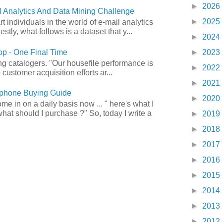
►
2026
 Analytics And Data Mining Challenge
►
2025
art individuals in the world of e-mail analytics
tly, what follows is a dataset that y...
►
2024
p - One Final Time
►
2023
ong catalogers. "Our housefile performance is
►
2022
customer acquisition efforts ar...
►
2021
phone Buying Guide
►
2020
e in on a daily basis now ... " here's what I
what should I purchase ?" So, today I write a
►
2019
►
2018
►
2017
►
2016
►
2015
►
2014
►
2013
►
2012