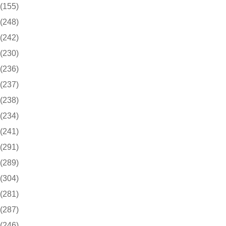
(155)
(248)
(242)
(230)
(236)
(237)
(238)
(234)
(241)
(291)
(289)
(304)
(281)
(287)
(246)