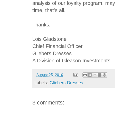
analysis of our loyalty program, ma
time, that's all.
Thanks,
Lois Gladstone
Chief Financial Officer
Gliebers Dresses
A Division of Gleason Investments
-
August 25, 2010
Labels:
Gliebers Dresses
3 comments: