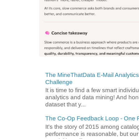
The MineThatData E-Mail Analytic
Challenge
It is time to find a few smart individ
analytics and data mining! And hone
dataset that y...
The Co-Op Feedback Loop - One F
It's the story of 2015 among catalo
performance is reasonable, but ou