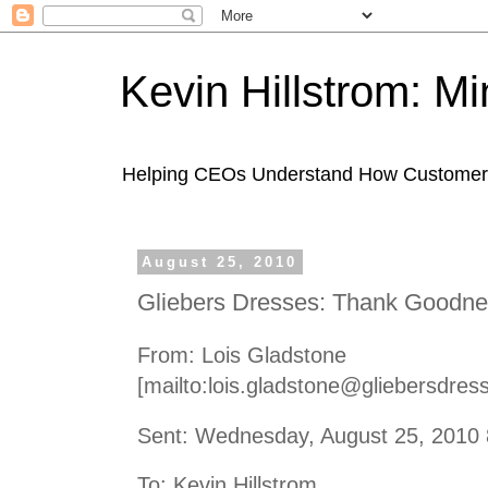
Kevin Hillstrom: M
Helping CEOs Understand How Customers I
August 25, 2010
Gliebers Dresses: Thank Goodnes
From: Lois Gladstone
[mailto:lois.gladstone@gliebersdres
Sent: Wednesday, August 25, 2010
To: Kevin Hillstrom