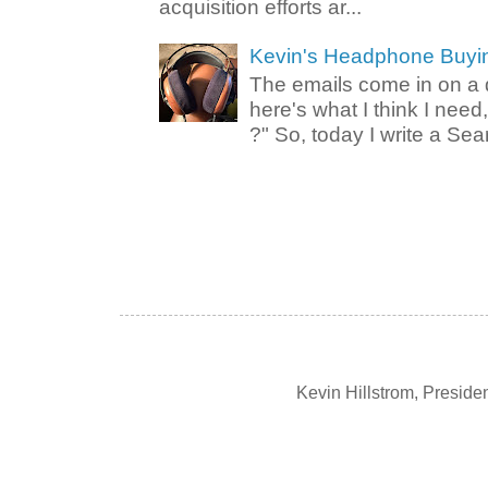
acquisition efforts ar...
Kevin's Headphone Buyi
The emails come in on a d
here's what I think I nee
?" So, today I write a Sear
Kevin Hillstrom, Presid