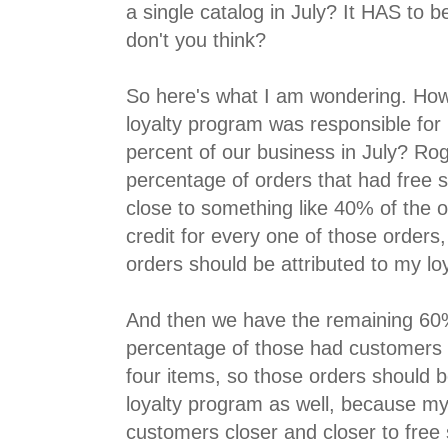
a single catalog in July? It HAS to b
don't you think?
So here's what I am wondering. How
loyalty program was responsible for h
percent of our business in July? Ro
percentage of orders that had free sh
close to something like 40% of the o
credit for every one of those orders
orders should be attributed to my lo
And then we have the remaining 60%
percentage of those had customers 
four items, so those orders should b
loyalty program as well, because m
customers closer and closer to free