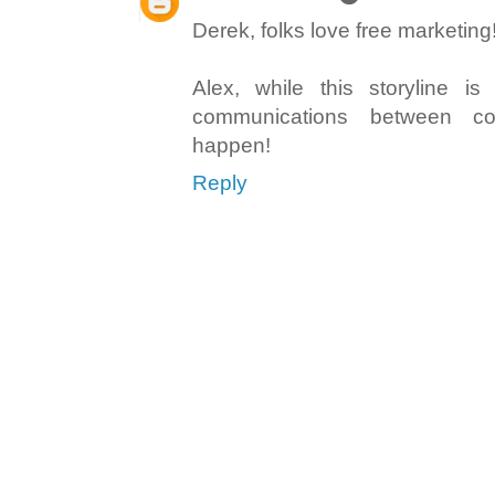
Derek, folks love free marketing
Alex, while this storyline is 
communications between 
happen!
Reply