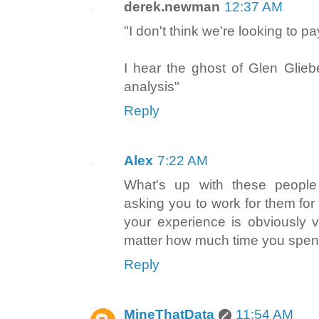
derek.newman
12:37 AM
"I don't think we're looking to p
I hear the ghost of Glen Gliebe
analysis"
Reply
Alex
7:22 AM
What's up with these people
asking you to work for them fo
your experience is obviously 
matter how much time you spend 
Reply
MineThatData
11:54 AM