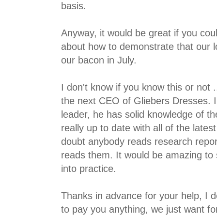
basis.
Anyway, it would be great if you cou
about how to demonstrate that our 
our bacon in July.
I don't know if you know this or not 
the next CEO of Gliebers Dresses. 
leader, he has solid knowledge of th
really up to date with all of the lates
doubt anybody reads research repor
reads them. It would be amazing to 
into practice.
Thanks in advance for your help, I do
to pay you anything, we just want fo