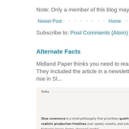
Note: Only a member of this blog ma
Newer Post
Home
Subscribe to:
Post Comments (Atom)
Alternate Facts
Midland Paper thinks you need to read t
They included the article in a newslett
rise in Sl...