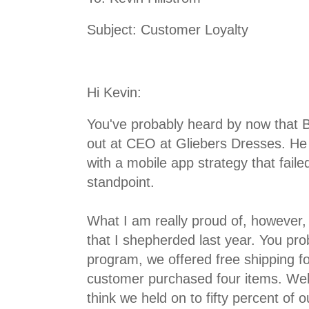
Subject: Customer Loyalty
Hi Kevin:
You've probably heard by now that 
out at CEO at Gliebers Dresses. He 
with a mobile app strategy that fail
standpoint.
What I am really proud of, however, 
that I shepherded last year. You p
program, we offered free shipping fo
customer purchased four items. Wel
think we held on to fifty percent of o