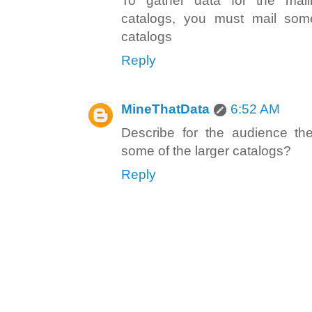
To gather data for the mail
catalogs, you must mail some
catalogs
Reply
MineThatData
6:52 AM
Describe for the audience t
some of the larger catalogs?
Reply