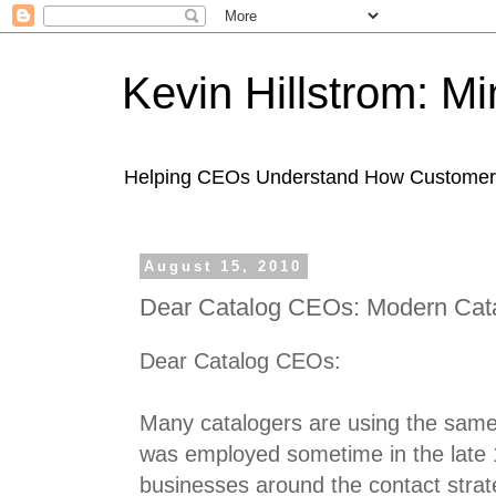
Kevin Hillstrom: M
Helping CEOs Understand How Customers I
August 15, 2010
Dear Catalog CEOs: Modern Cata
Dear Catalog CEOs:
Many catalogers are using the same 
was employed sometime in the late 
businesses around the contact strateg