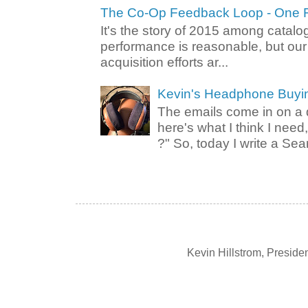
The Co-Op Feedback Loop - One F
It's the story of 2015 among catalo
performance is reasonable, but ou
acquisition efforts ar...
Kevin's Headphone Buyi
The emails come in on a d
here's what I think I nee
?" So, today I write a Sear
Kevin Hillstrom, Presid