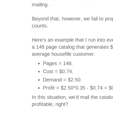
mailing.
Beyond that, however, we fail to pr
counts.
Here's an example that I run into e
a 148 page catalog that generates 
average housefile customer.
Pages = 148.
Cost = $0.74.
Demand = $2.50.
Profit = $2.50*0.35 - $0.74 = $
In this situation, we'd mail the catal
profitable, right?