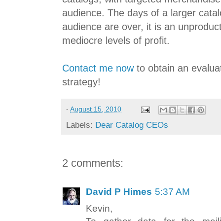
audience. The days of a larger catal
audience are over, it is an unproduc
mediocre levels of profit.
Contact me now
to obtain an evalua
strategy!
-
August 15, 2010
Labels:
Dear Catalog CEOs
2 comments:
David P Himes
5:37 AM
Kevin,