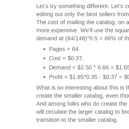
Let's try something different. Let's 
editing out only the best sellers fro
The cost of mailing the catalog, on 
more expensive. We'll use the squar
demand at (64/148)^0.5 = 66% of th
Pages = 64.
Cost = $0.37.
Demand = $2.50 * 0.66 = $1.6
Profit = $1.65*0.35 - $0.37 = $
What is so interesting about this is th
create the smaller catalog, even thou
And among folks who do create the 
will circulate the larger catalog to b
transition to the smaller catalog.