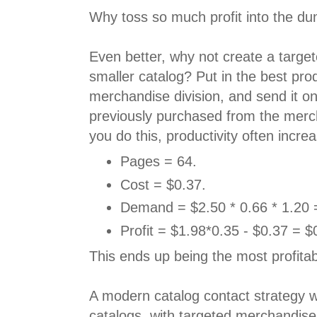
Why toss so much profit into the d
Even better, why not create a target
smaller catalog? Put in the best pro
merchandise division, and send it o
previously purchased from the merc
you do this, productivity often incr
Pages = 64.
Cost = $0.37.
Demand = $2.50 * 0.66 * 1.20 
Profit = $1.98*0.35 - $0.37 = $
This ends up being the most profitab
A modern catalog contact strategy w
catalogs, with targeted merchandise