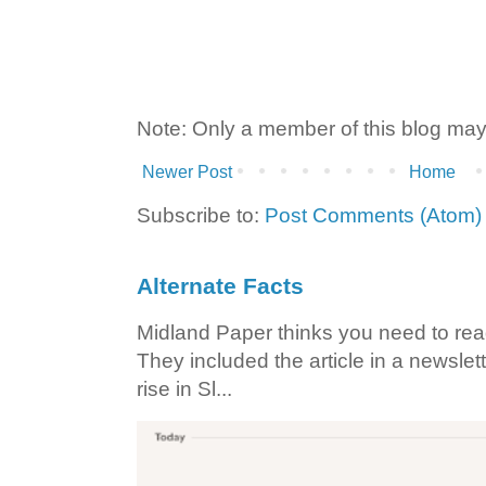
Note: Only a member of this blog ma
Newer Post
Home
Subscribe to:
Post Comments (Atom)
Alternate Facts
Midland Paper thinks you need to read t
They included the article in a newslett
rise in Sl...