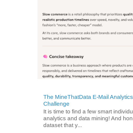
The MineThatData E-Mail Analytic
Challenge
It is time to find a few smart individ
analytics and data mining! And hone
dataset that y...