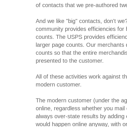
of contacts that we pre-authored tw
And we like "big" contacts, don't we
community provides efficiencies for
counts. The USPS provides efficienci
larger page counts. Our merchants
counts so that the entire merchand
presented to the customer.
All of these activities work against t
modern customer.
The modern customer (under the age
online, regardless whether you mail
always over-state results by adding 
would happen online anyway, with or