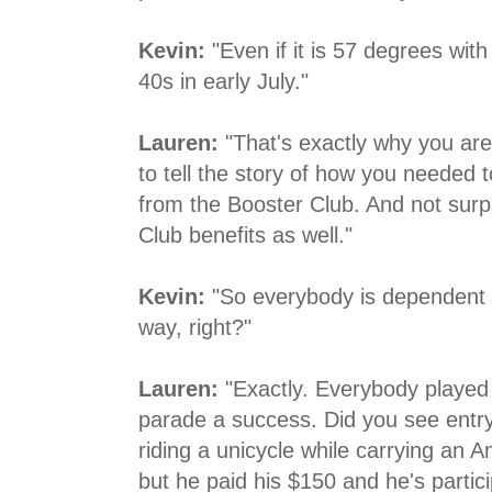
Kevin:
"Even if it is 57 degrees with 
40s in early July."
Lauren:
"That's exactly why you are 
to tell the story of how you needed 
from the Booster Club. And not surpr
Club benefits as well."
Kevin:
"So everybody is dependent 
way, right?"
Lauren:
"Exactly. Everybody played 
parade a success. Did you see entry 
riding a unicycle while carrying an Amer
but he paid his $150 and he's partic