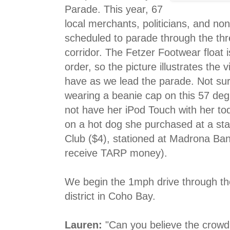
Parade. This year, 67
local merchants, politicians, and non
scheduled to parade through the th
corridor. The Fetzer Footwear float i
order, so the picture illustrates the 
have as we lead the parade. Not surp
wearing a beanie cap on this 57 de
not have her iPod Touch with her to
on a hot dog she purchased at a sta
Club ($4), stationed at Madrona Ban
receive TARP money).
We begin the 1mph drive through th
district in Coho Bay.
Lauren:
"Can you believe the crowd