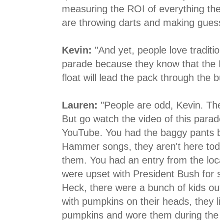
measuring the ROI of everything they
are throwing darts and making gues
Kevin:
"And yet, people love traditi
parade because they know that the 
float will lead the pack through the b
Lauren:
"People are odd, Kevin. They
But go watch the video of this para
YouTube. You had the baggy pants 
Hammer songs, they aren't here to
them. You had an entry from the loc
were upset with President Bush for 
Heck, there were a bunch of kids ou
with pumpkins on their heads, they li
pumpkins and wore them during the 