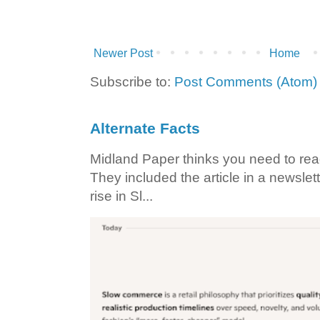
Newer Post
Home
Subscribe to:
Post Comments (Atom)
Alternate Facts
Midland Paper thinks you need to read t
They included the article in a newslett
rise in Sl...