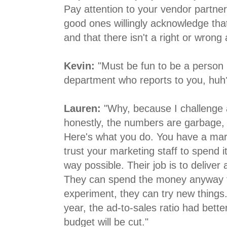
Pay attention to your vendor partner
good ones willingly acknowledge tha
and that there isn't a right or wrong
Kevin:
"Must be fun to be a person 
department who reports to you, huh
Lauren:
"Why, because I challenge
honestly, the numbers are garbage, Ke
Here's what you do. You have a mar
trust your marketing staff to spend it
way possible. Their job is to deliver
They can spend the money anyway th
experiment, they can try new things.
year, the ad-to-sales ratio had bette
budget will be cut."