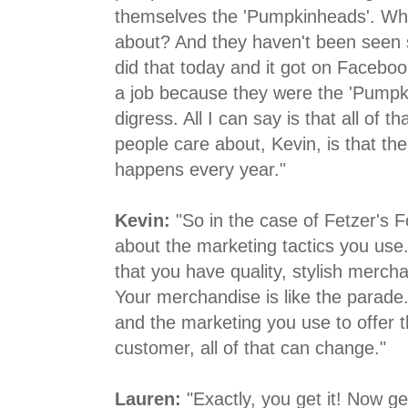
themselves the 'Pumpkinheads'. Wh
about? And they haven't been seen si
did that today and it got on Faceboo
a job because they were the 'Pumpk
digress. All I can say is that all of t
people care about, Kevin, is that the 
happens every year."
Kevin:
"So in the case of Fetzer's 
about the marketing tactics you use.
that you have quality, stylish merchan
Your merchandise is like the parade.
and the marketing you use to offer 
customer, all of that can change."
Lauren:
"Exactly, you get it! Now get 