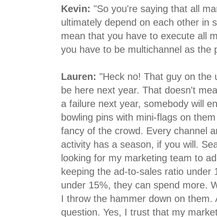
Kevin:
"So you're saying that all mar
ultimately depend on each other in
mean that you have to execute all ma
you have to be multichannel as the 
Lauren:
"Heck no! That guy on the 
be here next year. That doesn't mean
a failure next year, somebody will en
bowling pins with mini-flags on them 
fancy of the crowd. Every channel 
activity has a season, if you will. S
looking for my marketing team to ad
keeping the ad-to-sales ratio under 1
under 15%, they can spend more. 
I throw the hammer down on them. 
question. Yes, I trust that my market