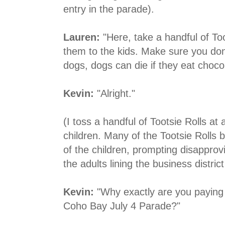
entry in the parade).
Lauren:
"Here, take a handful of To
them to the kids. Make sure you don
dogs, dogs can die if they eat choco
Kevin:
"Alright."
(I toss a handful of Tootsie Rolls at 
children. Many of the Tootsie Rolls b
of the children, prompting disapprov
the adults lining the business distri
Kevin:
"Why exactly are you paying m
Coho Bay July 4 Parade?"