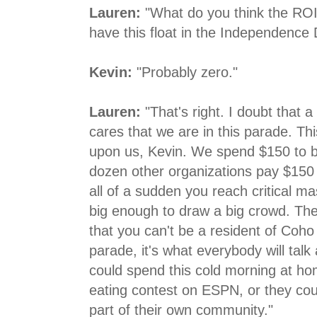
Lauren:
"What do you think the ROI
have this float in the Independence
Kevin:
"Probably zero."
Lauren:
"That's right. I doubt that 
cares that we are in this parade. T
upon us, Kevin. We spend $150 to be
dozen other organizations pay $150 
all of a sudden you reach critical m
big enough to draw a big crowd. Th
that you can't be a resident of Coh
parade, it's what everybody will tal
could spend this cold morning at h
eating contest on ESPN, or they cou
part of their own community."