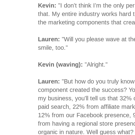
Kevin:
"I don't think I'm the only p
that. My entire industry works hard 
the marketing components that crea
Lauren:
"Will you please wave at th
smile, too."
Kevin (waving):
"Alright."
Lauren:
"But how do you truly know
component created the success? You
my business, you'll tell us that 32%
paid search, 22% from affiliate mar
12% from our Facebook presence,
from having a regional store prese
organic in nature. Well guess what?