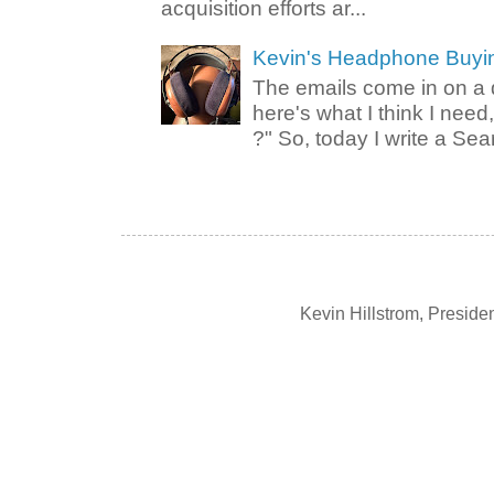
acquisition efforts ar...
Kevin's Headphone Buyi
The emails come in on a d
here's what I think I nee
?" So, today I write a Sear
Kevin Hillstrom, Presid