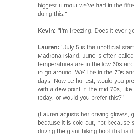
biggest turnout we've had in the fift
doing this."
Kevin:
"I'm freezing. Does it ever 
Lauren:
"July 5 is the unofficial st
Madrona Island. June is often calle
temperatures are in the low 60s and t
to go around. We'll be in the 70s an
days. Now be honest, would you pref
with a dew point in the mid 70s, like i
today, or would you prefer this?"
(Lauren adjusts her driving gloves, 
because it is cold out, not because 
driving the giant hiking boot that is