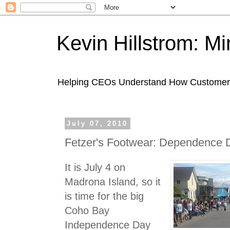
Kevin Hillstrom: M
Helping CEOs Understand How Customers I
July 07, 2010
Fetzer's Footwear: Dependence 
It is July 4 on
Madrona Island, so it
is time for the big
Coho Bay
Independence Day