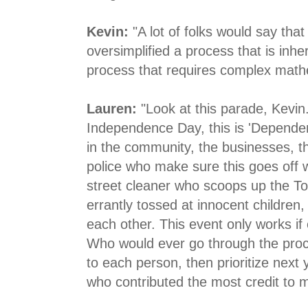
Kevin:
"A lot of folks would say tha
oversimplified a process that is inhe
process that requires complex mathe
Lauren:
"Look at this parade, Kevin.
Independence Day, this is 'Depende
in the community, the businesses, t
police who make sure this goes off w
street cleaner who scoops up the Too
errantly tossed at innocent children
each other. This event only works if
Who would ever go through the proce
to each person, then prioritize next
who contributed the most credit to 