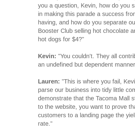
you a question, Kevin, how do you s
in making this parade a success from
having, and how do you separate out
Booster Club selling hot chocolate an
hot dogs for $4?"
Kevin:
"You couldn't. They all contr
an undefined but dependent manner
Lauren:
"This is where you fail, Ke
parse our business into tidy little 
demonstrate that the Tacoma Mall st
to the website, you want to prove th
customers to a landing page the yie
rate."