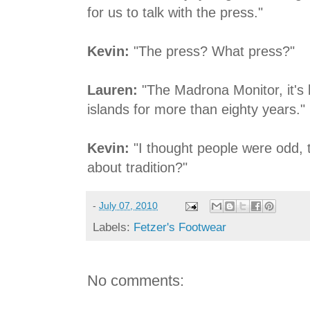
for us to talk with the press."
Kevin:
"The press? What press?"
Lauren:
"The Madrona Monitor, it's 
islands for more than eighty years."
Kevin:
"I thought people were odd, t
about tradition?"
-
July 07, 2010
Labels:
Fetzer's Footwear
No comments: