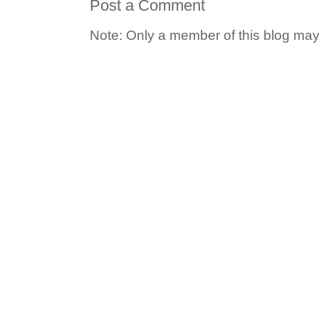
Post a Comment
Note: Only a member of this blog ma