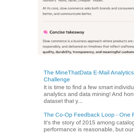
The MineThatData E-Mail Analytic
Challenge
It is time to find a few smart individ
analytics and data mining! And hone
dataset that y...
The Co-Op Feedback Loop - One F
It's the story of 2015 among catalo
performance is reasonable, but ou