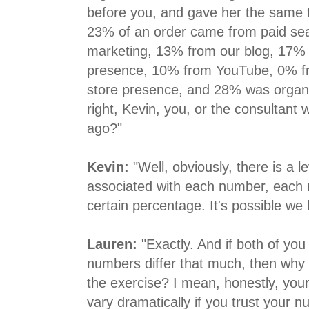
before you, and gave her the same t
23% of an order came from paid sear
marketing, 13% from our blog, 17%
presence, 10% from YouTube, 0% fr
store presence, and 28% was organi
right, Kevin, you, or the consultant
ago?"
Kevin:
"Well, obviously, there is a l
associated with each number, each 
certain percentage. It's possible we 
Lauren:
"Exactly. And if both of you
numbers differ that much, then why
the exercise? I mean, honestly, your
vary dramatically if you trust your