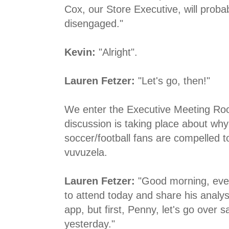
Cox, our Store Executive, will proba
disengaged."
Kevin:
"Alright".
Lauren Fetzer:
"Let's go, then!"
We enter the Executive Meeting Roo
discussion is taking place about why
soccer/football fans are compelled 
vuvuzela.
Lauren Fetzer:
"Good morning, ever
to attend today and share his analys
app, but first, Penny, let's go over s
yesterday."