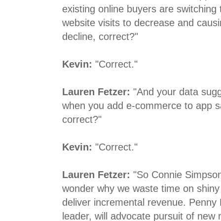
existing online buyers are switching
website visits to decrease and cau
decline, correct?"
Kevin:
"Correct."
Lauren Fetzer:
"And your data sugge
when you add e-commerce to app sale
correct?"
Kevin:
"Correct."
Lauren Fetzer:
"So Connie Simpson,
wonder why we waste time on shiny 
deliver incremental revenue. Penny 
leader, will advocate pursuit of new