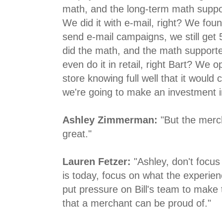
math, and the long-term math suppo
We did it with e-mail, right? We fou
send e-mail campaigns, we still get
did the math, and the math support
even do it in retail, right Bart? W
store knowing full well that it would
we're going to make an investment in
Ashley Zimmerman:
"But the merch
great."
Lauren Fetzer:
"Ashley, don't focus
is today, focus on what the experie
put pressure on Bill's team to make
that a merchant can be proud of."