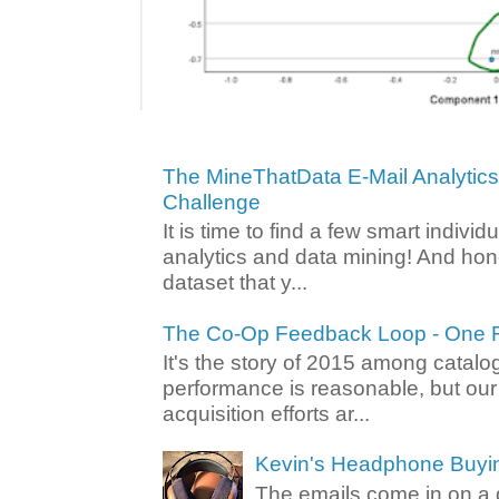
The MineThatData E-Mail Analytic
Challenge
It is time to find a few smart individ
analytics and data mining! And hone
dataset that y...
The Co-Op Feedback Loop - One F
It's the story of 2015 among catalo
performance is reasonable, but ou
acquisition efforts ar...
Kevin's Headphone Buyi
The emails come in on a d