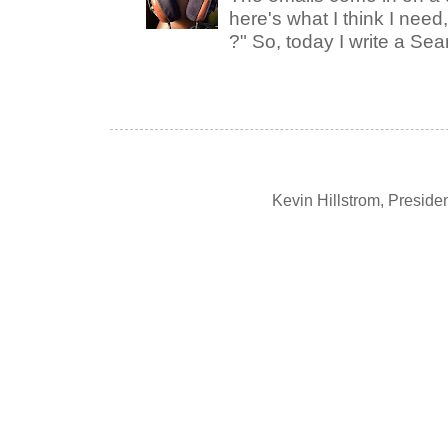
here's what I think I nee
?" So, today I write a Sear
Kevin Hillstrom, Presid