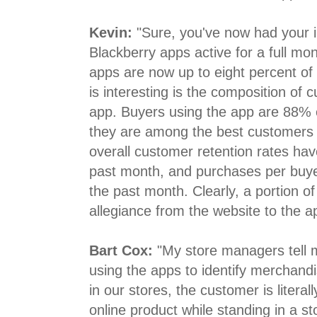
Kevin:
"Sure, you've now had your 
Blackberry apps active for a full mon
apps are now up to eight percent of 
is interesting is the composition of
app. Buyers using the app are 88% ex
they are among the best customers y
overall customer retention rates ha
past month, and purchases per buye
the past month. Clearly, a portion of t
allegiance from the website to the a
Bart Cox:
"My store managers tell 
using the apps to identify merchand
in our stores, the customer is literal
online product while standing in a 