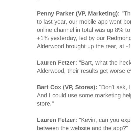
Penny Parker (VP, Marketing):
"Th
to last year, our mobile app went bo
online channel in total was up 8% to 
+1% yesterday, led by our Redmond
Alderwood brought up the rear, at -1
Lauren Fetzer:
"Bart, what the heck
Alderwood, their results get worse e
Bart Cox (VP, Stores):
"Don't ask, I
And I could use some marketing help t
store."
Lauren Fetzer:
"Kevin, can you exp
between the website and the app?"