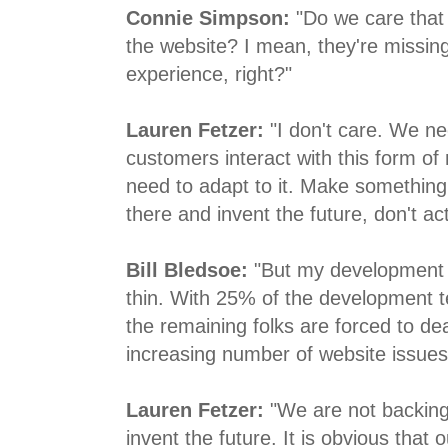
Connie Simpson:
"Do we care that 
the website? I mean, they're missing
experience, right?"
Lauren Fetzer:
"I don't care. We ne
customers interact with this form o
need to adapt to it. Make something
there and invent the future, don't act
Bill Bledsoe:
"But my development 
thin. With 25% of the development 
the remaining folks are forced to dea
increasing number of website issues
Lauren Fetzer:
"We are not backing 
invent the future. It is obvious that