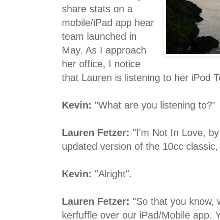
share stats on a
mobile/iPad app hear
team launched in
May. As I approach
her office, I notice
that Lauren is listening to her iPod 
Kevin:
"What are you listening to?"
Lauren Fetzer:
"I'm Not In Love, by 
updated version of the 10cc classic,
Kevin:
"Alright".
Lauren Fetzer:
"So that you know, w
kerfuffle over our iPad/Mobile app. 