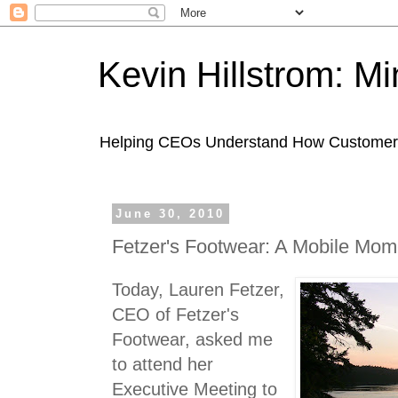
Kevin Hillstrom: M
Helping CEOs Understand How Customers I
June 30, 2010
Fetzer's Footwear: A Mobile Mom
Today, Lauren Fetzer,
CEO of Fetzer's
Footwear, asked me
to attend her
Executive Meeting to