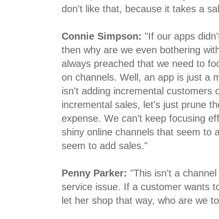
don't like that, because it takes a 
Connie Simpson:
"If our apps didn'
then why are we even bothering wit
always preached that we need to fo
on channels. Well, an app is just a m
isn't adding incremental customers or
incremental sales, let's just prune 
expense. We can't keep focusing effo
shiny online channels that seem to 
seem to add sales."
Penny Parker:
"This isn't a channel
service issue. If a customer wants t
let her shop that way, who are we to