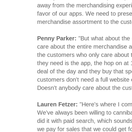
away from the merchandising experie
favor of our apps. We need to prese
merchandise assortment to the cust
Penny Parker:
"But what about the
care about the entire merchandise 
the customers who only care about t
they need is the app, the hop on at
deal of the day and they buy that sp
customers don't need a full website
Doesn't anybody care about the cu
Lauren Fetzer:
"Here's where I come
We've always been willing to cannib
did it with paid search, which sounds
we pay for sales that we could get fo