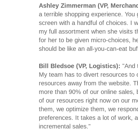
Ashley Zimmerman (VP, Merchand
a terrible shopping experience. You ge
screen with a handful of choices. I 
my full assortment when she visits t
for her to be given micro-choices, 
should be like an all-you-can-eat buf
Bill Bledsoe (VP, Logistics):
"And 
My team has to divert resources to o
resources away from the website. The
more than 90% of our online sales,
of our resources right now on our m
them, we optimize them, we respon
preferences. It takes a lot of work, 
incremental sales."