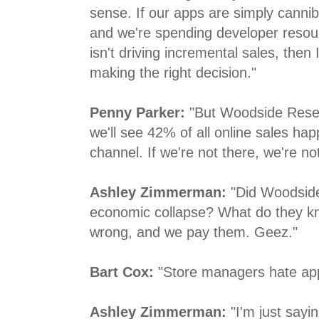
sense. If our apps are simply canniba
and we're spending developer resou
isn't driving incremental sales, then
making the right decision."
Penny Parker:
"But Woodside Resea
we'll see 42% of all online sales hap
channel. If we're not there, we're not
Ashley Zimmerman:
"Did Woodside
economic collapse? What do they kn
wrong, and we pay them. Geez."
Bart Cox:
"Store managers hate ap
Ashley Zimmerman:
"I'm just sayi