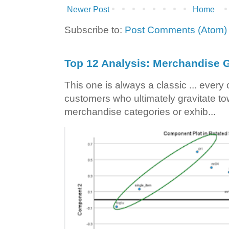
Newer Post
Home
Subscribe to:
Post Comments (Atom)
Top 12 Analysis: Merchandise G
This one is always a classic ... ever
customers who ultimately gravitate to
merchandise categories or exhib...