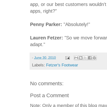
app, or our best customers wouldn't 
apps, right?"
Penny Parker:
"Absolutely!"
Lauren Fetzer:
"So we move forwar
adapt."
-
June 30, 2010
Labels:
Fetzer's Footwear
No comments:
Post a Comment
Note: Only a member of this blog ma