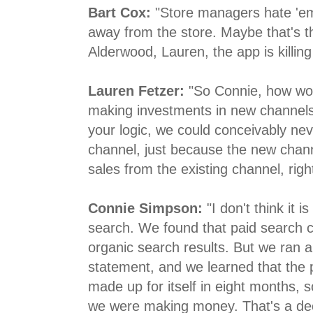
Bart Cox:
"Store managers hate 'em 
away from the store. Maybe that's t
Alderwood, Lauren, the app is killing
Lauren Fetzer:
"So Connie, how wou
making investments in new channels?
your logic, we could conceivably ne
channel, just because the new chann
sales from the existing channel, righ
Connie Simpson:
"I don't think it 
search. We found that paid search ca
organic search results. But we ran a 
statement, and we learned that the 
made up for itself in eight months, 
we were making money. That's a dec