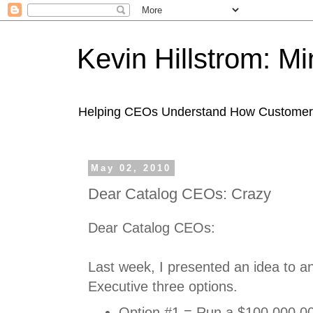
Kevin Hillstrom: M
Helping CEOs Understand How Customers I
May 02, 2010
Dear Catalog CEOs: Crazy
Dear Catalog CEOs:
Last week, I presented an idea to an
Executive three options.
Option #1 = Run a $100,000,00