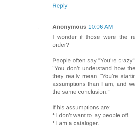
Reply
Anonymous
10:06 AM
I wonder if those were the r
order?
People often say "You're crazy
"You don't understand how the
they really mean "You're starti
assumptions than I am, and we'
the same conclusion."
If his assumptions are:
* I don't want to lay people off.
* I am a cataloger.