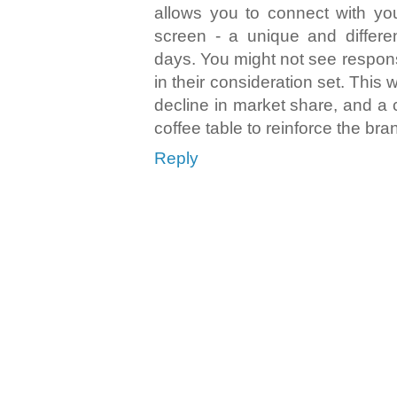
allows you to connect with yo
screen - a unique and differe
days. You might not see respon
in their consideration set. This w
decline in market share, and a c
coffee table to reinforce the bra
Reply