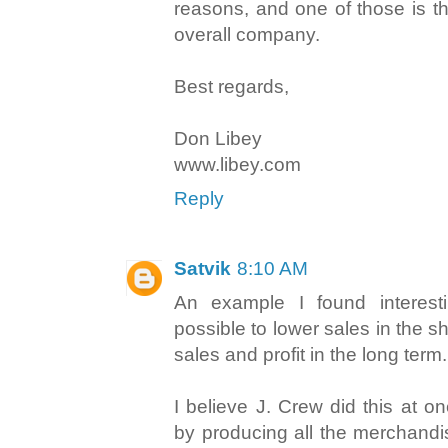
reasons, and one of those is t
overall company.
Best regards,
Don Libey
www.libey.com
Reply
Satvik
8:10 AM
An example I found interestin
possible to lower sales in the s
sales and profit in the long term.
I believe J. Crew did this at on
by producing all the merchandi