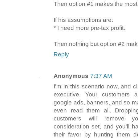
Then option #1 makes the most
If his assumptions are:
* I need more pre-tax profit.
Then nothing but option #2 ma
Reply
Anonymous
7:37 AM
I'm in this scenario now, and c
executive. Your customers 
google ads, banners, and so ma
even read them all. Dropping
customers will remove yo
consideration set, and you'll h
their favor by hunting them d