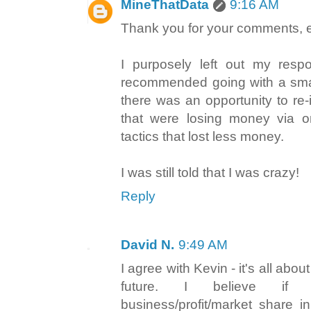
MineThatData
9:16 AM
Thank you for your comments, 
I purposely left out my respo
recommended going with a smal
there was an opportunity to re-
that were losing money via on
tactics that lost less money.
I was still told that I was crazy!
Reply
David N.
9:49 AM
I agree with Kevin - it's all abou
future. I believe if
business/profit/market share i