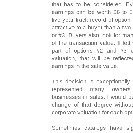
that has to be considered. Ev
earnings can be worth $6 to $9
five-year track record of optio
attractive to a buyer than a two
or #3. Buyers also look for ma
of the transaction value. If let
part of options #2 and #3 c
valuation, that will be reflect
earnings in the sale value.
This decision is exceptionally
represented many owners 
businesses in sales, I would b
change of that degree without
corporate valuation for each opt
Sometimes catalogs have sign