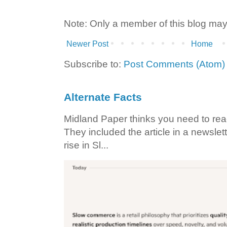
Note: Only a member of this blog ma
Newer Post
Home
Subscribe to:
Post Comments (Atom)
Alternate Facts
Midland Paper thinks you need to read t
They included the article in a newslett
rise in Sl...