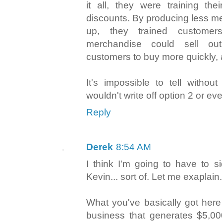
it all, they were training the
discounts. By producing less m
up, they trained customer
merchandise could sell ou
customers to buy more quickly, an
It's impossible to tell withou
wouldn't write off option 2 or ev
Reply
Derek
8:54 AM
I think I'm going to have to s
Kevin... sort of. Let me exaplain.
What you've basically got her
business that generates $5,0