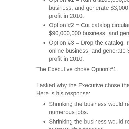
business, and generate $3,000,
profit in 2010.
Option #2 = Cut catalog circulat
$90,000,000 business, and gen
Option #3 = Drop the catalog, 
online business, and generate 
profit in 2010.
The Executive chose Option #1.
I asked why the Executive chose the 
Here is his response:
Shrinking the business would re
numerous jobs.
Shrinking the business would re