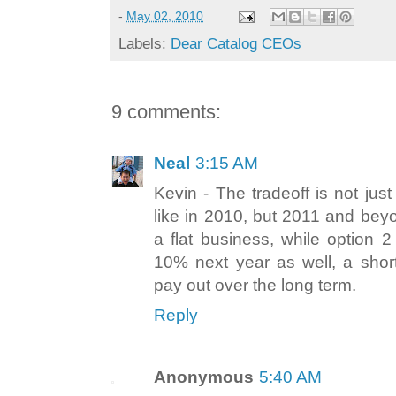
-
May 02, 2010
Labels:
Dear Catalog CEOs
9 comments:
Neal
3:15 AM
Kevin - The tradeoff is not jus
like in 2010, but 2011 and beyo
a flat business, while option 
10% next year as well, a short
pay out over the long term.
Reply
Anonymous
5:40 AM