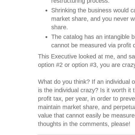
restructuring process.
Shrinking the business would c
market share, and you never w
share.
The catalog has an intangible b
cannot be measured via profit d
This Executive looked at me, and sai
option #2 or option #3, you are craz
What do you think? If an individual 
is the individual crazy? Is it worth i
profit tax, per year, in order to preve
maintain market share, and perpetua
value that cannot easily be measur
thoughts in the comments, please!