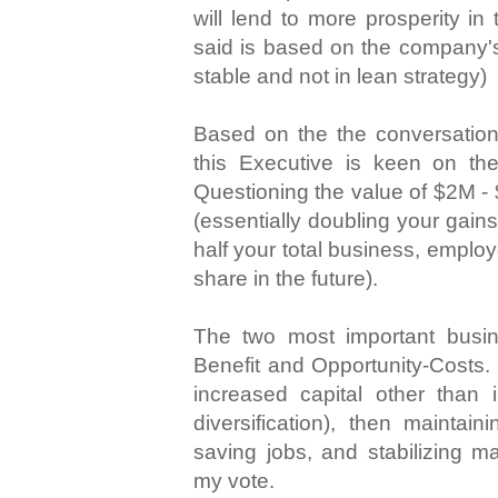
will lend to more prosperity in 
said is based on the company'
stable and not in lean strategy)
Based on the the conversation 
this Executive is keen on the
Questioning the value of $2M - 
(essentially doubling your gain
half your total business, emplo
share in the future).
The two most important busi
Benefit and Opportunity-Costs. I
increased capital other than in
diversification), then maintain
saving jobs, and stabilizing ma
my vote.