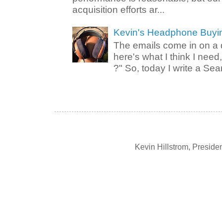
acquisition efforts ar...
Kevin's Headphone Buyi
The emails come in on a d
here's what I think I nee
?" So, today I write a Sear
Kevin Hillstrom, Presid