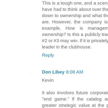
This is a tough one, and a scen
have had to think about over the
down to ownership and what the
are. However, the company is 
example. How is managem
ownership? Is this a publicly t
#2 or #3 may win. If it is privat
leader in the clubhouse.
Reply
Don Libey
8:08 AM
Kevin
It also involves future corpor
"end game." If the catalog 
greater strategic value at the 