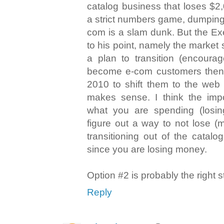
catalog business that loses $2,
a strict numbers game, dumping
com is a slam dunk. But the Ex
to his point, namely the market
a plan to transition (encoura
become e-com customers then
2010 to shift them to the web a
makes sense. I think the imp
what you are spending (losin
figure out a way to not lose (
transitioning out of the catalo
since you are losing money.
Option #2 is probably the right s
Reply