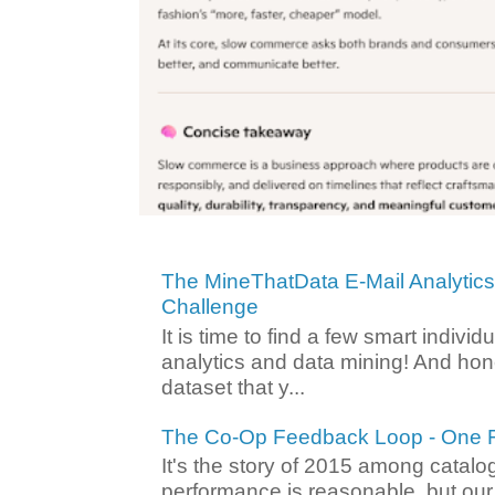
The MineThatData E-Mail Analytic
Challenge
It is time to find a few smart individ
analytics and data mining! And hone
dataset that y...
The Co-Op Feedback Loop - One F
It's the story of 2015 among catalo
performance is reasonable, but ou