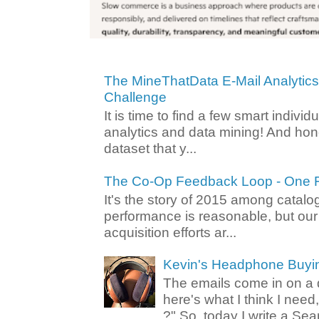
The MineThatData E-Mail Analytic
Challenge
It is time to find a few smart individ
analytics and data mining! And hone
dataset that y...
The Co-Op Feedback Loop - One F
It's the story of 2015 among catalo
performance is reasonable, but ou
acquisition efforts ar...
Kevin's Headphone Buyi
The emails come in on a d
here's what I think I nee
?" So, today I write a Sear