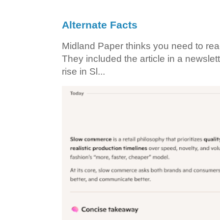
Alternate Facts
Midland Paper thinks you need to read t
They included the article in a newslett
rise in Sl...