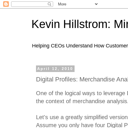
Kevin Hillstrom: M
Helping CEOs Understand How Customers I
April 12, 2010
Digital Profiles: Merchandise Ana
One of the logical ways to leverage Di
the context of merchandise analysis
Let's use a greatly simplified version 
Assume you only have four Digital Pr