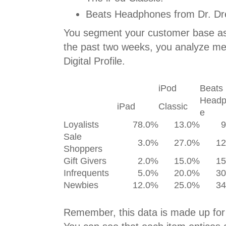
Beats Headphones from Dr. Dr
You segment your customer base as o
the past two weeks, you analyze me
Digital Profile.
iPod
Beats
Headp
iPad
Classic
e
Loyalists
78.0%
13.0%
Sale
3.0%
27.0%
1
Shoppers
Gift Givers
2.0%
15.0%
1
Infrequents
5.0%
20.0%
3
Newbies
12.0%
25.0%
3
Remember, this data is made up for i