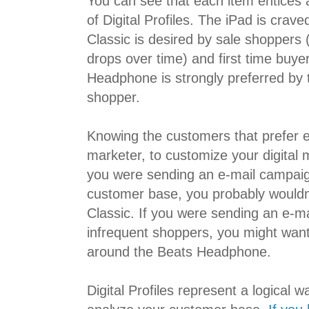
You can see that each item entices 
of Digital Profiles. The iPad is crave
Classic is desired by sale shoppers (
drops over time) and first time buye
Headphone is strongly preferred by 
shopper.
Knowing the customers that prefer e
marketer, to customize your digital ma
you were sending an e-mail campaign
customer base, you probably wouldn
Classic. If you were sending an e-m
infrequent shoppers, you might want 
around the Beats Headphone.
Digital Profiles represent a logical