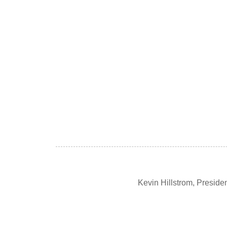
Kevin Hillstrom, Presid