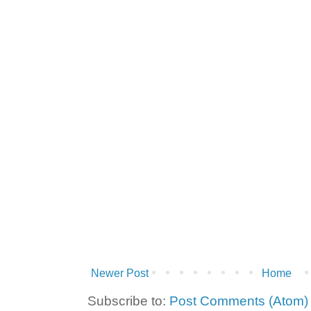
Newer Post
Home
Subscribe to:
Post Comments (Atom)