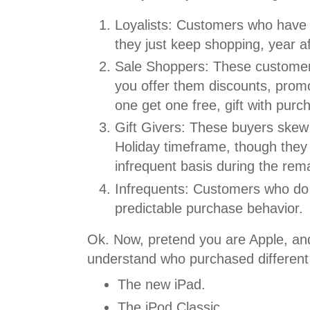
Loyalists: Customers who have 
they just keep shopping, year af
Sale Shoppers: These customers
you offer them discounts, promo
one get one free, gift with purc
Gift Givers: These buyers skew t
Holiday timeframe, though they
infrequent basis during the rema
Infrequents: Customers who do n
predictable purchase behavior.
Ok. Now, pretend you are Apple, an
understand who purchased different
The new iPad.
The iPod Classic.