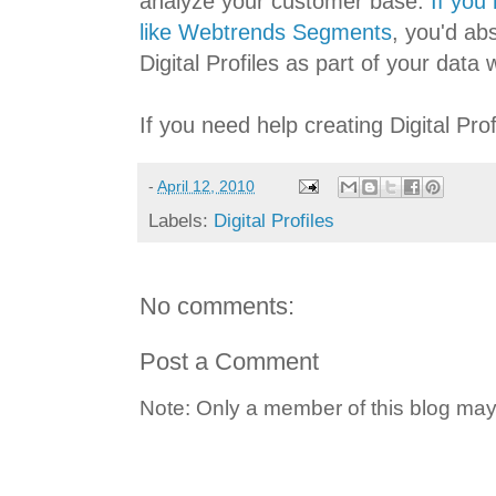
analyze your customer base.
If you
like Webtrends Segments
, you'd ab
Digital Profiles as part of your data
If you need help creating Digital Prof
-
April 12, 2010
Labels:
Digital Profiles
No comments:
Post a Comment
Note: Only a member of this blog ma