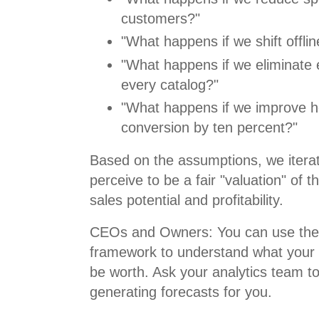
customers?"
"What happens if we shift offli
"What happens if we eliminate 
every catalog?"
"What happens if we improve
conversion by ten percent?"
Based on the assumptions, we itera
perceive to be a fair "valuation" of 
sales potential and profitability.
CEOs and Owners: You can use the 
framework to understand what your 
be worth. Ask your analytics team t
generating forecasts for you.