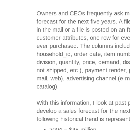
Owners and CEOs frequently ask me
forecast for the next five years. A f
in the mail or a file is posted on an f
customer attributes, one row for ev
ever purchased. The columns include
household_id, order date, item num
division, quantity, price, demand, di
not shipped, etc.), payment tender,
mail, web), advertising channel (e-mai
catalog).
With this information, I look at pas
develop a sales forecast for the nex
following historical trend is represen
2004 = $48 million.