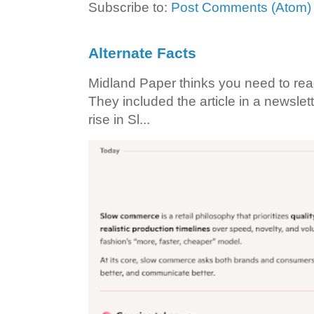
Subscribe to:
Post Comments (Atom)
Alternate Facts
Midland Paper thinks you need to read t
They included the article in a newslett
rise in Sl...