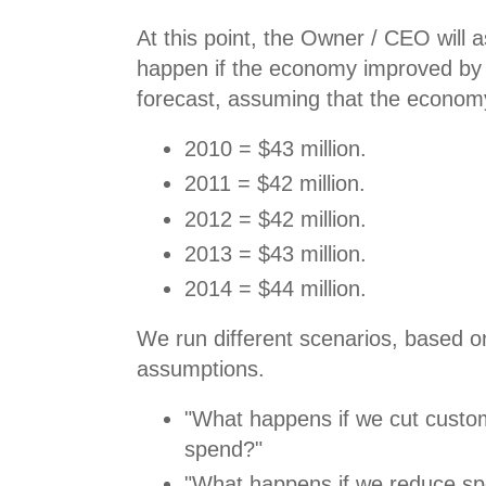
At this point, the Owner / CEO will
happen if the economy improved by 
forecast, assuming that the economy
2010 = $43 million.
2011 = $42 million.
2012 = $42 million.
2013 = $43 million.
2014 = $44 million.
We run different scenarios, based on
assumptions.
"What happens if we cut custom
spend?"
"What happens if we reduce sp