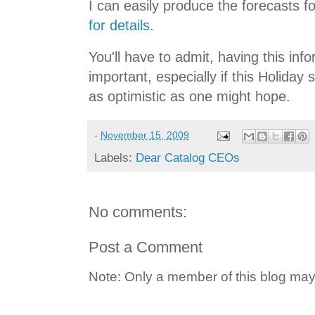
I can easily produce the forecasts f
for details
.
You'll have to admit, having this info
important, especially if this Holiday
as optimistic as one might hope.
-
November 15, 2009
Labels:
Dear Catalog CEOs
No comments:
Post a Comment
Note: Only a member of this blog ma