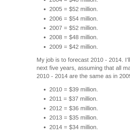
2005 = $52 million.
2006 = $54 million.
2007 = $52 million.
2008 = $48 million.
2009 = $42 million.
My job is to forecast 2010 - 2014. I'
next five years, assuming that all ma
2010 - 2014 are the same as in 200
2010 = $39 million.
2011 = $37 million.
2012 = $36 million.
2013 = $35 million.
2014 = $34 million.