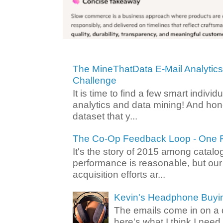
The MineThatData E-Mail Analytic
Challenge
It is time to find a few smart individ
analytics and data mining! And hone
dataset that y...
The Co-Op Feedback Loop - One F
It's the story of 2015 among catalo
performance is reasonable, but ou
acquisition efforts ar...
Kevin's Headphone Buyi
The emails come in on a d
here's what I think I nee