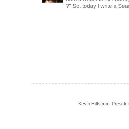
?" So, today I write a Sear
Kevin Hillstrom, Presid