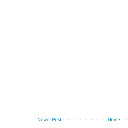
Newer Post
Home