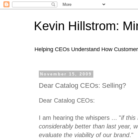
Kevin Hillstrom: M
Helping CEOs Understand How Customers I
November 15, 2009
Dear Catalog CEOs: Selling?
Dear Catalog CEOs:
I am hearing the whispers ... "
if thi
considerably better than last year, w
evaluate the viability of our brand
."