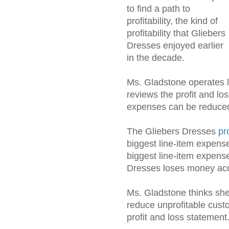
to find a path to
profitability, the kind of
profitability that Gliebers
Dresses enjoyed earlier
in the decade.
Ms. Gladstone operates 
reviews the profit and lo
expenses can be reduce
The Gliebers Dresses
pr
biggest line-item expense
biggest line-item expense
Dresses loses money acq
Ms. Gladstone thinks she 
reduce unprofitable custom
profit and loss statement