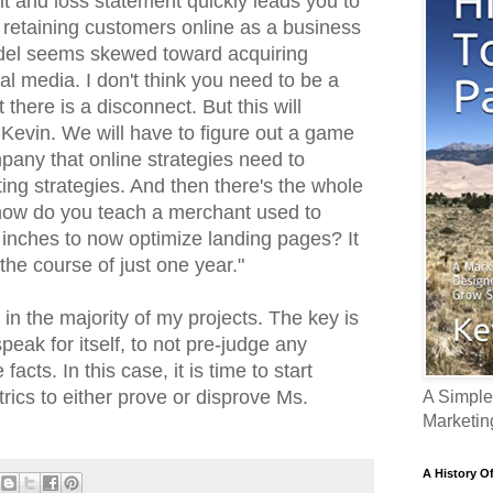
it and loss statement quickly leads you to
 retaining customers online as a business
del seems skewed toward acquiring
al media. I don't think you need to be a
 there is a disconnect. But this will
 Kevin. We will have to figure out a game
pany that online strategies need to
ting strategies. And then there's the whole
- how do you teach a merchant used to
 inches to now optimize landing pages? It
 the course of just one year."
s in the majority of my projects. The key is
peak for itself, to not pre-judge any
facts. In this case, it is time to start
rics to either prove or disprove Ms.
A Simple
Marketin
A History O