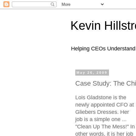
Kevin Hills
Helping CEOs Understand H
May 26, 2009
Case Study: The Chie
Lois Gladstone is the
newly appointed CFO at
Gliebers Dresses. Her
job is a simple one ...
"Clean Up The Mess!" In
other words, it is her job