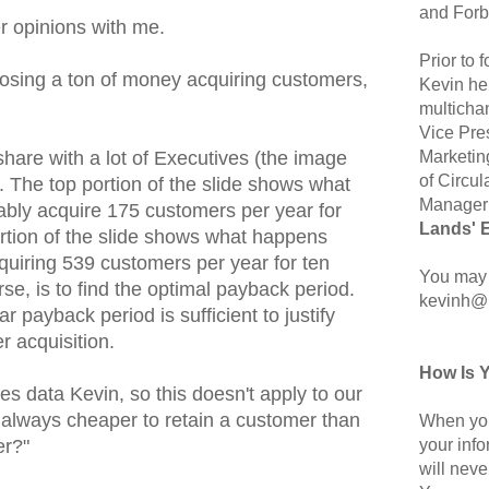
and Forb
r opinions with me.
Prior to
e losing a ton of money acquiring customers,
Kevin hel
multicha
Vice Pre
Marketin
I share with a lot of Executives (the image
of Circul
). The top portion of the slide shows what
Manager 
bly acquire 175 customers per year for
Lands' 
rtion of the slide shows what happens
uiring 539 customers per year for ten
You may 
rse, is to find the optimal payback period.
kevinh@
r payback period is sufficient to justify
 acquisition.
How Is 
ses data Kevin, so this doesn't apply to our
 it always cheaper to retain a customer than
When you
your inf
er?"
will neve