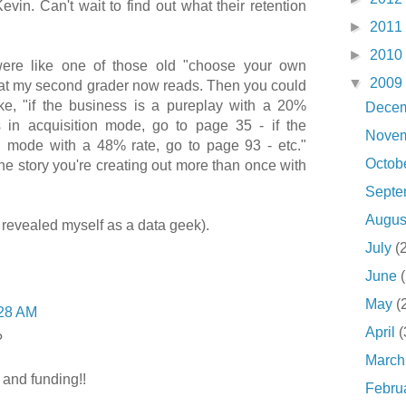
Kevin. Can't wait to find out what their retention
►
2011
►
2010
 were like one of those old "choose your own
▼
2009
at my second grader now reads. Then you could
ke, "if the business is a pureplay with a 20%
Dece
s in acquisition mode, go to page 35 - if the
Nove
d mode with a 48% rate, go to page 93 - etc."
Octob
e story you're creating out more than once with
Sept
Augu
st revealed myself as a data geek).
July
(
June
May
(
28 AM
April
(
?
Marc
 and funding!!
Febru