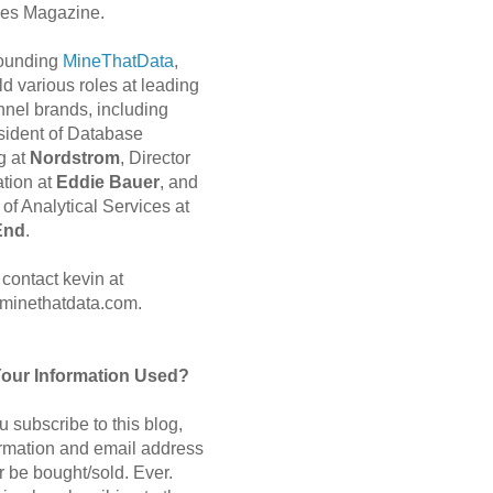
es Magazine.
 founding
MineThatData
,
d various roles at leading
nnel brands, including
sident of Database
g at
Nordstrom
, Director
ation at
Eddie Bauer
, and
of Analytical Services at
End
.
contact kevin at
minethatdata.com.
Your Information Used?
 subscribe to this blog,
ormation and email address
r be bought/sold. Ever.