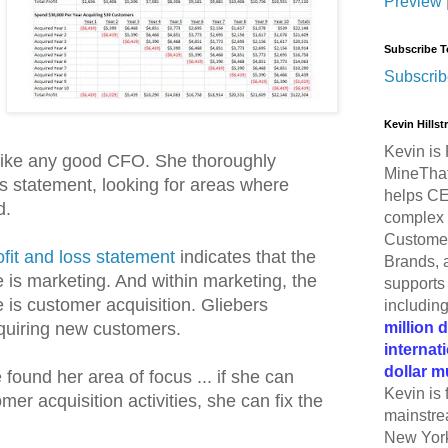
Preview
Subscribe T
Subscrib
Kevin Hills
Kevin is 
like any good CFO. She thoroughly
MineThat
ss statement, looking for areas where
helps CE
d.
complex 
Customer
ofit and loss statement
indicates that the
Brands, 
 is marketing. And within marketing, the
supports 
 is customer acquisition. Gliebers
includin
million 
uiring new customers.
internat
dollar m
found her area of focus ... if she can
Kevin is 
er acquisition activities, she can fix the
mainstre
.
New York