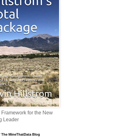
 Framework for the New
g Leader
f The MineThatData Blog