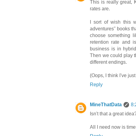
This is really great, 
rates are.
I sort of wish this
adventures" books th
choose something li
retention rate and i
business is in hybri
Then we could play th
different endings.
(Oops, I think I've ju
Reply
MineThatData
8:
Isn't that a great idea
All I need now is time