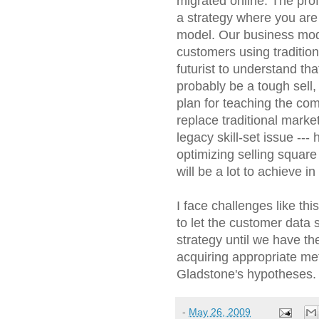
migrated online. The prof
a strategy where you are
model. Our business mo
customers using tradition
futurist to understand that
probably be a tough sell,
plan for teaching the com
replace traditional marke
legacy skill-set issue --
optimizing selling square
will be a lot to achieve in
I face challenges like thi
to let the customer data s
strategy until we have the 
acquiring appropriate met
Gladstone's hypotheses.
-
May 26, 2009