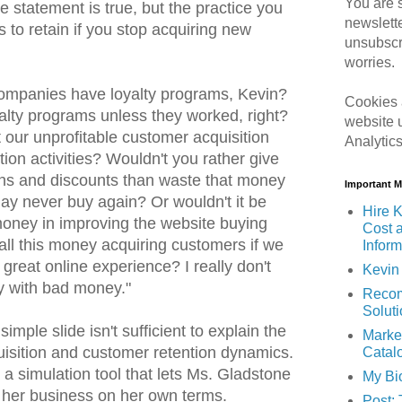
You are s
the statement is true, but the practice you
newslett
to retain if you stop acquiring new
unsubscr
worries.
mpanies have loyalty programs, Kevin?
Cookies 
alty programs unless they worked, right?
website 
 our unprofitable customer acquisition
Analytic
ion activities? Wouldn't you rather give
ns and discounts than waste that money
Important 
y never buy again? Or wouldn't it be
Hire K
 money in improving the website buying
Cost 
l this money acquiring customers if we
Inform
 great online experience? I really don't
Kevin 
 with bad money."
Recom
Solut
imple slide isn't sufficient to explain the
Marke
isition and customer retention dynamics.
Catal
d a simulation tool that lets Ms. Gladstone
My Bi
f her business on her own terms.
Post: