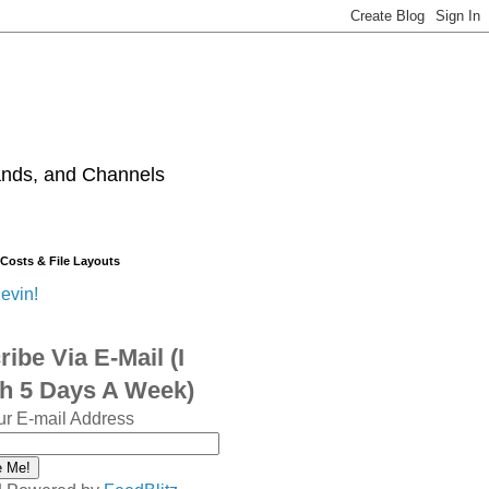
ands, and Channels
 Costs & File Layouts
evin!
ibe Via E-Mail (I
sh 5 Days A Week)
ur E-mail Address