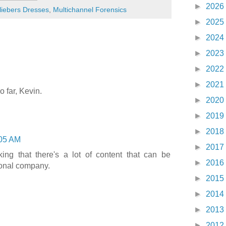
►
2026
liebers Dresses
,
Multichannel Forensics
►
2025
►
2024
►
2023
►
2022
►
2021
o far, Kevin.
►
2020
►
2019
►
2018
05 AM
►
2017
nking that there's a lot of content that can be
►
2016
tional company.
►
2015
►
2014
►
2013
►
2012