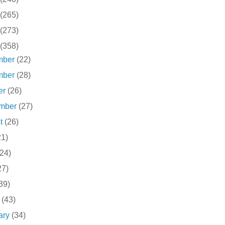
(265)
(273)
(358)
mber
(22)
mber
(28)
er
(26)
ember
(27)
st
(26)
21)
(24)
27)
39)
h
(43)
ary
(34)