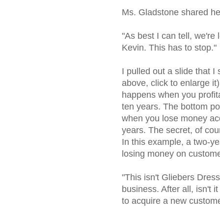
Ms. Gladstone shared he
"As best I can tell, we'r
Kevin. This has to stop."
I pulled out a slide that 
above, click to enlarge it
happens when you profita
ten years. The bottom po
when you lose money acq
years. The secret, of cou
In this example, a two-yea
losing money on customer
"This isn't Gliebers Dres
business. After all, isn't
to acquire a new custom