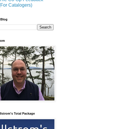
(For Catalogers)
 Blog
trom
llstrom's Total Package