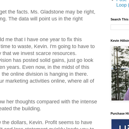
Loop 
get the facts. Ms. Gladstone may be right,
 The data will point us in the right
Search This
d me that I have one year to fix this
Kevin Hills
 time to waste, Kevin. I'm going to have to
that we invest scarce resources.
ivision has posted solid gains, just go look
ten years. Even now, in the midst of this
he online division is hanging in there.
our marketing activities online, where all of
ow her thoughts compared with the intense
ated the building.
Purchase Hi
w the dollars, Kevin. Profit seems to have