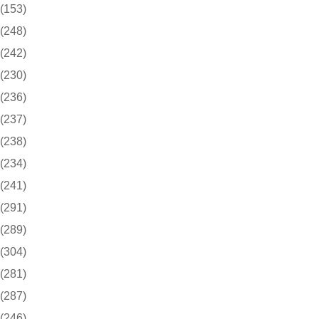
(153)
(248)
(242)
(230)
(236)
(237)
(238)
(234)
(241)
(291)
(289)
(304)
(281)
(287)
(246)