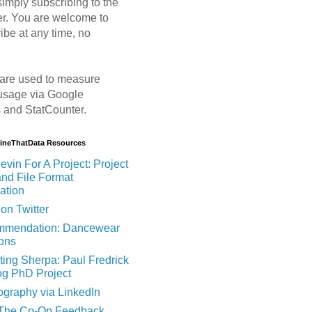
imply subscribing to the
er. You are welcome to
ibe at any time, no
are used to measure
usage via Google
s and StatCounter.
MineThatData Resources
evin For A Project: Project
and File Format
ation
on Twitter
mendation: Dancewear
ions
ting Sherpa: Paul Fredrick
og PhD Project
ography via LinkedIn
 The Co-Op Feedback