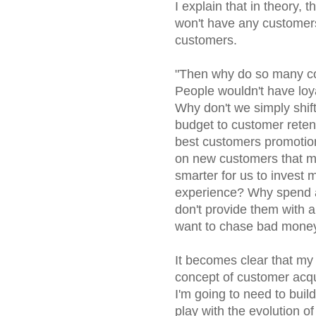
I explain that in theory, 
won't have any customers 
customers.
"Then why do so many co
People wouldn't have loy
Why don't we simply shift
budget to customer retent
best customers promotio
on new customers that ma
smarter for us to invest
experience? Why spend al
don't provide them with a
want to chase bad money
It becomes clear that my s
concept of customer acqu
I'm going to need to buil
play with the evolution o