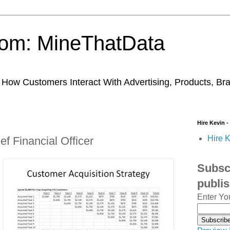
trom: MineThatData
ow Customers Interact With Advertising, Products, Br
Hire Kevin -
Hire K
f Financial Officer
Subscr
publi
Enter Yo