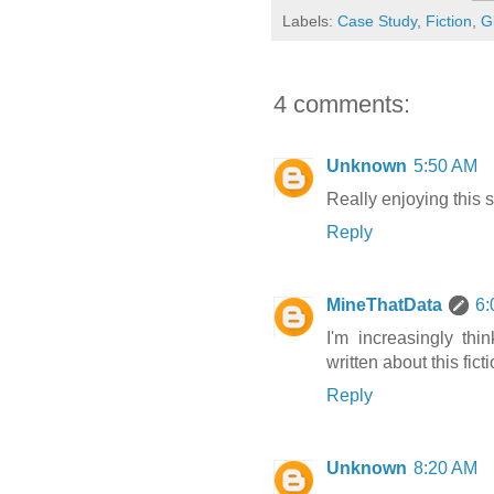
Labels:
Case Study
,
Fiction
,
G
4 comments:
Unknown
5:50 AM
Really enjoying this s
Reply
MineThatData
6:
I'm increasingly thi
written about this fic
Reply
Unknown
8:20 AM