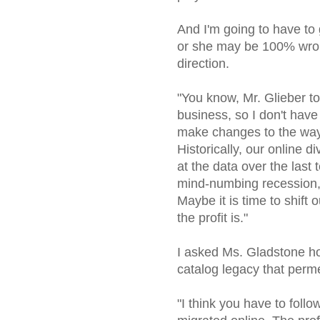
And I'm going to have to 
or she may be 100% wrong.
direction.
"You know, Mr. Glieber tol
business, so I don't have
make changes to the way 
Historically, our online d
at the data over the last 
mind-numbing recession, t
Maybe it is time to shift 
the profit is."
I asked Ms. Gladstone h
catalog legacy that perme
"I think you have to follo