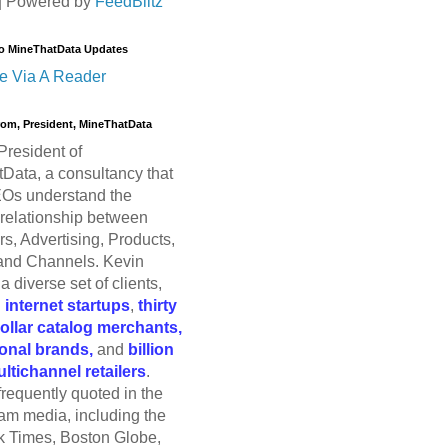
| Powered by
FeedBlitz
o MineThatData Updates
e Via A Reader
trom, President, MineThatData
President of
Data, a consultancy that
Os understand the
relationship between
s, Advertising, Products,
and Channels. Kevin
a diverse set of clients,
g
internet startups
,
thirty
dollar catalog merchants,
ional brands,
and
billion
ultichannel retailers
.
frequently quoted in the
am media, including the
 Times, Boston Globe,