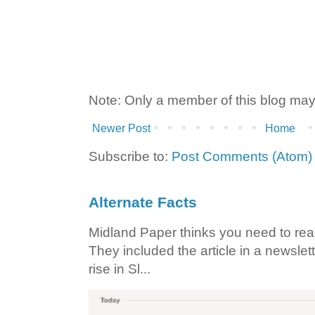
Note: Only a member of this blog ma
Newer Post
Home
Subscribe to:
Post Comments (Atom)
Alternate Facts
Midland Paper thinks you need to read t
They included the article in a newslett
rise in Sl...