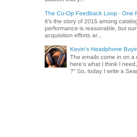
The Co-Op Feedback Loop - One F
It's the story of 2015 among catalo
performance is reasonable, but ou
acquisition efforts ar...
Kevin's Headphone Buyi
The emails come in on a d
here's what I think I nee
?" So, today I write a Sear