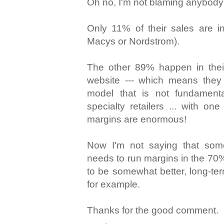
Oh no, I'm not blaming anybody 
Only 11% of their sales are in
Macys or Nordstrom).
The other 89% happen in their
website --- which means they
model that is not fundamenta
specialty retailers ... with one
margins are enormous!
Now I'm not saying that som
needs to run margins in the 70%
to be somewhat better, long-ter
for example.
Thanks for the good comment.