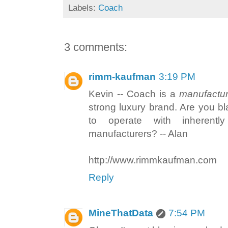
Labels:
Coach
3 comments:
rimm-kaufman
3:19 PM
Kevin -- Coach is a
manufactur
strong luxury brand. Are you bl
to operate with inherentl
manufacturers? -- Alan
http://www.rimmkaufman.com
Reply
MineThatData
7:54 PM