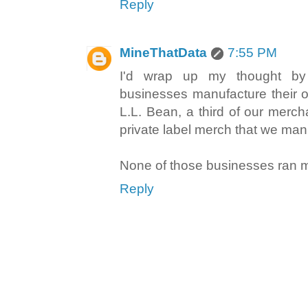
Reply
MineThatData
7:55 PM
I'd wrap up my thought by
businesses manufacture their 
L.L. Bean, a third of our merc
private label merch that we man
None of those businesses ran m
Reply