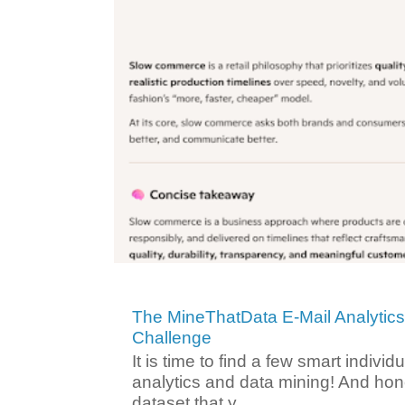
The MineThatData E-Mail Analytic
Challenge
It is time to find a few smart individ
analytics and data mining! And hone
dataset that y...