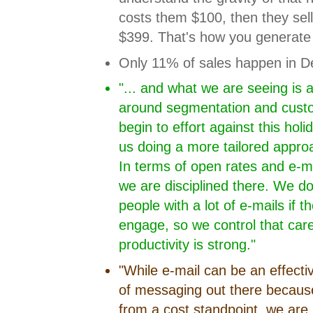
costs them $100, then they sel
$399. That's how you generate p
Only 11% of sales happen in D
"... and what we are seeing is 
around segmentation and custom
begin to effort against this holi
us doing a more tailored appro
In terms of open rates and e-m
we are disciplined there. We d
people with a lot of e-mails if 
engage, so we control that care
productivity is strong."
"While e-mail can be an effectiv
of messaging out there because i
from a cost standpoint, we are 