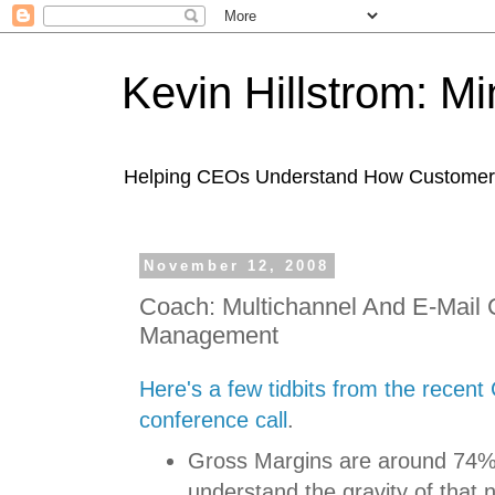
Kevin Hillstrom: M
Helping CEOs Understand How Customers I
November 12, 2008
Coach: Multichannel And E-Mai
Management
Here's a few tidbits from the recent
conference call
.
Gross Margins are around 74%
understand the gravity of tha