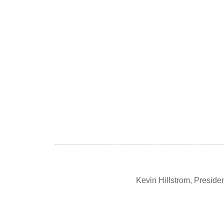
Kevin Hillstrom, Presid