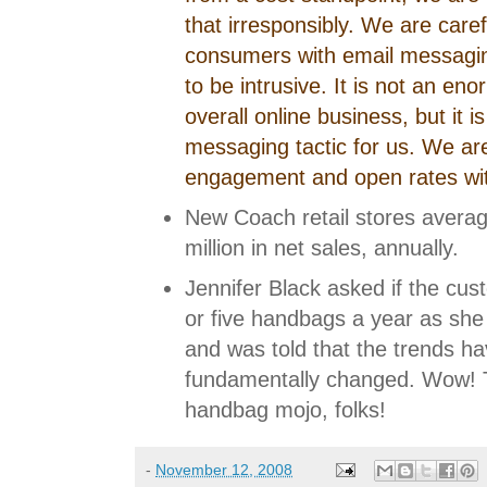
that irresponsibly. We are care
consumers with email messagin
to be intrusive. It is not an en
overall online business, but it i
messaging tactic for us. We are
engagement and open rates wi
New Coach retail stores averag
million in net sales, annually.
Jennifer Black asked if the cust
or five handbags a year as she 
and was told that the trends ha
fundamentally changed. Wow! 
handbag mojo, folks!
-
November 12, 2008