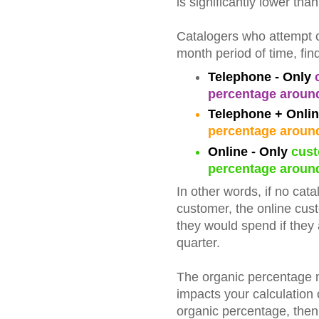
is significantly lower than
Catalogers who attempt co
month period of time, find
Telephone - Only
c
percentage aroun
Telephone + Onli
percentage aroun
Online - Only
cust
percentage aroun
In other words, if no cat
customer, the online cus
they would spend if they 
quarter.
The organic percentage me
impacts your calculation o
organic percentage, then 