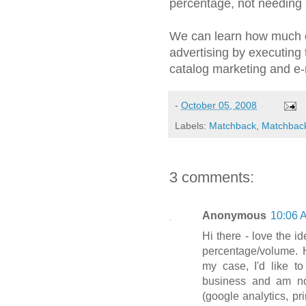
percentage, not needing a
We can learn how much 
advertising by executing 
catalog marketing and e-
-
October 05, 2008
Labels:
Matchback
,
Matchback
3 comments:
Anonymous
10:06 
Hi there - love the 
percentage/volume. 
my case, I'd like t
business and am no
(google analytics, pr