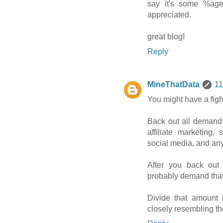
say it's some %age 
appreciated.
great blog!
Reply
MineThatData
11
You might have a fig
Back out all demand 
affiliate marketing,
social media, and any
After you back out
probably demand that
Divide that amount 
closely resembling th