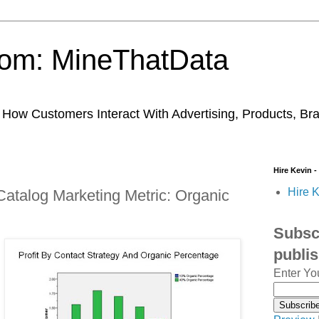
trom: MineThatData
ow Customers Interact With Advertising, Products, Br
Hire Kevin -
Hire K
Catalog Marketing Metric: Organic
Subscr
publi
Enter Yo