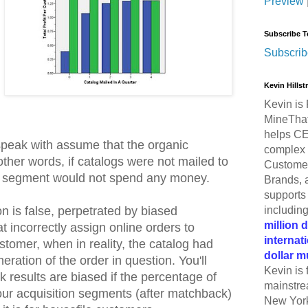
Preview
Subscribe T
Subscrib
Kevin Hills
Kevin is 
MineThat
helps CE
 speak with assume that the organic
complex 
 other words, if catalogs were not mailed to
Customer
e segment would not spend any money.
Brands, 
supports 
includin
n is false, perpetrated by biased
million 
 incorrectly assign online orders to
internat
stomer, when in reality, the catalog had
dollar m
eration of the order in question. You'll
Kevin is 
 results are biased if the percentage of
mainstre
ur acquisition segments (after matchback)
New York