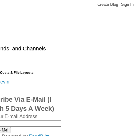
ands, and Channels
 Costs & File Layouts
evin!
ibe Via E-Mail (I
sh 5 Days A Week)
ur E-mail Address