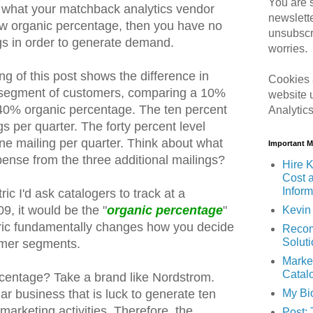
You are s
 what your matchback analytics vendor
newslett
low organic percentage, then you have no
unsubscr
ogs in order to generate demand.
worries.
g of this post shows the difference in
Cookies 
me segment of customers, comparing a 10%
website 
40% organic percentage. The ten percent
Analytic
gs per quarter. The forty percent level
one mailing per quarter. Think about what
Important 
pense from the three additional mailings?
Hire K
Cost 
Inform
ric I'd ask catalogers to track at a
9, it would be the "
organic percentage
"
Kevin 
tric fundamentally changes how you decide
Recom
Solut
tomer segments.
Marke
Catal
rcentage? Take a brand like Nordstrom.
My Bi
llar business that is luck to generate ten
 marketing activities. Therefore, the
Post: