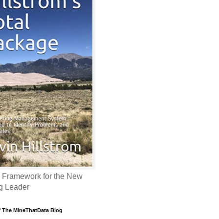
 Framework for the New
g Leader
f The MineThatData Blog