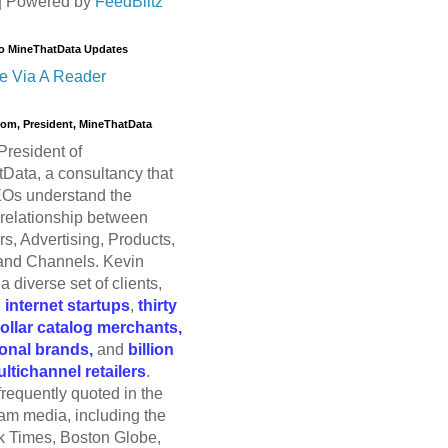
| Powered by
FeedBlitz
o MineThatData Updates
e Via A Reader
trom, President, MineThatData
President of
Data, a consultancy that
Os understand the
relationship between
s, Advertising, Products,
and Channels. Kevin
a diverse set of clients,
g
internet startups
,
thirty
dollar catalog merchants,
ional brands,
and
billion
ultichannel retailers
.
frequently quoted in the
am media, including the
 Times, Boston Globe,