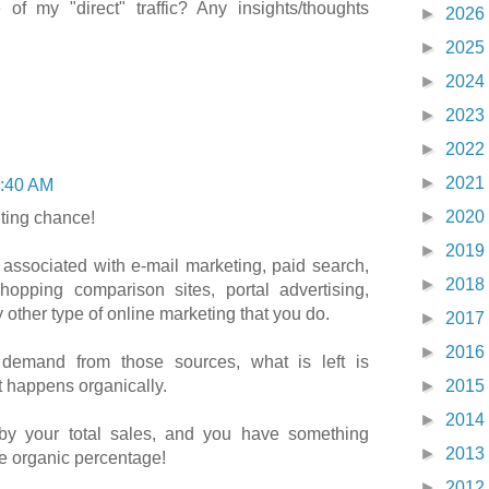
of my "direct" traffic? Any insights/thoughts
►
2026
►
2025
►
2024
►
2023
►
2022
►
2021
:40 AM
►
2020
hting chance!
►
2019
associated with e-mail marketing, paid search,
►
2018
 shopping comparison sites, portal advertising,
 other type of online marketing that you do.
►
2017
►
2016
 demand from those sources, what is left is
 happens organically.
►
2015
►
2014
by your total sales, and you have something
►
2013
e organic percentage!
►
2012