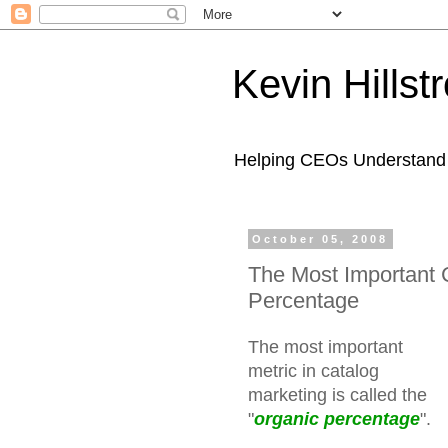
Kevin Hills
Helping CEOs Understand H
October 05, 2008
The Most Important 
Percentage
The most important
metric in catalog
marketing is called the
"
organic percentage
".