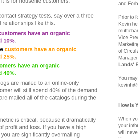
 it is for housefile customers.
and Forb
ntact strategy tests, say over a three
Prior to
 relationships like this.
Kevin hel
multicha
ustomers have an organic
Vice Pre
d 10%
.
Marketin
ne
customers have an organic
of Circul
d 25%.
Manager 
Lands' 
omers have an organic
d 40%.
You may 
alogs are mailed to an online-only
kevinh@
tomer will still spend 40% of the demand
are mailed all of the catalogs during the
How Is 
When you
tric is critical, because it dramatically
your inf
f profit and loss. If you have a high
will neve
you are significantly overmailing