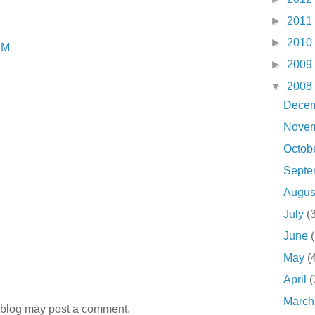
►
2011
►
2010
AM
►
2009
▼
2008
Dece
Nove
Octob
Sept
Augu
July
(
June
May
(
April
(
Marc
 blog may post a comment.