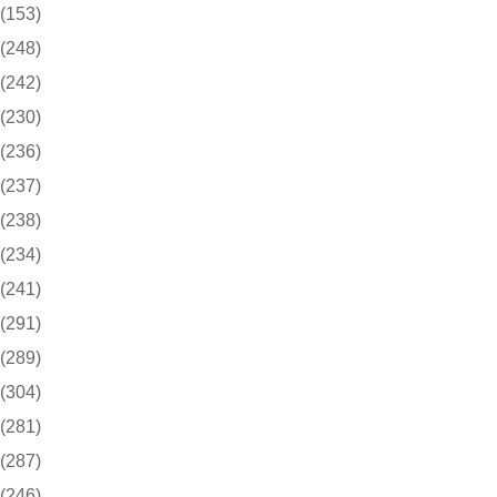
(153)
(248)
(242)
(230)
(236)
(237)
(238)
(234)
(241)
(291)
(289)
(304)
(281)
(287)
(246)