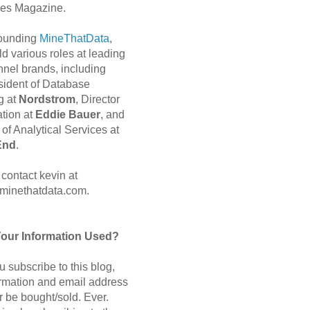
es Magazine.
 founding
MineThatData
,
d various roles at leading
nnel brands, including
sident of Database
g at
Nordstrom
, Director
ation at
Eddie Bauer
, and
of Analytical Services at
End
.
contact kevin at
minethatdata.com.
Your Information Used?
 subscribe to this blog,
ormation and email address
r be bought/sold. Ever.