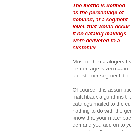
The metric is defined
as the percentage of
demand, at a segment
level, that would occur
if no catalog mailings
were delivered to a
customer.
Most of the catalogers I
percentage is zero --- in
a customer segment, th
Of course, this assumptio
matchback algorithms that
catalogs mailed to the cu
nothing to do with the gen
know that your matchback
demand you add on to yo