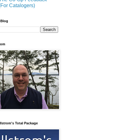
(For Catalogers)
 Blog
trom
llstrom's Total Package