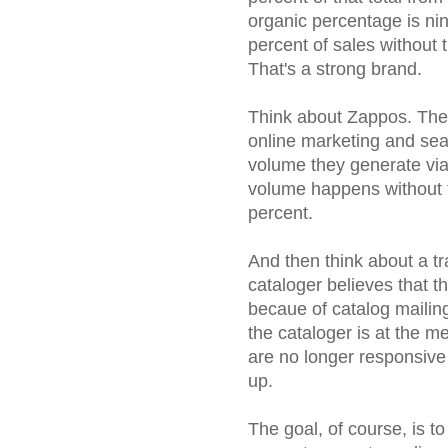
organic percentage is ni
percent of sales without t
That's a strong brand.
Think about Zappos. Ther
online marketing and sea
volume they generate via 
volume happens without t
percent.
And then think about a tra
cataloger believes that 
becaue of catalog mailings
the cataloger is at the m
are no longer responsive
up.
The goal, of course, is t