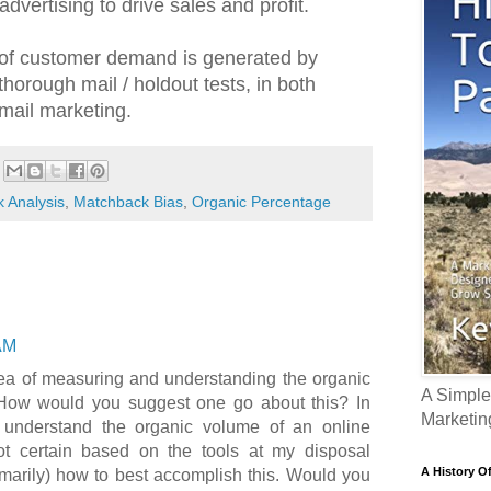
dvertising to drive sales and profit.
of customer demand is generated by
thorough mail / holdout tests, in both
mail marketing.
 Analysis
,
Matchback Bias
,
Organic Percentage
AM
idea of measuring and understanding the organic
A Simple
How would you suggest one go about this? In
Marketin
o understand the organic volume of an online
t certain based on the tools at my disposal
A History O
imarily) how to best accomplish this. Would you