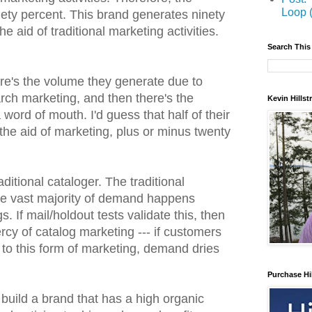
Loop 
nety percent. This brand generates ninety
he aid of traditional marketing activities.
Search This
e's the volume they generate due to
rch marketing, and then there's the
Kevin Hills
word of mouth. I'd guess that half of their
he aid of marketing, plus or minus twenty
ditional cataloger. The traditional
the vast majority of demand happens
. If mail/holdout tests validate this, then
ercy of catalog marketing --- if customers
 to this form of marketing, demand dries
Purchase Hi
o build a brand that has a high organic