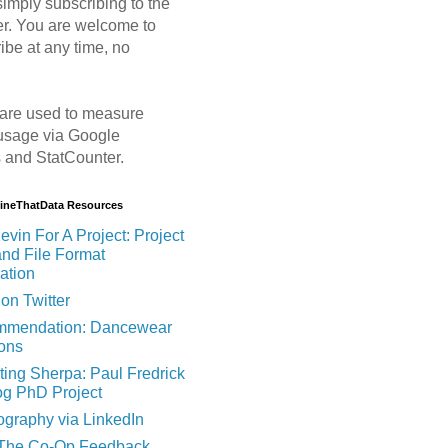
imply subscribing to the
er. You are welcome to
ibe at any time, no
are used to measure
usage via Google
s and StatCounter.
MineThatData Resources
evin For A Project: Project
and File Format
ation
on Twitter
mendation: Dancewear
ions
ting Sherpa: Paul Fredrick
og PhD Project
ography via LinkedIn
 The Co-Op Feedback