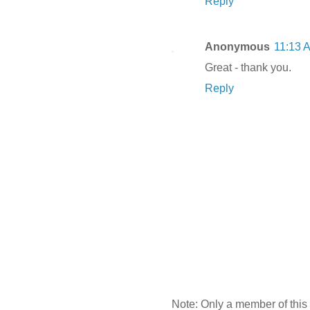
Reply
Anonymous
11:13 
Great - thank you.
Reply
Note: Only a member of this