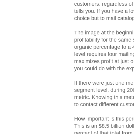
customers, regardless of
tells you. If you have a 
choice but to mail catal
The image at the beginnin
profitability for the sa
organic percentage to a 
level requires four mailin
maximizes profit at just 
you could do with the ex
If there were just one met
segment level, during 200
metric. Knowing this me
to contact different cus
How important is this pe
This is an $8.5 billion do
percent of that total from