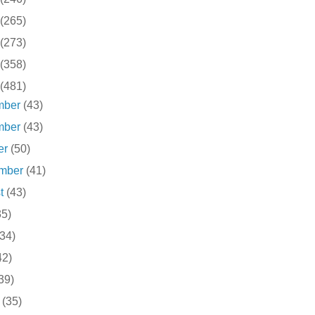
(265)
(273)
(358)
(481)
mber
(43)
mber
(43)
er
(50)
ember
(41)
st
(43)
35)
(34)
42)
39)
h
(35)