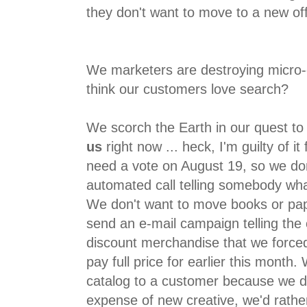
they don't want to move to a new off
We marketers are destroying micro
think our customers love search?
We scorch the Earth in our quest to
us
right now ... heck, I'm guilty of i
need a vote on August 19, so we don
automated call telling somebody wh
We don't want to move books or pa
send an e-mail campaign telling the 
discount merchandise that we forc
pay full price for earlier this month
catalog to a customer because we do
expense of new creative, we'd rathe