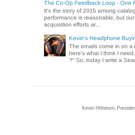
The Co-Op Feedback Loop - One F
It's the story of 2015 among catalo
performance is reasonable, but ou
acquisition efforts ar...
Kevin's Headphone Buyi
The emails come in on a d
here's what I think I nee
?" So, today I write a Sear
Kevin Hillstrom, Presid