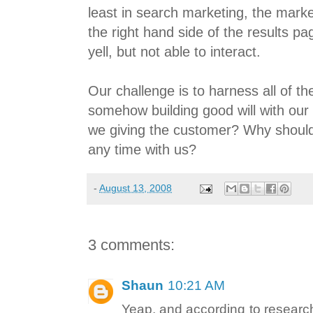
least in search marketing, the marke
the right hand side of the results p
yell, but not able to interact.
Our challenge is to harness all of t
somehow building good will with ou
we giving the customer? Why shoul
any time with us?
-
August 13, 2008
3 comments:
Shaun
10:21 AM
Yeap, and according to researc