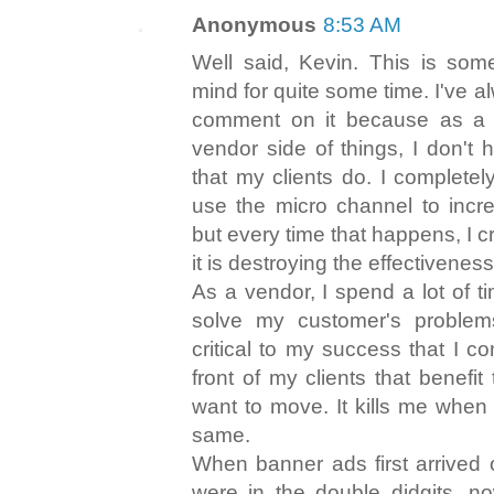
Anonymous
8:53 AM
Well said, Kevin. This is som
mind for quite some time. I've 
comment on it because as a
vendor side of things, I don't
that my clients do. I complete
use the micro channel to incr
but every time that happens, I 
it is destroying the effectiveness 
As a vendor, I spend a lot of t
solve my customer's problems
critical to my success that I co
front of my clients that benefit
want to move. It kills me when
same.
When banner ads first arrived
were in the double didgits, n