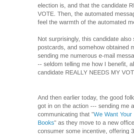
election is, and that the candida
VOTE. Then, the automated messag
feel the warmth of the automated 
Not surprisingly, this candidate also
postcards, and somehow obtained m
sending me numerous e-mail messag
-- seldom telling me how I benefit, 
candidate REALLY NEEDS MY VOT
And then earlier today, the good fo
got in on the action --- sending me
communicating that "
We Want Your 
Books
" as they move to a new office
consumer some incentive, offering 