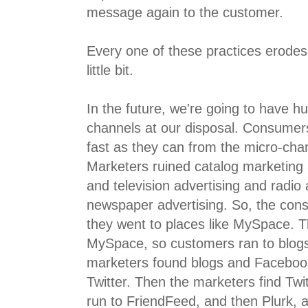
message again to the customer.
Every one of these practices erodes 
little bit.
In the future, we're going to have h
channels at our disposal. Consumer
fast as they can from the micro-cha
Marketers ruined catalog marketing
and television advertising and radio
newspaper advertising. So, the con
they went to places like MySpace. 
MySpace, so customers ran to blo
marketers found blogs and Faceboo
Twitter. Then the marketers find Twi
run to FriendFeed, and then Plurk, a