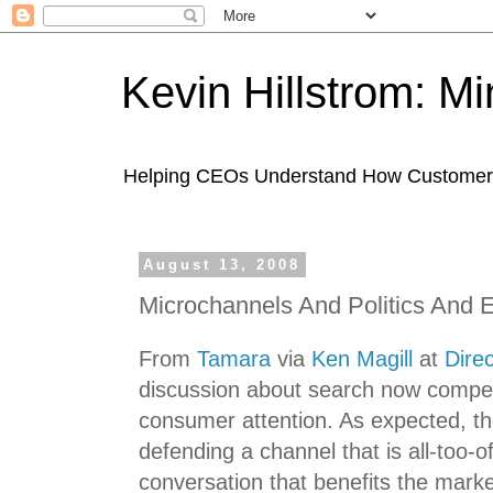
Kevin Hillstrom: M
Helping CEOs Understand How Customers I
August 13, 2008
Microchannels And Politics And 
From
Tamara
via
Ken Magill
at
Dire
discussion about search now competi
consumer attention. As expected, the 
defending a channel that is all-too-
conversation that benefits the marke