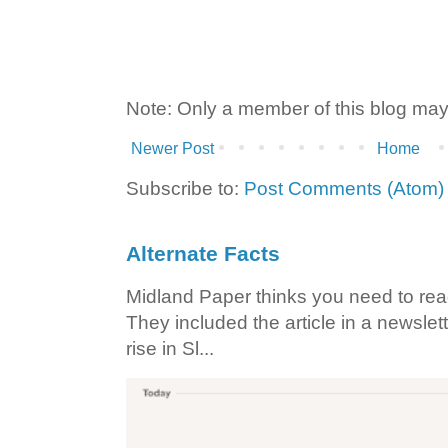
Note: Only a member of this blog ma
Newer Post
Home
Subscribe to:
Post Comments (Atom)
Alternate Facts
Midland Paper thinks you need to read t
They included the article in a newslett
rise in Sl...