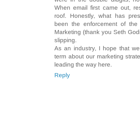
When email first came out, r
roof. Honestly, what has pre
been the enforcement of the
Marketing (thank you Seth Godin
slipping.
As an industry, I hope that we
term about our marketing strate
leading the way here.
Reply