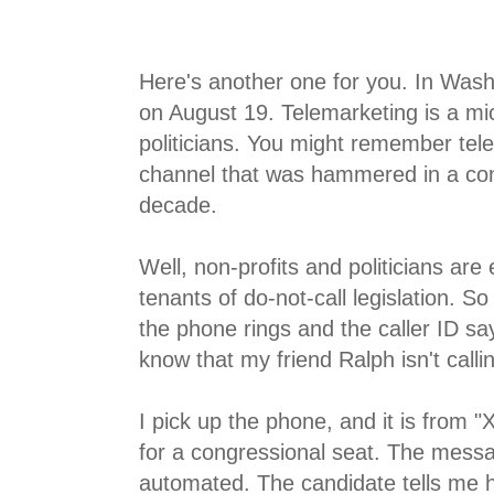
Here's another one for you. In Wash
on August 19. Telemarketing is a mic
politicians. You might remember tele
channel that was hammered in a cons
decade.
Well, non-profits and politicians ar
tenants of do-not-call legislation. S
the phone rings and the caller ID say
know that my friend Ralph isn't calli
I pick up the phone, and it is from
for a congressional seat. The messa
automated. The candidate tells me h