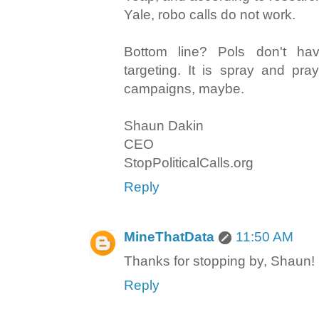
Yale, robo calls do not work.
Bottom line? Pols don't ha
targeting. It is spray and pray
campaigns, maybe.
Shaun Dakin
CEO
StopPoliticalCalls.org
Reply
MineThatData
11:50 AM
Thanks for stopping by, Shaun!
Reply