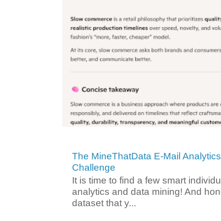
The MineThatData E-Mail Analytic
Challenge
It is time to find a few smart individ
analytics and data mining! And hone
dataset that y...