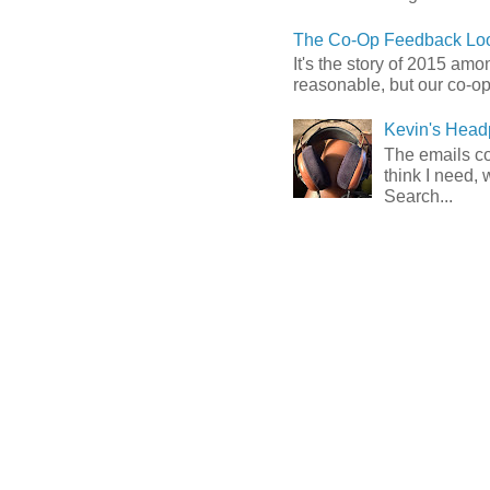
The Co-Op Feedback Loo
It's the story of 2015 am
reasonable, but our co-op 
Kevin's Head
The emails com
think I need, 
Search...