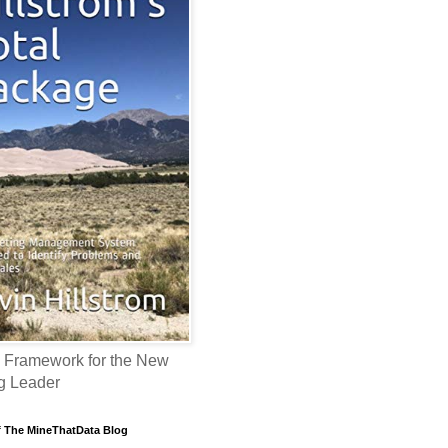
 Framework for the New
g Leader
f The MineThatData Blog