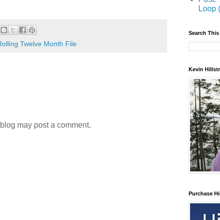
Loop 
Search This
Rolling Twelve Month File
Kevin Hills
 blog may post a comment.
Purchase Hi