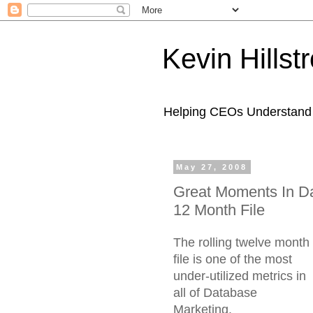
Kevin Hills
Helping CEOs Understand H
May 27, 2008
Great Moments In Da
12 Month File
The rolling twelve month
file is one of the most
under-utilized metrics in
all of Database
Marketing.