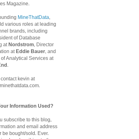
es Magazine.
 founding
MineThatData
,
d various roles at leading
nnel brands, including
sident of Database
g at
Nordstrom
, Director
ation at
Eddie Bauer
, and
of Analytical Services at
End
.
contact kevin at
minethatdata.com.
Your Information Used?
 subscribe to this blog,
ormation and email address
r be bought/sold. Ever.