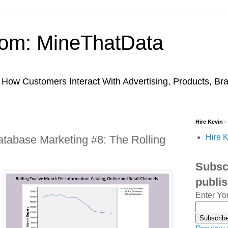
trom: MineThatData
ow Customers Interact With Advertising, Products, Br
Hire Kevin -
Hire K
tabase Marketing #8: The Rolling
Subscr
publi
Enter Yo