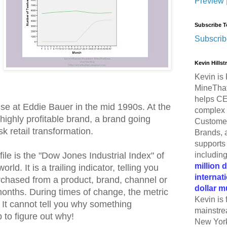
Preview
Subscribe T
Subscrib
Kevin Hills
Kevin is 
MineThat
helps CE
use at Eddie Bauer in the mid 1990s. At the
complex 
highly profitable brand, a brand going
Customer
k retail transformation.
Brands, 
supports 
includin
file is the "Dow Jones Industrial Index" of
million 
ld. It is a trailing indicator, telling you
internat
hased from a product, brand, channel or
dollar m
months. During times of change, the metric
Kevin is 
 It cannot tell you why something
mainstre
b to figure out why!
New York