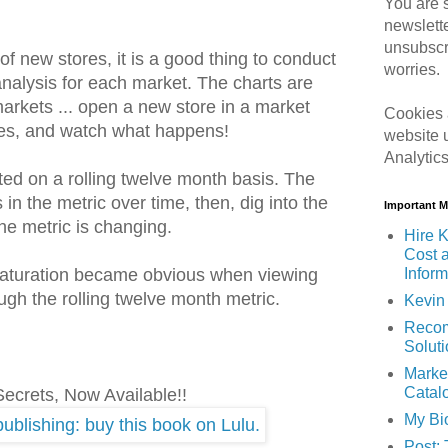
You are s
newslett
unsubscr
 new stores, it is a good thing to conduct
worries.
 analysis for each market. The charts are
 markets ... open a new store in a market
Cookies 
ores, and watch what happens!
website 
Analytic
ted on a rolling twelve month basis. The
 in the metric over time, then, dig into the
Important 
he metric is changing.
Hire K
Cost 
Inform
saturation became obvious when viewing
gh the rolling twelve month metric.
Kevin 
Recom
Solut
Marke
Catal
Secrets, Now Available!!
My Bi
Post: