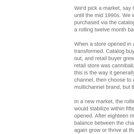
We'd pick a market, say 
until the mid 1990s. W
purchased via the catalo
a rolling twelve month ba
When a store opened in 
transformed. Catalog buy
out, and retail buyer gre
retail store was canniba
this is the way it general
channel, then choose to 
multichannel brand, but 
In a new market, the rolli
would stabilize within fi
opened. After eighteen 
balance between the chan
again grow or thrive at t