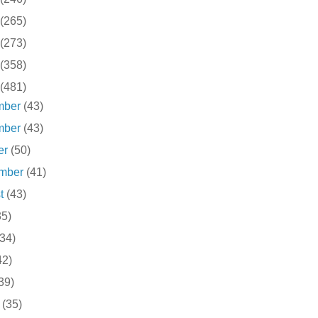
(265)
(273)
(358)
(481)
mber
(43)
mber
(43)
er
(50)
ember
(41)
st
(43)
35)
(34)
42)
39)
h
(35)