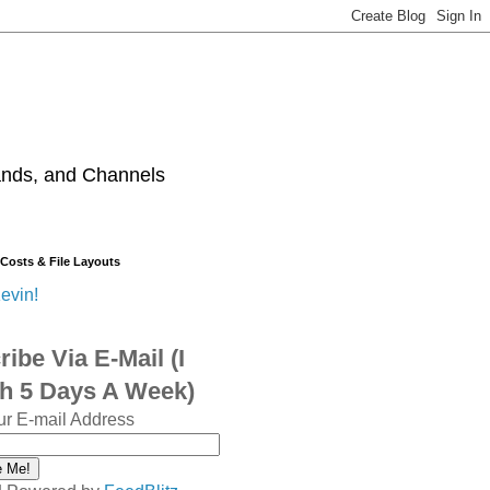
ands, and Channels
 Costs & File Layouts
evin!
ibe Via E-Mail (I
sh 5 Days A Week)
ur E-mail Address