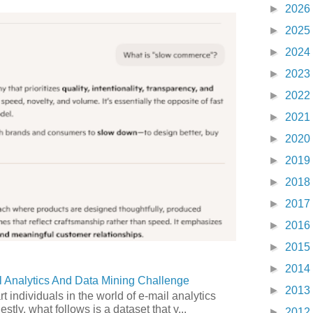
►
2026
►
2025
►
2024
►
2023
►
2022
►
2021
►
2020
►
2019
►
2018
►
2017
►
2016
►
2015
►
2014
 Analytics And Data Mining Challenge
►
2013
art individuals in the world of e-mail analytics
tly, what follows is a dataset that y...
►
2012