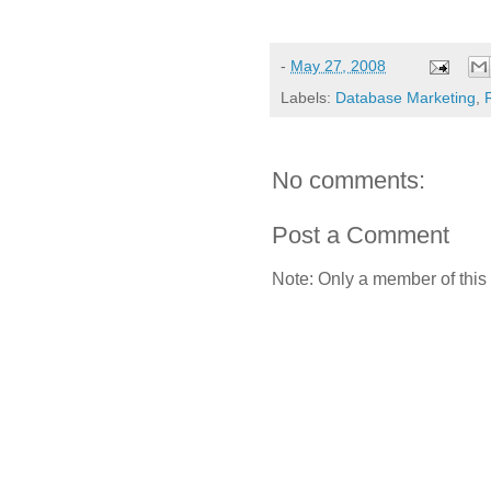
-
May 27, 2008
Labels:
Database Marketing
,
No comments:
Post a Comment
Note: Only a member of this