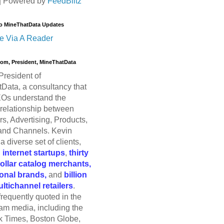
| Powered by
FeedBlitz
o MineThatData Updates
e Via A Reader
trom, President, MineThatData
President of
Data, a consultancy that
Os understand the
relationship between
s, Advertising, Products,
and Channels. Kevin
a diverse set of clients,
g
internet startups
,
thirty
dollar catalog merchants,
ional brands,
and
billion
ultichannel retailers
.
frequently quoted in the
am media, including the
 Times, Boston Globe,