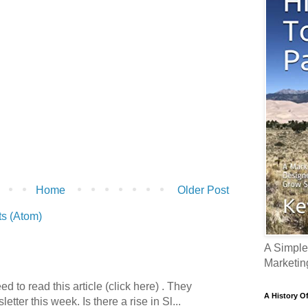
Home
Older Post
s (Atom)
A Simple
Marketin
 to read this article (click here) . They
A History O
etter this week. Is there a rise in Sl...