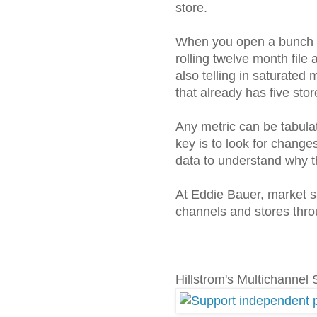
store.
When you open a bunch of
rolling twelve month file
also telling in saturated
that already has five st
Any metric can be tabula
key is to look for changes
data to understand why t
At Eddie Bauer, market 
channels and stores throu
Hillstrom's Multichannel 