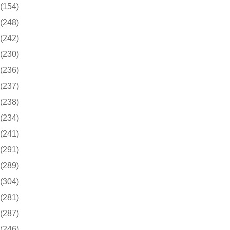
(154)
(248)
(242)
(230)
(236)
(237)
(238)
(234)
(241)
(291)
(289)
(304)
(281)
(287)
(246)