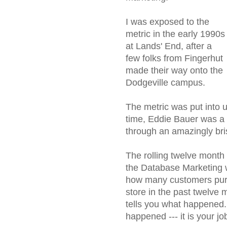
I was exposed to the
metric in the early 1990s
at Lands' End, after a
few folks from Fingerhut
made their way onto the
Dodgeville campus.
The metric was put into 
time, Eddie Bauer was a 
through an amazingly bris
The rolling twelve month 
the Database Marketing wor
how many customers purc
store in the past twelve 
tells you what happened.
happened --- it is your jo