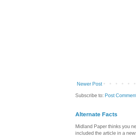
Newer Post
Subscribe to:
Post Comment
Alternate Facts
Midland Paper thinks you need
included the article in a newsl