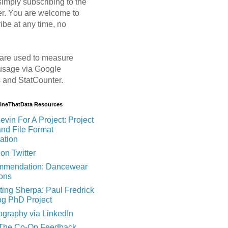
imply subscribing to the
er. You are welcome to
ibe at any time, no
are used to measure
usage via Google
s and StatCounter.
MineThatData Resources
evin For A Project: Project
and File Format
ation
on Twitter
mendation: Dancewear
ions
ting Sherpa: Paul Fredrick
og PhD Project
ography via LinkedIn
 The Co-Op Feedback