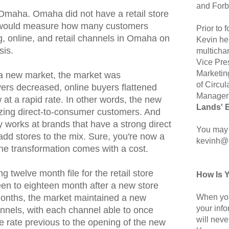
and Forb
Omaha. Omaha did not have a retail store
e would measure how many customers
Prior to
g, online, and retail channels in Omaha on
Kevin hel
sis.
multicha
Vice Pre
Marketin
a new market, the market was
of Circul
ers decreased, online buyers flattened
Manager 
w at a rapid rate. In other words, the new
Lands' 
lizing direct-to-consumer customers. And
ly works at brands that have a strong direct
You may 
add stores to the mix. Sure, you're now a
kevinh@
the transformation comes with a cost.
ng twelve month file for the retail store
How Is 
fteen to eighteen month after a new store
When you
months, the market maintained a new
your inf
nels, with each channel able to once
will neve
he rate previous to the opening of the new