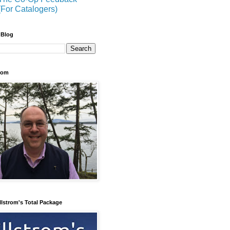
(For Catalogers)
 Blog
trom
llstrom's Total Package