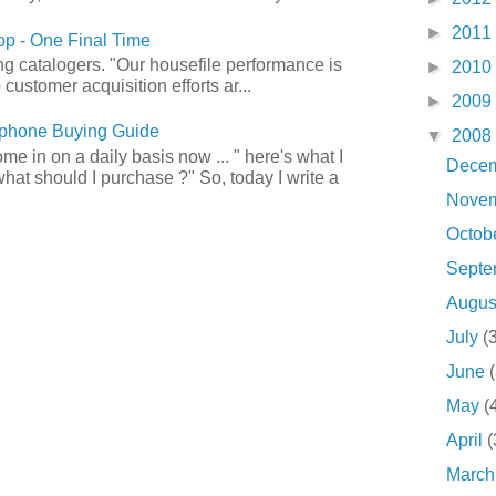
►
2011
p - One Final Time
ong catalogers. "Our housefile performance is
►
2010
customer acquisition efforts ar...
►
2009
phone Buying Guide
▼
2008
e in on a daily basis now ... " here's what I
Dece
what should I purchase ?" So, today I write a
Nove
Octob
Sept
Augu
July
(
June
May
(
April
(
Marc