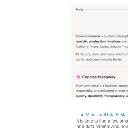
The MineThatData E-Mail
It is time to find a few sm
and data mining! And hones