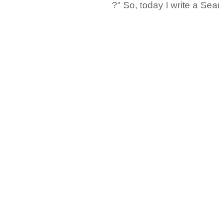
?" So, today I write a Sear