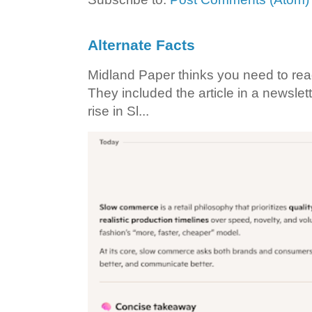
Alternate Facts
Midland Paper thinks you need to read t
They included the article in a newslett
rise in Sl...