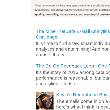
The MineThatData E-Mail Analytic
Challenge
It is time to find a few smart individ
analytics and data mining! And hone
dataset that y...
The Co-Op Feedback Loop - One F
It's the story of 2015 among catalo
performance is reasonable, but ou
acquisition efforts ar...
Kevin's Headphone Buyi
The emails come in on a d
here's what I think I nee