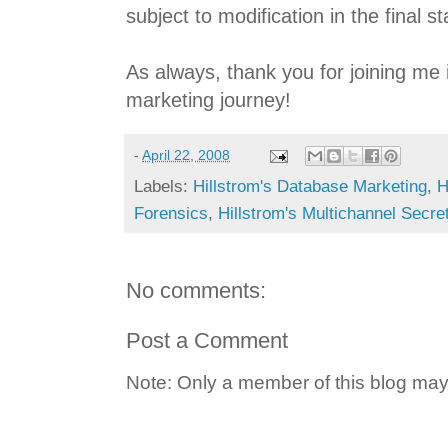
subject to modification in the final 
As always, thank you for joining me 
marketing journey!
-
April 22, 2008
Labels:
Hillstrom's Database Marketing
,
H
Forensics
,
Hillstrom's Multichannel Secre
No comments:
Post a Comment
Note: Only a member of this blog ma