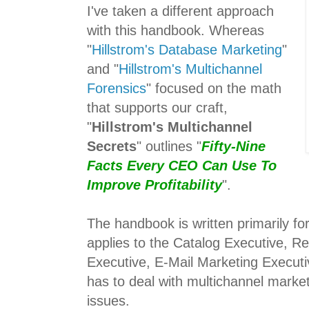
I've taken a different approach
with this handbook. Whereas
"
Hillstrom's Database Marketing
"
and "
Hillstrom's Multichannel
Forensics
" focused on the math
that supports our craft,
"
Hillstrom's Multichannel
Secrets
" outlines "
Fifty-Nine
Facts Every CEO Can Use To
Improve Profitability
".
The handbook is written primarily f
applies to the Catalog Executive, Re
Executive, E-Mail Marketing Execut
has to deal with multichannel market
issues.