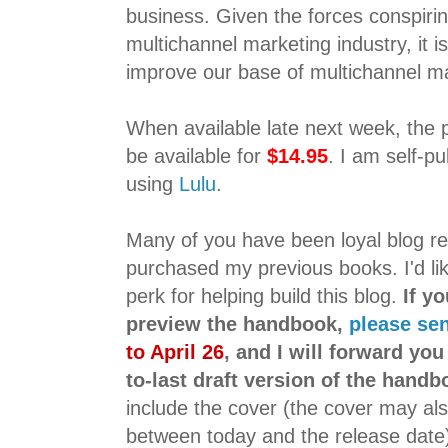
business. Given the forces conspirin
multichannel marketing industry, it is
improve our base of multichannel m
When available late next week, the 
be available for
$14.95
. I am self-p
using
Lulu
.
Many of you have been loyal blog r
purchased my previous books. I'd like
perk for helping build this blog.
If y
preview the handbook,
please se
to April 26
, and I will forward you
to-last draft version of the handb
include the cover (the cover may als
between today and the release date