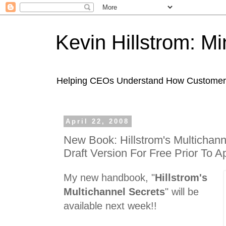
Kevin Hillstrom: M
Helping CEOs Understand How Customers I
April 22, 2008
New Book: Hillstrom's Multichann
Draft Version For Free Prior To Ap
My new handbook, "
Hillstrom's
Multichannel Secrets
" will be
available next week!!