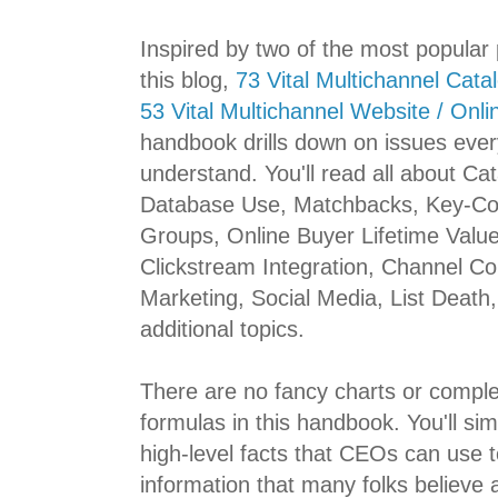
Inspired by two of the most popular p
this blog,
73 Vital Multichannel Cata
53 Vital Multichannel Website / Onli
handbook drills down on issues ev
understand. You'll read all about C
Database Use, Matchbacks, Key-Co
Groups, Online Buyer Lifetime Value
Clickstream Integration, Channel C
Marketing, Social Media, List Death
additional topics.
There are no fancy charts or compl
formulas in this handbook. You'll sim
high-level facts that CEOs can use to
information that many folks believe a