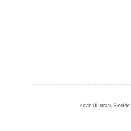
Kevin Hillstrom, Presid