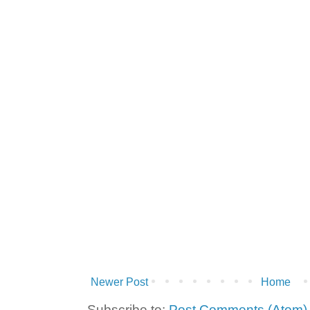
Newer Post
Home
Subscribe to:
Post Comments (Atom)