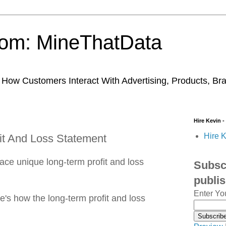
trom: MineThatData
ow Customers Interact With Advertising, Products, Br
Hire Kevin -
Hire K
it And Loss Statement
ace unique long-term profit and loss
Subscr
publi
Enter Yo
's how the long-term profit and loss