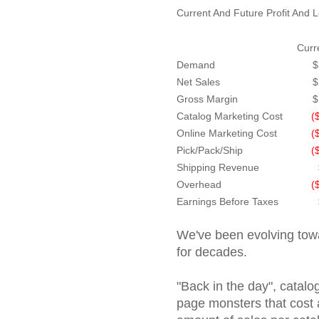
Current And Future Profit And 
Curr
Demand
$
Net Sales
$
Gross Margin
$
Catalog Marketing Cost
(
Online Marketing Cost
(
Pick/Pack/Ship
(
Shipping Revenue
Overhead
(
Earnings Before Taxes
We've been evolving towa
for decades.
"Back in the day", catalo
page monsters that cost a