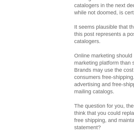
catalogers in the next de
while not doomed, is certa
It seems plausible that th
this post represents a po
catalogers.
Online marketing should b
marketing platform than s
Brands may use the cost 
consumers free-shipping. 
advertising and free-ship
mailing catalogs.
The question for you, the 
think that you could repl
free shipping, and maintai
statement?