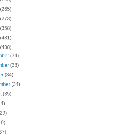
(265)
(273)
(358)
(481)
(438)
mber
(34)
mber
(38)
er
(34)
ember
(34)
st
(35)
44)
(29)
40)
37)