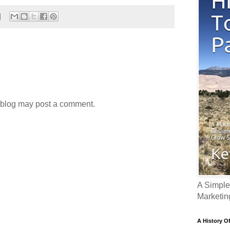
 blog may post a comment.
A Simple
Marketin
A History O