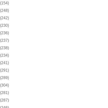
(154)
(248)
(242)
(230)
(236)
(237)
(238)
(234)
(241)
(291)
(289)
(304)
(281)
(287)
(246)