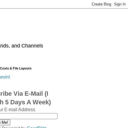
ands, and Channels
 Costs & File Layouts
evin!
ibe Via E-Mail (I
sh 5 Days A Week)
ur E-mail Address