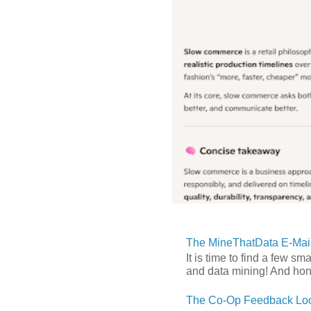
The MineThatData E-Mail
It is time to find a few sm
and data mining! And hones
The Co-Op Feedback Loo