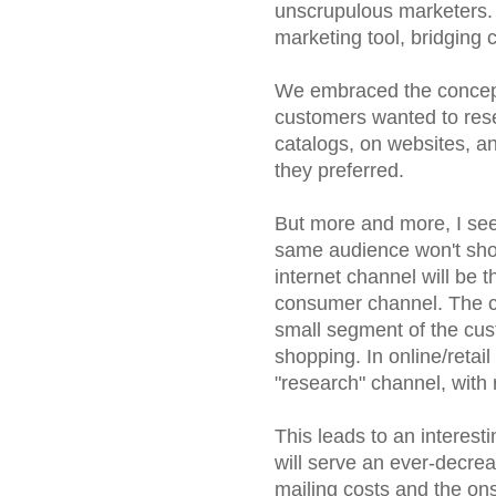
unscrupulous marketers. 
marketing tool, bridging 
We embraced the concept 
customers wanted to res
catalogs, on websites, an
they preferred.
But more and more, I see 
same audience won't shop
internet channel will be the
consumer channel. The ca
small segment of the custo
shopping. In online/retail
"research" channel, with 
This leads to an interest
will serve an ever-decre
mailing costs and the onsl