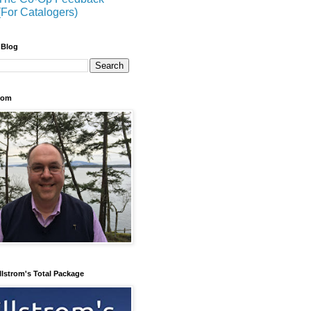
(For Catalogers)
 Blog
trom
llstrom's Total Package