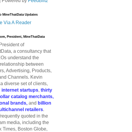
| Powered by
FeedBlitz
o MineThatData Updates
e Via A Reader
trom, President, MineThatData
President of
Data, a consultancy that
Os understand the
relationship between
s, Advertising, Products,
and Channels. Kevin
a diverse set of clients,
g
internet startups
,
thirty
dollar catalog merchants,
ional brands,
and
billion
ultichannel retailers
.
frequently quoted in the
am media, including the
 Times, Boston Globe,