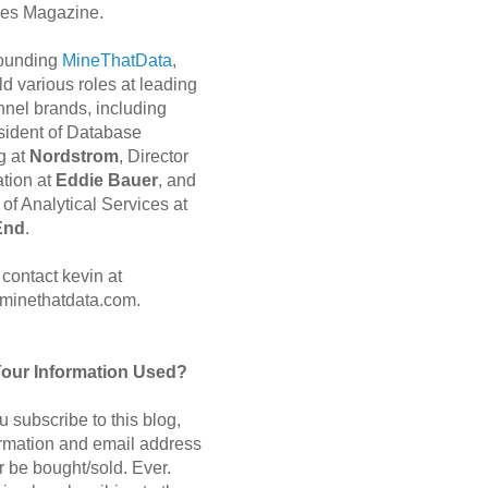
es Magazine.
 founding
MineThatData
,
d various roles at leading
nnel brands, including
sident of Database
g at
Nordstrom
, Director
ation at
Eddie Bauer
, and
of Analytical Services at
End
.
contact kevin at
minethatdata.com.
Your Information Used?
 subscribe to this blog,
ormation and email address
r be bought/sold. Ever.