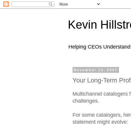
Kevin Hills
Helping CEOs Understand H
November 13, 2007
Your Long-Term Prof
Multichannel catalogers f
challenges.
For some catalogers, here
statement might evolve: