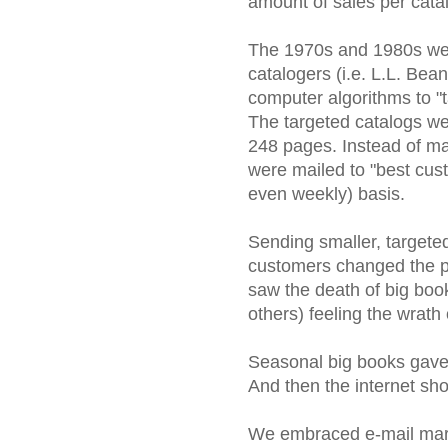
amount of sales per catal
The 1970s and 1980s were
catalogers (i.e. L.L. Be
computer algorithms to "t
The targeted catalogs w
248 pages. Instead of mai
were mailed to "best cust
even weekly) basis.
Sending smaller, targeted
customers changed the pr
saw the death of big bo
others) feeling the wrath 
Seasonal big books gave 
And then the internet sh
We embraced e-mail mark