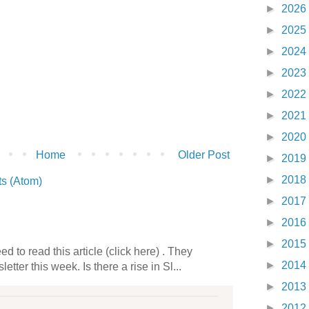
►
2026
►
2025
►
2024
►
2023
►
2022
►
2021
►
2020
Home
Older Post
►
2019
►
2018
s (Atom)
►
2017
►
2016
►
2015
 to read this article (click here) . They
►
2014
etter this week. Is there a rise in Sl...
►
2013
►
2012