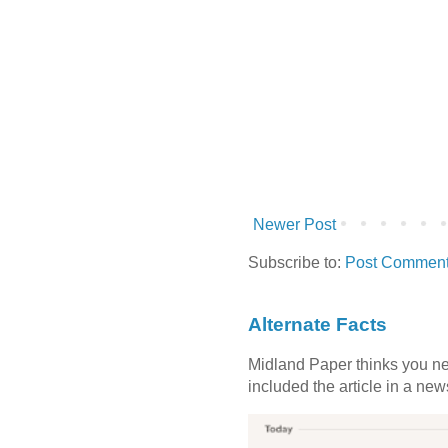
Newer Post
Subscribe to:
Post Comment
Alternate Facts
Midland Paper thinks you need
included the article in a newsl