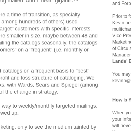
og mailed. And I mean 'gigantic'!!!
and Forb
 a time of transition, as specialty
Prior to
an among hundreds of others) used
Kevin hel
arget" customers with specific interests.
multicha
ere smaller in size, maybe between 48 and
Vice Pre
Marketin
ling the catalogs seasonally, the catalogs
of Circul
omers" on a "frequent" (i.e. monthly or
Manager 
Lands' 
 catalogs on a frequent basis to "best"
You may 
ofit and loss structure of cataloging. We
kevinh@
oks, with Wards, Sears and Spiegel (among
of the change in strategy.
How Is 
way to weekly/monthly targeted mailings.
owed up.
When you
your inf
will neve
eting, only to see the medium tainted by