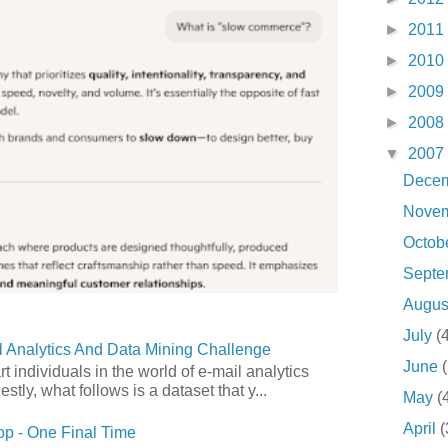
►
2011
►
2010
►
2009
►
2008
▼
2007
Dece
Nove
Octob
Sept
Augu
July
(
 Analytics And Data Mining Challenge
June
art individuals in the world of e-mail analytics
tly, what follows is a dataset that y...
May
(
April
(
p - One Final Time