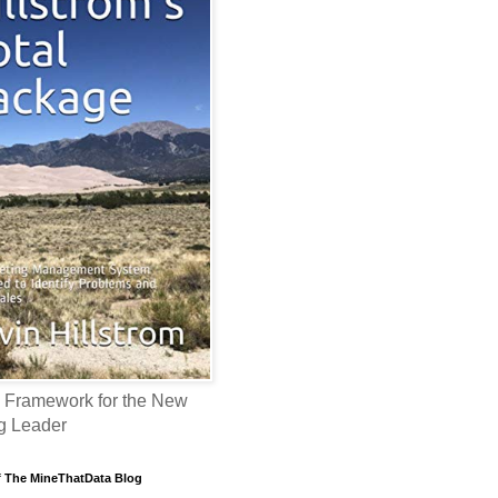
 Framework for the New
g Leader
f The MineThatData Blog