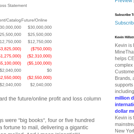
Preview
Loss Statement
Subscribe T
ent/Catalog
Future/Online
Subscrib
30,000,000
$30,000,000
25,500,000
$25,500,000
Kevin Hills
12,750,000
$12,750,000
Kevin is 
$3,825,000)
($750,000)
MineThat
$1,275,000)
($2,310,000)
helps CE
$5,100,000)
($5,100,000)
complex 
$2,040,000
$0
Customer
$2,550,000)
($2,550,000)
Brands, 
supports 
$2,040,000
$2,040,000
includin
million 
rd the future/online profit and loss column
internat
dollar m
Kevin is 
gs were "big books", four or five hundred
mainstre
 fortune to mail, delivering a gigantic
New York