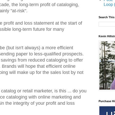
cade, the long-term profit of cataloging,
Loop 
inly "at-risk".
Search This
e profit and loss statement at the start of
ssible long-term future for many
Kevin Hills
e (but isn't always) a more efficient
ending paper to less-qualified prospects.
savings from reduced cataloging to offer
Brands will hope that efficient online
ping will make up for the sales lost by not
catalog or retail marketer, is this ... do you
ace cataloging with online marketing and
Purchase Hi
n the integrity of your profit and loss