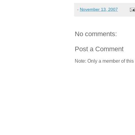
-
November 13, 2007
No comments:
Post a Comment
Note: Only a member of this