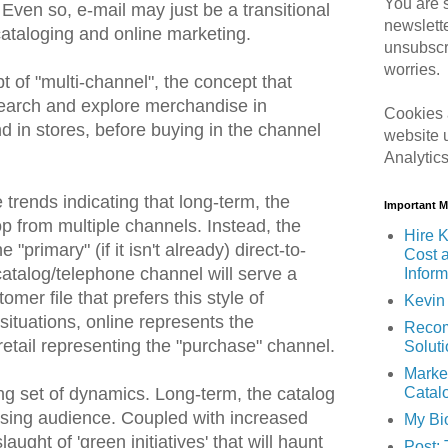
You are s
Even so, e-mail may just be a transitional
newslett
cataloging and online marketing.
unsubscr
worries.
of "multi-channel", the concept that
earch and explore merchandise in
Cookies 
d in stores, before buying in the channel
website 
Analytic
trends indicating that long-term, the
Important 
 from multiple channels. Instead, the
Hire K
 "primary" (if it isn't already) direct-to-
Cost 
talog/telephone channel will serve a
Inform
mer file that prefers this style of
Kevin 
 situations, online represents the
Recom
retail representing the "purchase" channel.
Solut
Marke
Catal
ing set of dynamics. Long-term, the catalog
asing audience. Coupled with increased
My Bi
aught of 'green initiatives' that will haunt
Post: