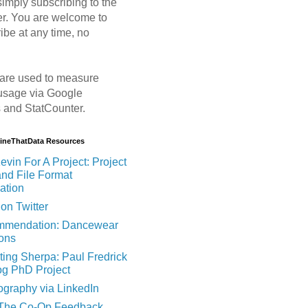
imply subscribing to the
er. You are welcome to
ibe at any time, no
are used to measure
usage via Google
s and StatCounter.
MineThatData Resources
evin For A Project: Project
and File Format
ation
on Twitter
mendation: Dancewear
ions
ting Sherpa: Paul Fredrick
og PhD Project
ography via LinkedIn
 The Co-Op Feedback