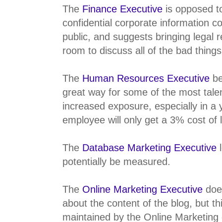
The
Finance Executive
is opposed t
confidential corporate information c
public, and suggests bringing legal r
room to discuss all of the bad thing
The
Human Resources Executive
be
great way for some of the most tale
increased exposure, especially in a
employee will only get a 3% cost of l
The
Database Marketing Executive
l
potentially be measured.
The
Online Marketing Executive
does
about the content of the blog, but t
maintained by the Online Marketing