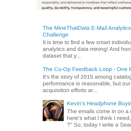
The MineThatData E-Mail Analytic
Challenge
It is time to find a few smart individ
analytics and data mining! And hone
dataset that y...
The Co-Op Feedback Loop - One F
It's the story of 2015 among catalo
performance is reasonable, but ou
acquisition efforts ar...
Kevin's Headphone Buyi
The emails come in on a d
here's what I think I nee
?" So, today I write a Sear