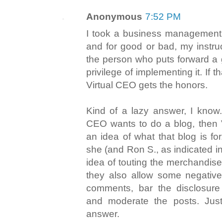
Anonymous
7:52 PM
I took a business management 
and for good or bad, my instru
the person who puts forward a 
privilege of implementing it. If th
Virtual CEO gets the honors.
Kind of a lazy answer, I know. 
CEO wants to do a blog, then 
an idea of what that blog is fo
she (and Ron S., as indicated in
idea of touting the merchandise
they also allow some negative
comments, bar the disclosure 
and moderate the posts. Just
answer.