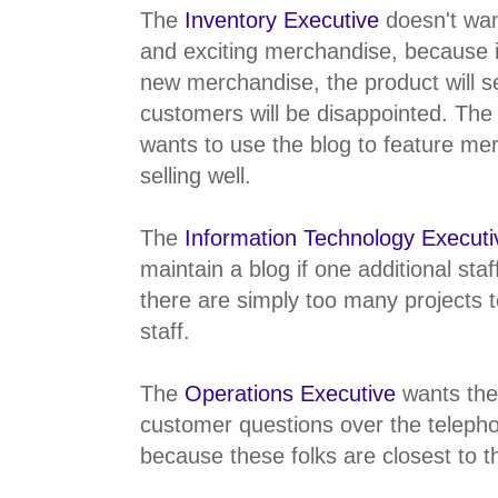
The
Inventory Executive
doesn't wa
and exciting merchandise, because i
new merchandise, the product will se
customers will be disappointed. The
wants to use the blog to feature mer
selling well.
The
Information Technology Executi
maintain a blog if one additional sta
there are simply too many projects 
staff.
The
Operations Executive
wants the
customer questions over the telepho
because these folks are closest to 