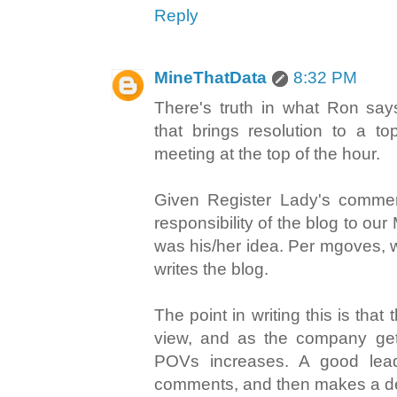
Reply
MineThatData
8:32 PM
There's truth in what Ron says
that brings resolution to a to
meeting at the top of the hour.
Given Register Lady's comme
responsibility of the blog to our
was his/her idea. Per mgoves, 
writes the blog.
The point in writing this is that 
view, and as the company get
POVs increases. A good leade
comments, and then makes a de