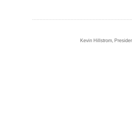
Kevin Hillstrom, Presid