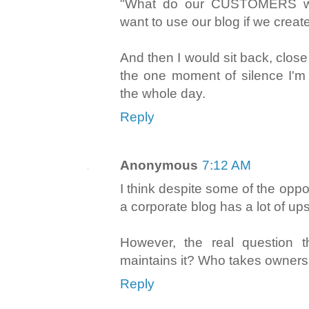
"What do our CUSTOMERS w
want to use our blog if we crea
And then I would sit back, clos
the one moment of silence I'm 
the whole day.
Reply
Anonymous
7:12 AM
I think despite some of the opposi
a corporate blog has a lot of ups
However, the real question 
maintains it? Who takes ownersh
Reply