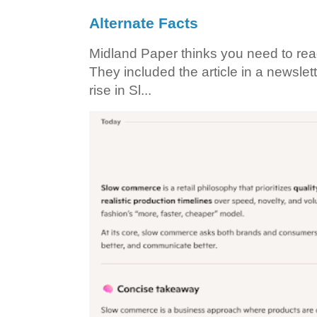
Alternate Facts
Midland Paper thinks you need to read t
They included the article in a newslett
rise in Sl...