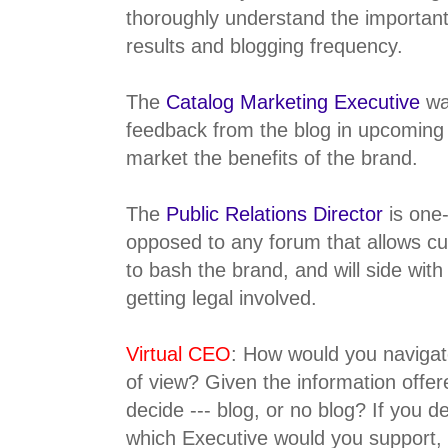
thoroughly understand the important
results and blogging frequency.
The
Catalog Marketing Executive
wa
feedback from the blog in upcoming
market the benefits of the brand.
The
Public Relations Director
is one
opposed to any forum that allows cu
to bash the brand, and will side with
getting legal involved.
Virtual CEO
: How would you navigate
of view? Given the information offe
decide --- blog, or no blog? If you d
which Executive would you support,