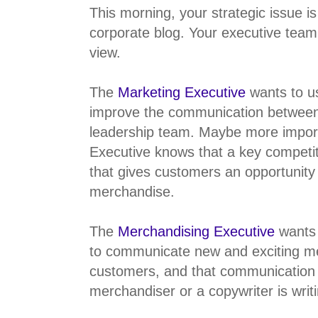
This morning, your strategic issue i
corporate blog. Your executive team
view.
The
Marketing Executive
wants to us
improve the communication betwee
leadership team. Maybe more import
Executive knows that a key competit
that gives customers an opportunity
merchandise.
The
Merchandising Executive
wants 
to communicate new and exciting me
customers, and that communication 
merchandiser or a copywriter is writ