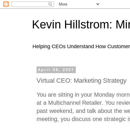
Kevin Hillstrom: M
Helping CEOs Understand How Customers I
April 08, 2007
Virtual CEO: Marketing Strategy
You are sitting in your Monday mor
at a Multichannel Retailer. You rev
past weekend, and talk about the w
meeting, you discuss one strategic i