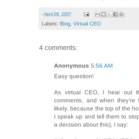
-
April 08, 2007
Labels:
Blog
,
Virtual CEO
4 comments:
Anonymous
5:56 AM
Easy question!
As virtual CEO, I hear out 
comments, and when they're fi
likely, because the top of the h
I speak up and tell them to st
a decision about this), I say: