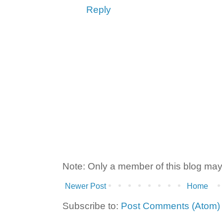
Reply
Note: Only a member of this blog ma
Newer Post
Home
Subscribe to:
Post Comments (Atom)