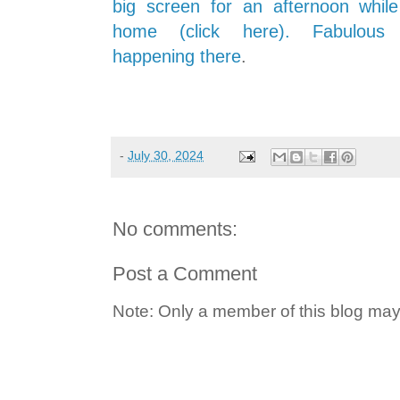
big screen for an afternoon whil
home (click here). Fabulous 
happening there
.
-
July 30, 2024
No comments:
Post a Comment
Note: Only a member of this blog ma