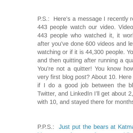
P.S.: Here's a message I recently r
443 people watch our video. Vide
443 people who watched it, it w
after you've done 600 videos and le
watching or if it is 44,300 people. 
and then quitting after running a qua
You're not a quitter! You know h
very first blog post? About 10. Here
if I do a good job between the bl
Twitter, and LinkedIn I'll get about 2
with 10, and stayed there for month
P.P.S.:
Just put the bears at Katm