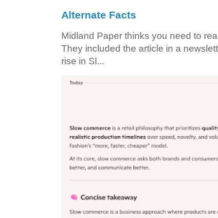
Alternate Facts
Midland Paper thinks you need to read t
They included the article in a newslett
rise in Sl...