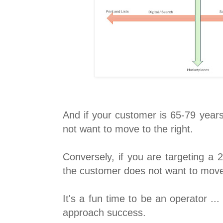
And if your customer is 65-79 year
not want to move to the right.
Conversely, if you are targeting a 
the customer does not want to move a
It's a fun time to be an operator .
approach success.