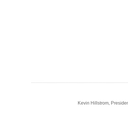
Kevin Hillstrom, Presid