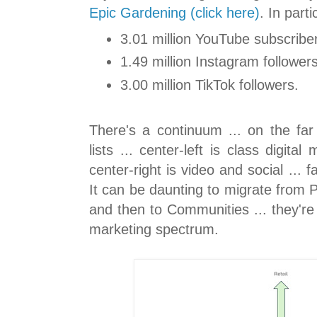
Epic Gardening (click here)
. In parti
3.01 million YouTube subscribe
1.49 million Instagram followers
3.00 million TikTok followers.
There's a continuum ... on the far
lists ... center-left is class digita
center-right is video and social ... 
It can be daunting to migrate from Pr
and then to Communities ... they're
marketing spectrum.