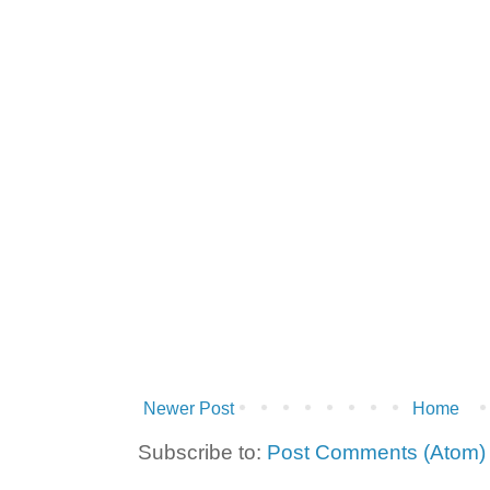
Newer Post
Home
Subscribe to:
Post Comments (Atom)