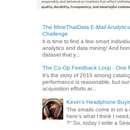
The MineThatData E-Mail Analytic
Challenge
It is time to find a few smart individ
analytics and data mining! And hone
dataset that y...
The Co-Op Feedback Loop - One F
It's the story of 2015 among catalo
performance is reasonable, but ou
acquisition efforts ar...
Kevin's Headphone Buyi
The emails come in on a d
here's what I think I nee
?" So, today I write a Sear