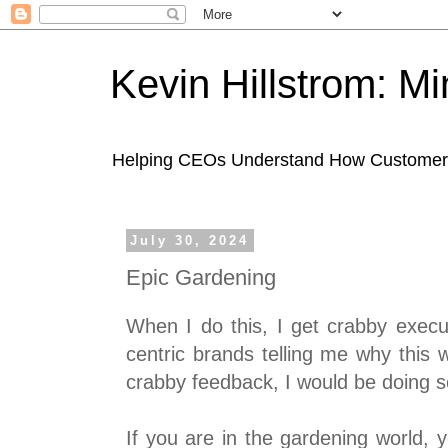
Kevin Hillstrom: M
Helping CEOs Understand How Customers I
July 30, 2024
Epic Gardening
When I do this, I get crabby executi
centric brands telling me why this wo
crabby feedback, I would be doing 
If you are in the gardening world,