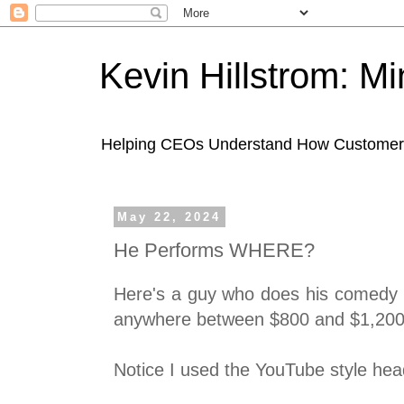
Kevin Hillstrom: M
Helping CEOs Understand How Customers I
May 22, 2024
He Performs WHERE?
Here's a guy who does his comedy r
anywhere between $800 and $1,200
Notice I used the YouTube style head