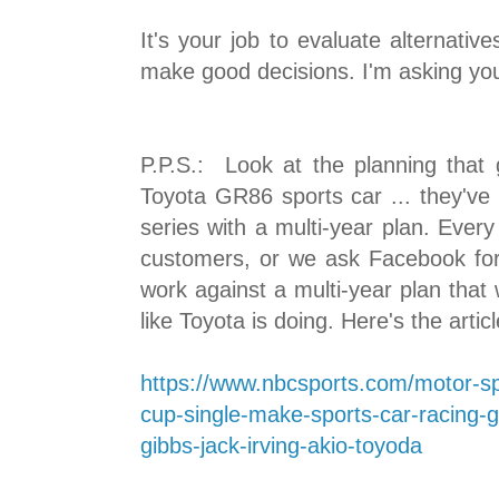
It's your job to evaluate alternative
make good decisions. I'm asking you
P.P.S.: Look at the planning that 
Toyota GR86 sports car ... they've 
series with a multi-year plan. Ever
customers, or we ask Facebook for
work against a multi-year plan that 
like Toyota is doing. Here's the artic
https://www.nbcsports.com/motor-sp
cup-single-make-sports-car-racing-gr
gibbs-jack-irving-akio-toyoda