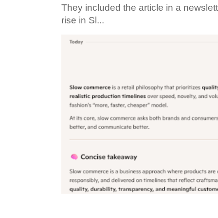
They included the article in a newslett
rise in Sl...