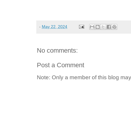
-
May 22, 2024
No comments:
Post a Comment
Note: Only a member of this blog ma