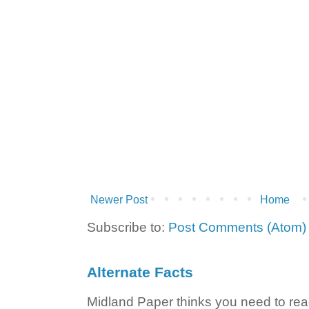
Newer Post
Home
Subscribe to:
Post Comments (Atom)
Alternate Facts
Midland Paper thinks you need to read t