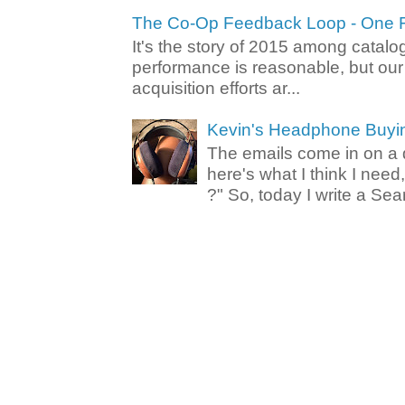
The Co-Op Feedback Loop - One F
It's the story of 2015 among catalo
performance is reasonable, but ou
acquisition efforts ar...
Kevin's Headphone Buyi
The emails come in on a d
here's what I think I nee
?" So, today I write a Sear