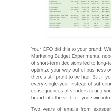
Your CFO did this to your brand. Wi
Marketing Budget Experiments, nobo
of short-term decisions led to long-te
optimize your way out of business o
there's still profit to be had. But if 
every-single-year instead of sufferi
consequences of vendors taking your
brand into the vortex - you swirl into 
Two years of emails from exaspera