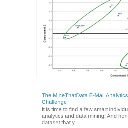
The MineThatData E-Mail Analytic
Challenge
It is time to find a few smart individ
analytics and data mining! And hone
dataset that y...