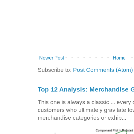
Newer Post
Home
Subscribe to:
Post Comments (Atom)
Top 12 Analysis: Merchandise G
This one is always a classic ... ever
customers who ultimately gravitate to
merchandise categories or exhib...