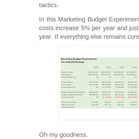
tactics.
In this Marketing Budget Experiment
costs increase 5% per year and jus
year. If everything else remains cons
Oh my goodness.