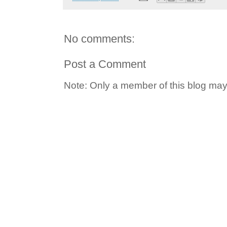
No comments:
Post a Comment
Note: Only a member of this blog ma