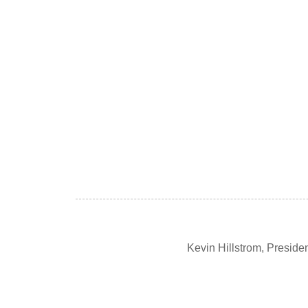
Kevin Hillstrom, Presid