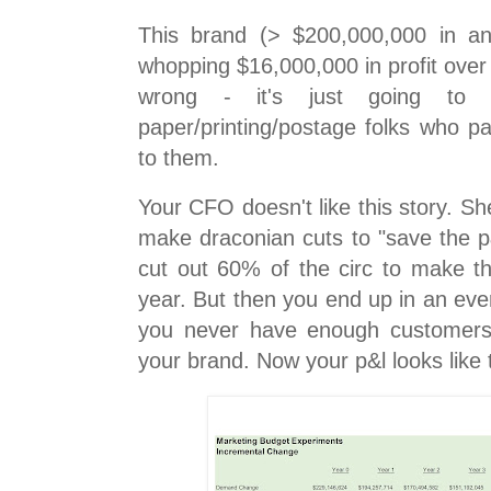
This brand (> $200,000,000 in an
whopping $16,000,000 in profit over f
wrong - it's just going to 
paper/printing/postage folks who p
to them.
Your CFO doesn't like this story. S
make draconian cuts to "save the p
cut out 60% of the circ to make 
year. But then you end up in an ev
you never have enough customers 
your brand. Now your p&l looks like t