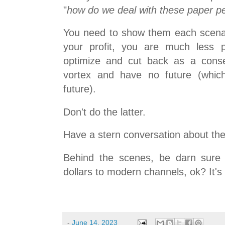
"
how do we deal with these paper p
You need to show them each scenari
your profit, you are much less pr
optimize and cut back as a cons
vortex and have no future (whi
future).
Don't do the latter.
Have a stern conversation about the
Behind the scenes, be darn sure 
dollars to modern channels, ok? It's
-
June 14, 2023