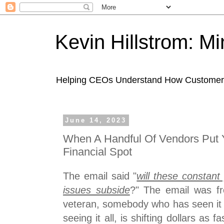
Kevin Hillstrom: M
Helping CEOs Understand How Customers I
June 14, 2023
When A Handful Of Vendors Put 
Financial Spot
The email said "
will these constant
issues subside
?" The email was f
veteran, somebody who has seen it a
seeing it all, is shifting dollars as f