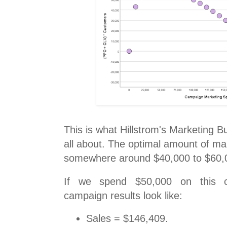
This is what Hillstrom's Marketing 
all about. The optimal amount of ma
somewhere around $40,000 to $60,
If we spend $50,000 on this c
campaign results look like:
Sales = $146,409.