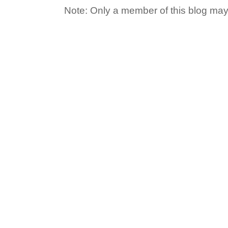
Note: Only a member of this blog ma