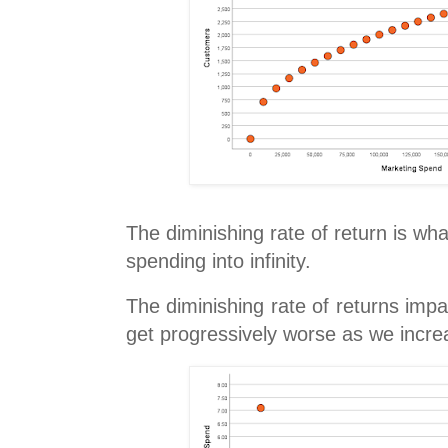
The diminishing rate of return is wh
spending into infinity.
The diminishing rate of returns imp
get progressively worse as we incr