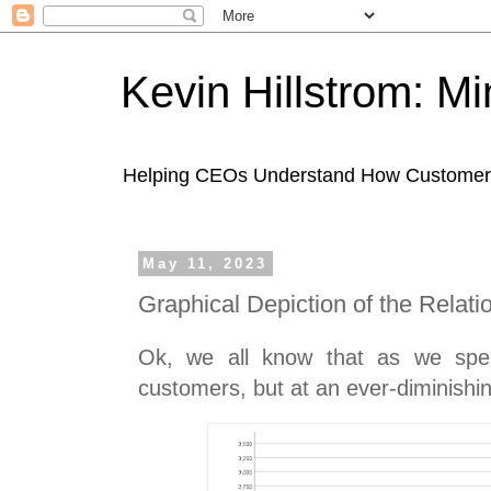
Kevin Hillstrom: M
Helping CEOs Understand How Customers I
May 11, 2023
Graphical Depiction of the Relati
Ok, we all know that as we sp
customers, but at an ever-diminishin