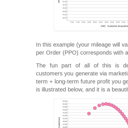
In this example (your mileage will va
per Order (PPO) corresponds with 
The fun part of all of this is d
customers you generate via market
term + long-term future profit you ge
is illustrated below, and it is a beauti