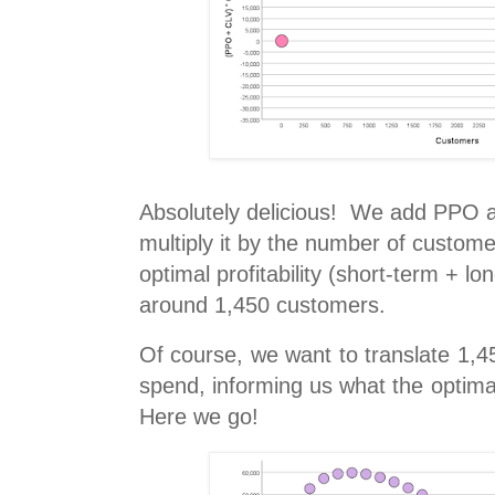
Absolutely delicious! We add PPO a
multiply it by the number of custome
optimal profitability (short-term + l
around 1,450 customers.
Of course, we want to translate 1,
spend, informing us what the optima
Here we go!