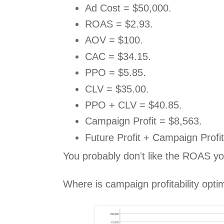
Ad Cost = $50,000.
ROAS = $2.93.
AOV = $100.
CAC = $34.15.
PPO = $5.85.
CLV = $35.00.
PPO + CLV = $40.85.
Campaign Profit = $8,563.
Future Profit + Campaign Profi
You probably don't like the ROAS yo
Where is campaign profitability opti