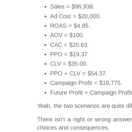
Sales = $96,938.
Ad Cost = $20,000.
ROAS = $4.85.
AOV = $100.
CAC = $20.63.
PPO = $19.37.
CLV = $35.00.
PPO + CLV = $54.37.
Campaign Profit = $18,775.
Future Profit + Campaign Profi
Yeah, the two scenarios are quite dif
There isn't a right or wrong answe
choices and consequences.