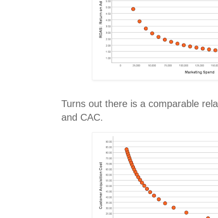
Turns out there is a comparable re
and CAC.