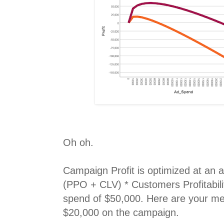
Oh oh.
Campaign Profit is optimized at an 
(PPO + CLV) * Customers Profitabilit
spend of $50,000. Here are your met
$20,000 on the campaign.