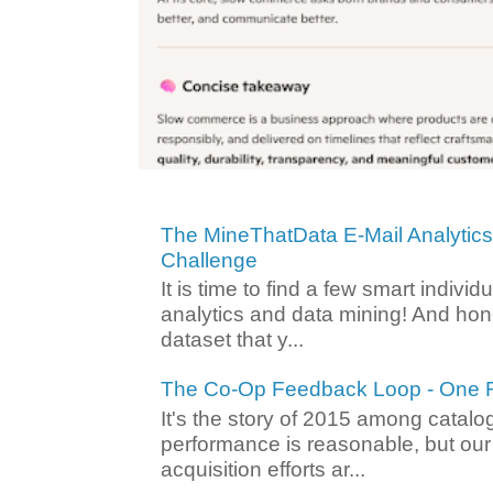
The MineThatData E-Mail Analytic
Challenge
It is time to find a few smart individ
analytics and data mining! And hone
dataset that y...
The Co-Op Feedback Loop - One F
It's the story of 2015 among catalo
performance is reasonable, but ou
acquisition efforts ar...