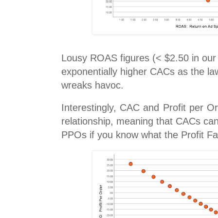
Lousy ROAS figures (< $2.50 in our 
exponentially higher CACs as the law
wreaks havoc.
Interestingly, CAC and Profit per O
relationship, meaning that CACs can
PPOs if you know what the Profit Fac