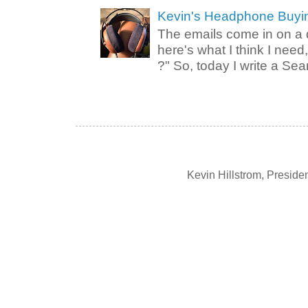
Kevin's Headphone Buyi
The emails come in on a d
here's what I think I nee
?" So, today I write a Sear
Kevin Hillstrom, Presid