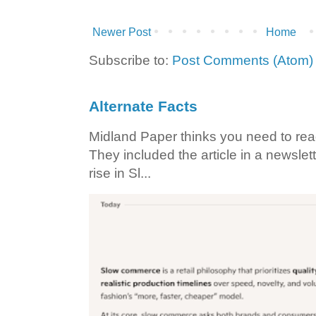
Newer Post
Home
Subscribe to:
Post Comments (Atom)
Alternate Facts
Midland Paper thinks you need to read t
They included the article in a newslett
rise in Sl...