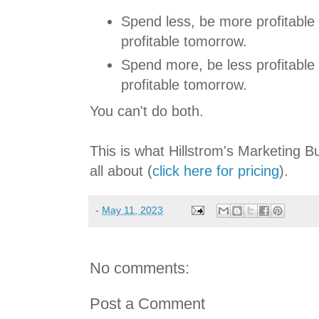
Spend less, be more profitable 
profitable tomorrow.
Spend more, be less profitable
profitable tomorrow.
You can't do both.
This is what Hillstrom's Marketing 
all about (
click here for pricing
).
-
May 11, 2023
No comments:
Post a Comment