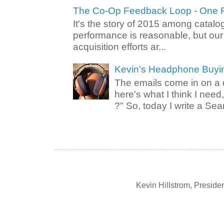
The Co-Op Feedback Loop - One F
It's the story of 2015 among catalo
performance is reasonable, but ou
acquisition efforts ar...
Kevin's Headphone Buyi
The emails come in on a d
here's what I think I nee
?" So, today I write a Sear
Kevin Hillstrom, Presid