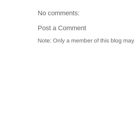
No comments:
Post a Comment
Note: Only a member of this blog ma