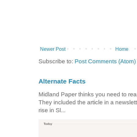
Newer Post
Home
Subscribe to:
Post Comments (Atom)
Alternate Facts
Midland Paper thinks you need to read t
They included the article in a newslett
rise in Sl...