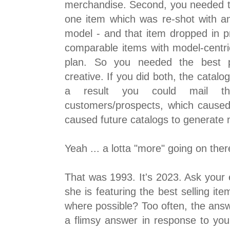
merchandise. Second, you needed the
one item which was re-shot with a
model - and that item dropped in p
comparable items with model-centri
plan. So you needed the best 
creative. If you did both, the catalo
a result you could mail t
customers/prospects, which cause
caused future catalogs to generate 
Yeah ... a lotta "more" going on ther
That was 1993. It's 2023. Ask your
she is featuring the best selling ite
where possible? Too often, the answe
a flimsy answer in response to you