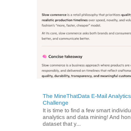
The MineThatData E-Mail Analytic
Challenge
It is time to find a few smart individ
analytics and data mining! And hone
dataset that y...