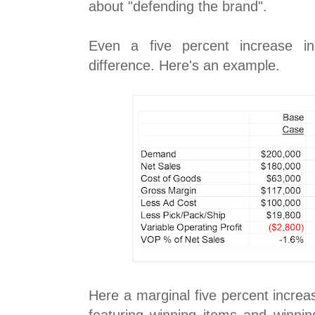
about "defending the brand".
Even a five percent increase in
difference. Here's an example.
Here a marginal five percent increas