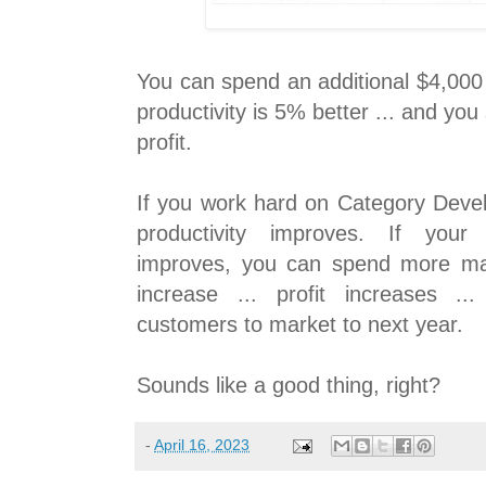
You can spend an additional $4,000
productivity is 5% better ... and you
profit.
If you work hard on Category Deve
productivity improves. If your 
improves, you can spend more mark
increase ... profit increases 
customers to market to next year.
Sounds like a good thing, right?
-
April 16, 2023