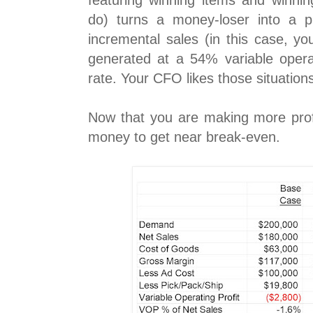
featuring winning items and winnin
do) turns a money-loser into a p
incremental sales (in this case, yo
generated at a 54% variable operati
rate. Your CFO likes those situation
Now that you are making more pro
money to get near break-even.