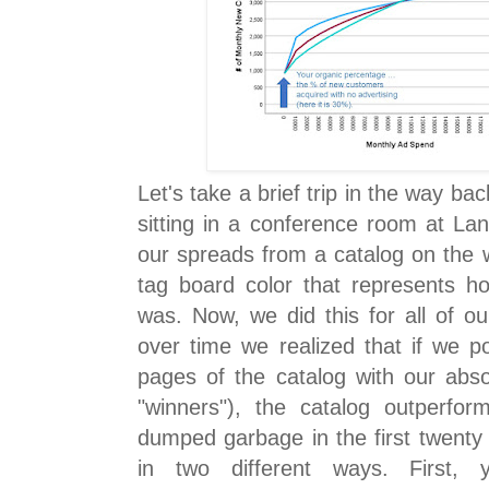
Let's take a brief trip in the way ba
sitting in a conference room at La
our spreads from a catalog on the 
tag board color that represents ho
was. Now, we did this for all of o
over time we realized that if we po
pages of the catalog with our absol
"winners"), the catalog outperfo
dumped garbage in the first twenty 
in two different ways. First,