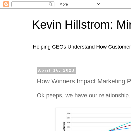
Kevin Hillstrom: M
Helping CEOs Understand How Customers I
April 16, 2023
How Winners Impact Marketing Pr
Ok peeps, we have our relationship.