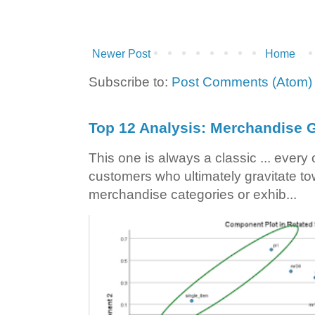
Newer Post
Home
Subscribe to:
Post Comments (Atom)
Top 12 Analysis: Merchandise G
This one is always a classic ... ever
customers who ultimately gravitate to
merchandise categories or exhib...