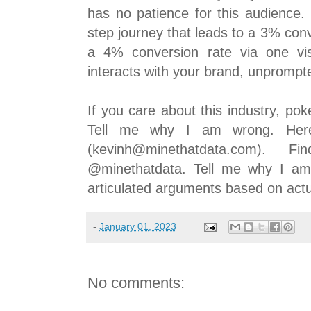
has no patience for this audience.
step journey that leads to a 3% con
a 4% conversion rate via one vi
interacts with your brand, unprompt
If you care about this industry, po
Tell me why I am wrong. Here
(kevinh@minethatdata.com).
@minethatdata. Tell me why I am w
articulated arguments based on act
-
January 01, 2023
No comments: