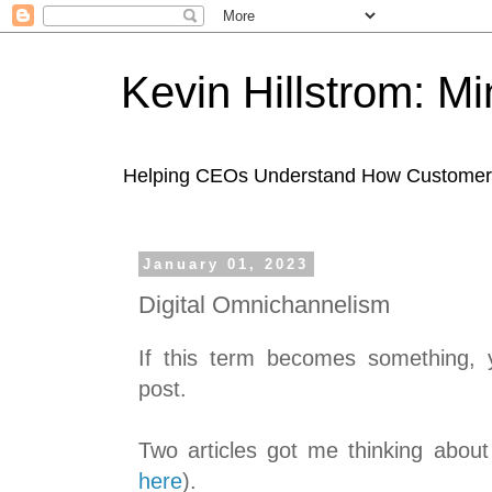
Kevin Hillstrom: M
Helping CEOs Understand How Customers I
January 01, 2023
Digital Omnichannelism
If this term becomes something, yo
post.
Two articles got me thinking about
here
).