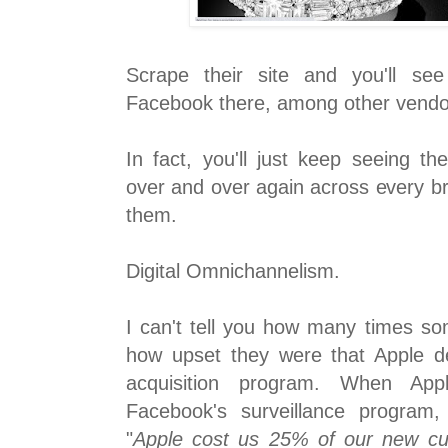
Scrape their site and you'll se
Facebook there, among other vendo
In fact, you'll just keep seeing th
over and over again across every br
them.
Digital Omnichannelism.
I can't tell you how many times s
how upset they were that Apple d
acquisition program. When App
Facebook's surveillance program,
"
Apple cost us 25% of our new cus