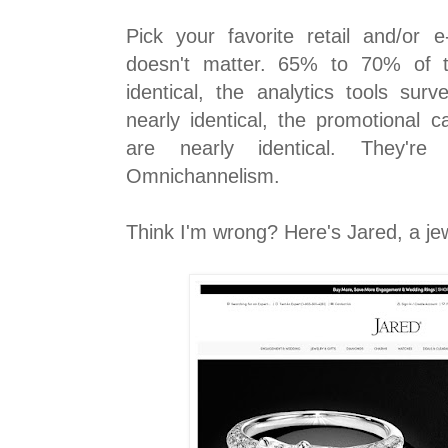
Pick your favorite retail and/or 
doesn't matter. 65% to 70% of th
identical, the analytics tools surv
nearly identical, the promotional 
are nearly identical. They're 
Omnichannelism.
Think I'm wrong? Here's Jared, a je