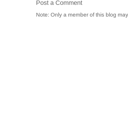
Post a Comment
Note: Only a member of this blog ma