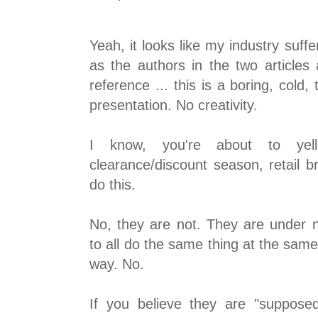
Yeah, it looks like my industry suf
as the authors in the two articles 
reference ... this is a boring, cold, 
presentation. No creativity.
I know, you're about to ye
clearance/discount season, retail 
do this.
No, they are not. They are under n
to all do the same thing at the sam
way. No.
If you believe they are "suppose