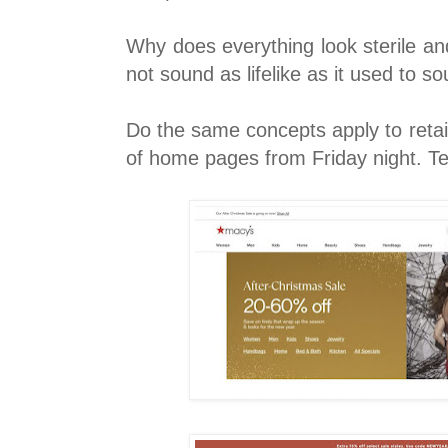
Why does everything look sterile a
not sound as lifelike as it used to s
Do the same concepts apply to retail
of home pages from Friday night. Te