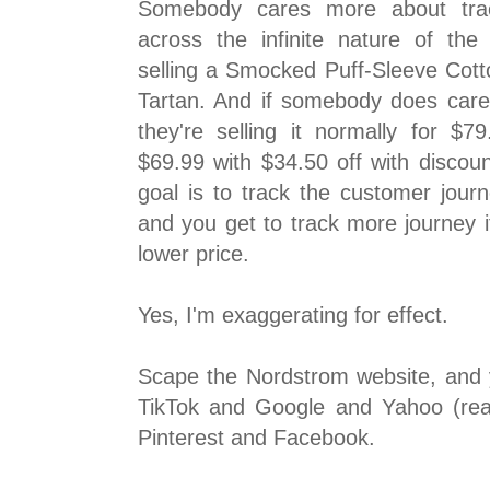
Somebody cares more about trac
across the infinite nature of the
selling a Smocked Puff-Sleeve Cott
Tartan. And if somebody does care 
they're selling it normally for $7
$69.99 with $34.50 off with disc
goal is to track the customer journ
and you get to track more journey i
lower price.
Yes, I'm exaggerating for effect.
Scape the Nordstrom website, and y
TikTok and Google and Yahoo (rea
Pinterest and Facebook.