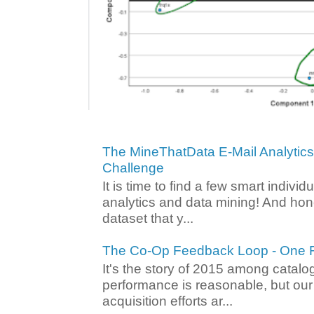
The MineThatData E-Mail Analytic
Challenge
It is time to find a few smart individ
analytics and data mining! And hone
dataset that y...
The Co-Op Feedback Loop - One F
It's the story of 2015 among catalo
performance is reasonable, but ou
acquisition efforts ar...