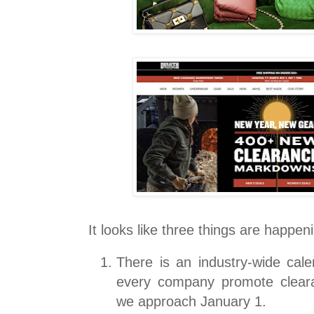
It looks like three things are happen
There is an industry-wide cal
every company promote clear
we approach January 1.