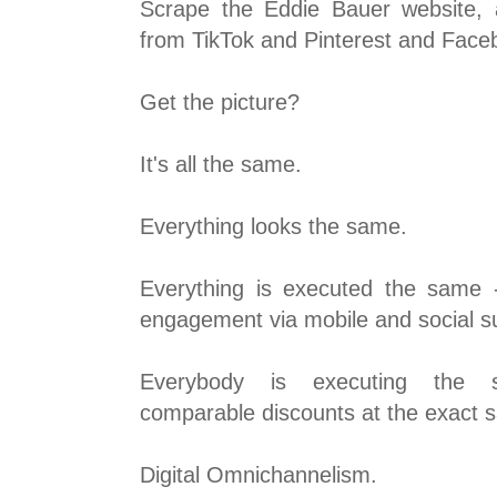
Scrape the Eddie Bauer website, a
from TikTok and Pinterest and Fac
Get the picture?
It's all the same.
Everything looks the same.
Everything is executed the same -
engagement via mobile and social su
Everybody is executing the 
comparable discounts at the exact 
Digital Omnichannelism.