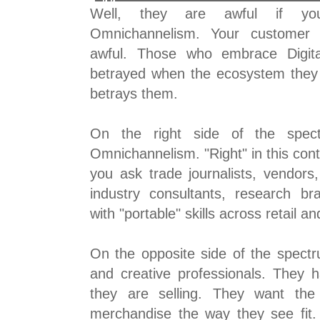
Well, they are awful if yo
Omnichannelism. Your customer d
awful. Those who embrace Digita
betrayed when the ecosystem they 
betrays them.
On the right side of the spec
Omnichannelism. "Right" in this conte
you ask trade journalists, vendors
industry consultants, research br
with "portable" skills across retail 
On the opposite side of the spec
and creative professionals. They 
they are selling. They want the 
merchandise the way they see fit.