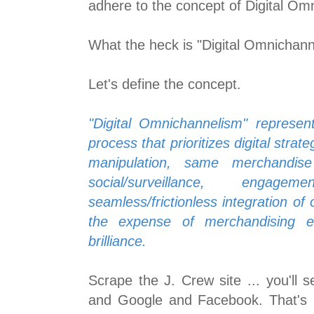
adhere to the concept of Digital Om
What the heck is "Digital Omnichan
Let's define the concept.
"Digital Omnichannelism" represent
process that prioritizes digital strateg
manipulation, same merchandise
social/surveillance, engag
seamless/frictionless integration of 
the expense of merchandising ex
brilliance.
Scrape the J. Crew site ... you'll 
and Google and Facebook. That's 