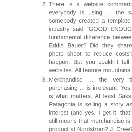
There is a website commerce
everybody is using ... the s
somebody created a template 
industry said "GOOD ENOUGH
fundamental difference betwe
Eddie Bauer? Did they shar
photo shoot to reduce costs?
happen. But you couldn't tell 
websites. All feature mountain
Merchandise ... the very t
purchasing ... is irrelevant. Yes
is what matters. At least Sak
Patagonia is selling a story as
interest (and yes, I get it, that
still means that merchandise is 
product at Nordstrom? J. Crew