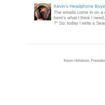
Kevin's Headphone Buyi
The emails come in on a d
here's what I think I nee
?" So, today I write a Sear
Kevin Hillstrom, Presid