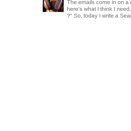
The emails come in on a d
here's what I think I nee
?" So, today I write a Sear