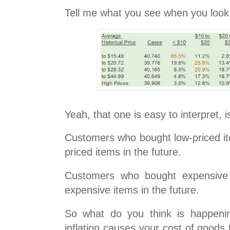
Tell me what you see when you look a
Yeah, that one is easy to interpret, is
Customers who bought low-priced it
priced items in the future.
Customers who bought expensive 
expensive items in the future.
So what do you think is happeni
inflation causes your cost of goods