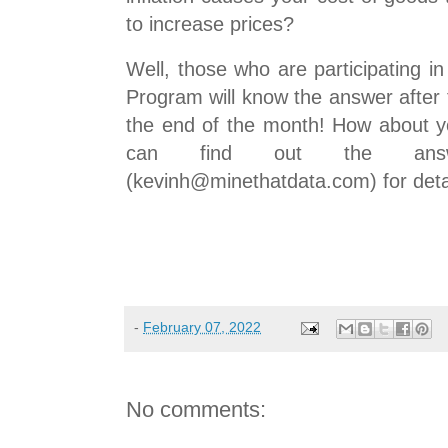
to increase prices?
Well, those who are participating i
Program will know the answer after 
the end of the month! How about y
can find out the ans
(kevinh@minethatdata.com) for deta
-
February 07, 2022
No comments: