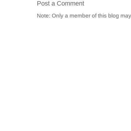
Post a Comment
Note: Only a member of this blog ma