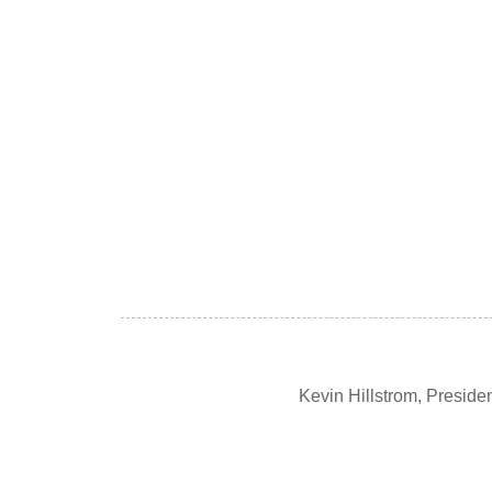
Kevin Hillstrom, Presid