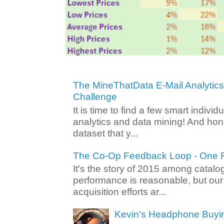
The MineThatData E-Mail Analytic
Challenge
It is time to find a few smart individ
analytics and data mining! And hone
dataset that y...
The Co-Op Feedback Loop - One F
It's the story of 2015 among catalo
performance is reasonable, but ou
acquisition efforts ar...
Kevin's Headphone Buyi