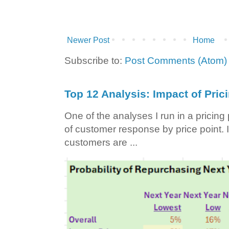
Newer Post
Home
Subscribe to:
Post Comments (Atom)
Top 12 Analysis: Impact of Pric
One of the analyses I run in a pricin
of customer response by price point. I
customers are ...