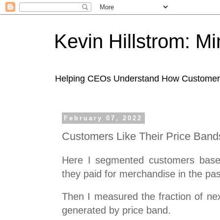
Kevin Hillstrom: M
Helping CEOs Understand How Customers I
February 07, 2022
Customers Like Their Price Band
Here I segmented customers base
they paid for merchandise in the pas
Then I measured the fraction of nex
generated by price band.