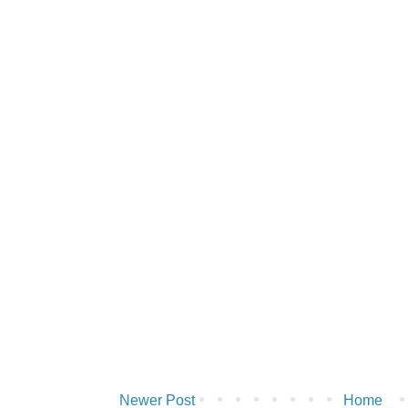
Newer Post
Home