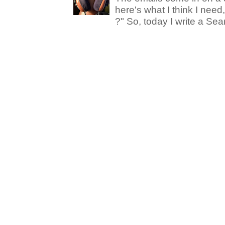
here's what I think I nee
?" So, today I write a Sear