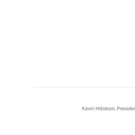
Kevin Hillstrom, Presid