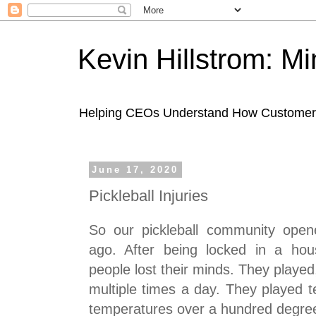
Kevin Hillstrom: M
Helping CEOs Understand How Customers I
June 17, 2020
Pickleball Injuries
So our pickleball community ope
ago. After being locked in a hou
people lost their minds. They playe
multiple times a day. They played t
temperatures over a hundred degre