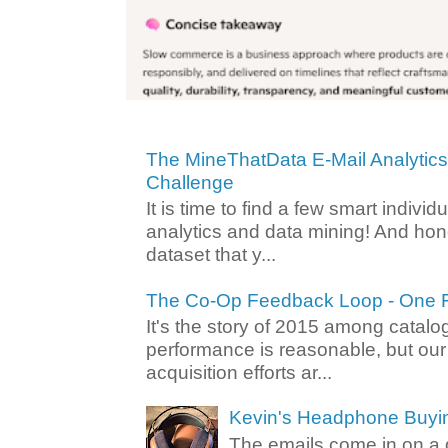
The MineThatData E-Mail Analytic
Challenge
It is time to find a few smart individ
analytics and data mining! And hone
dataset that y...
The Co-Op Feedback Loop - One F
It's the story of 2015 among catalo
performance is reasonable, but ou
acquisition efforts ar...
Kevin's Headphone Buyi
The emails come in on a d