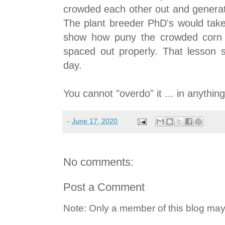
crowded each other out and generat
The plant breeder PhD's would take 
show how puny the crowded corn 
spaced out properly. That lesson s
day.
You cannot "overdo" it ... in anything
-
June 17, 2020
No comments:
Post a Comment
Note: Only a member of this blog ma