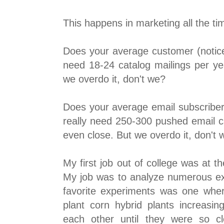
This happens in marketing all the ti
Does your average customer (notice 
need 18-24 catalog mailings per ye
we overdo it, don't we?
Does your average email subscriber 
really need 250-300 pushed email 
even close. But we overdo it, don't 
My first job out of college was at
My job was to analyze numerous ex
favorite experiments was one wher
plant corn hybrid plants increasin
each other until they were so cl