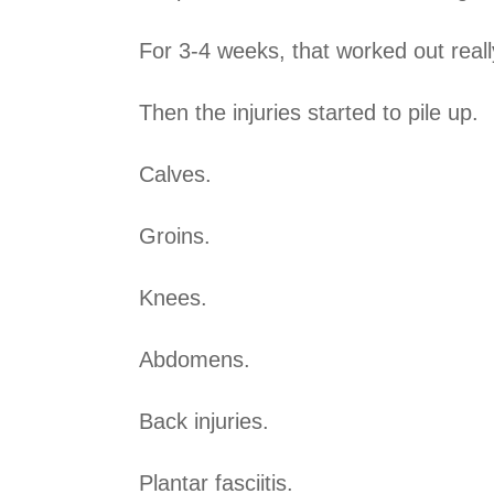
For 3-4 weeks, that worked out reall
Then the injuries started to pile up.
Calves.
Groins.
Knees.
Abdomens.
Back injuries.
Plantar fasciitis.