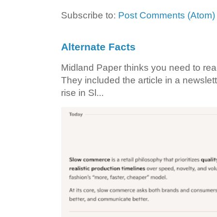
Subscribe to:
Post Comments (Atom)
Alternate Facts
Midland Paper thinks you need to read t
They included the article in a newslett
rise in Sl...