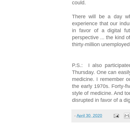
could.
There will be a day whe
experience that our indu
in favor of a digital f
perspective ... the kind 
thirty-million unemployed 
P.S.: I also participat
Thursday. One can easily
medicine. I remember ou
the early 1970s. Forty-fiv
style of medicine. And to
disrupted in favor of a dig
-
April 30, 2020