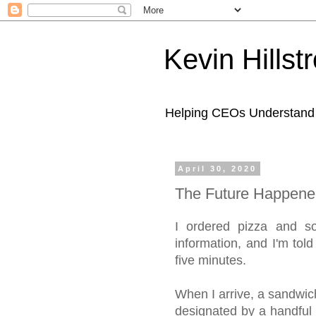
Kevin Hills
Helping CEOs Understand H
April 30, 2020
The Future Happene
I ordered pizza and so
information, and I'm told
five minutes.
When I arrive, a sandwich
designated by a handful 