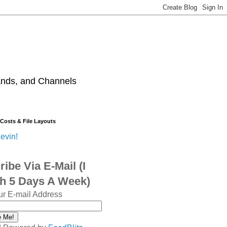
ands, and Channels
 Costs & File Layouts
evin!
ibe Via E-Mail (I
sh 5 Days A Week)
ur E-mail Address