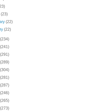
23)
h
(23)
ary
(22)
ry
(22)
(234)
(241)
(291)
(289)
(304)
(281)
(287)
(246)
(265)
(273)