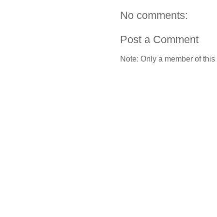
No comments:
Post a Comment
Note: Only a member of this