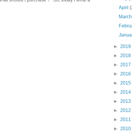
April
(
Marc
Febru
Janua
►
2019
►
2018
►
2017
►
2016
►
2015
►
2014
►
2013
►
2012
►
2011
►
2010