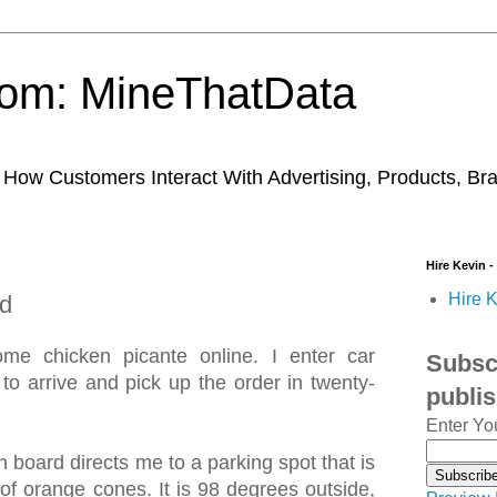
trom: MineThatData
ow Customers Interact With Advertising, Products, Br
Hire Kevin -
Hire K
d
me chicken picante online. I enter car
Subscr
 to arrive and pick up the order in twenty-
publi
Enter Yo
 board directs me to a parking spot that is
of orange cones. It is 98 degrees outside,