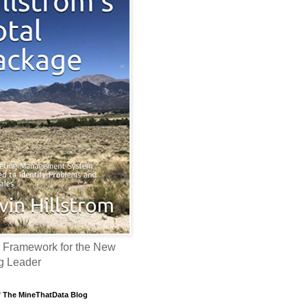
 Framework for the New
g Leader
f The MineThatData Blog