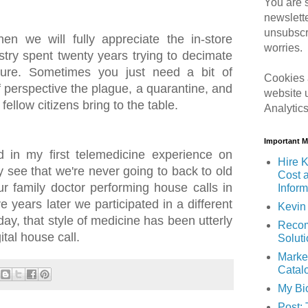
You are s
newslett
unsubscr
n we will fully appreciate the in-store
worries.
stry spent twenty years trying to decimate
uture. Sometimes you just need a bit of
Cookies 
of perspective the plague, a quarantine, and
website 
fellow citizens bring to the table.
Analytic
Important 
ed in my first telemedicine experience on
Hire K
 see that we're never going to back to old
Cost 
r family doctor performing house calls in
Inform
e years later we participated in a different
Kevin 
day, that style of medicine has been utterly
Recom
ital house call.
Solut
Marke
Catal
My Bi
Post: