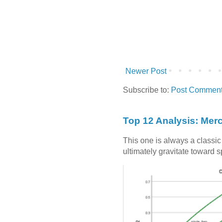
Newer Post
Subscribe to:
Post Comment
Top 12 Analysis: Mer
This one is always a classi
ultimately gravitate toward 