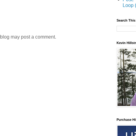
Loop 
Search This
 blog may post a comment.
Kevin Hills
Purchase Hi