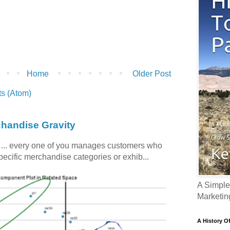
Home
Older Post
s (Atom)
chandise Gravity
c ... every one of you manages customers who
specific merchandise categories or exhib...
A Simple
Marketin
A History O