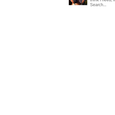
Search...