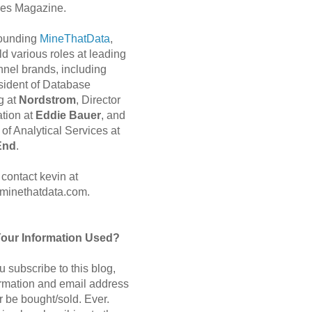
es Magazine.
 founding
MineThatData
,
d various roles at leading
nnel brands, including
sident of Database
g at
Nordstrom
, Director
ation at
Eddie Bauer
, and
of Analytical Services at
End
.
contact kevin at
minethatdata.com.
Your Information Used?
 subscribe to this blog,
ormation and email address
r be bought/sold. Ever.