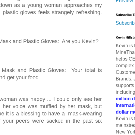
Preview
ws down as a young woman approaches my
lastic gloves feels strangely refreshing.
Subscribe T
Subscrib
Kevin Hills
sk and Plastic Gloves: Are you Kevin?
Kevin is 
MineThat
helps CE
complex 
ask and Plastic Gloves: Your total is
Customer
and get your food.
Brands, 
supports 
includin
million 
 woman was happy ... I could only see her
internat
d her voice was muffled by her mask, but
dollar m
be it is a blessing to have a mask-wearing
Kevin is 
of your peers were sacked in the past six
mainstre
New York