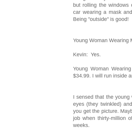
but rolling the windo
car wearing a mask and p
Being "outside" is good!
Young Woman Wearing Ma
Kevin: Yes.
Young Woman Wearing M
$34.99. I will run inside 
I sensed that the young
eyes (they twinkled) an
you get the picture. May
job when thirty-million 
weeks.