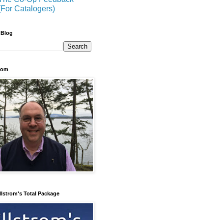
(For Catalogers)
 Blog
trom
llstrom's Total Package