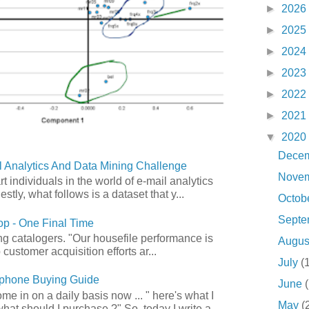
►
2026
►
2025
►
2024
►
2023
►
2022
►
2021
▼
2020
Dece
 Analytics And Data Mining Challenge
Nove
art individuals in the world of e-mail analytics
tly, what follows is a dataset that y...
Octob
Sept
p - One Final Time
ong catalogers. "Our housefile performance is
Augu
customer acquisition efforts ar...
July
(
phone Buying Guide
June
e in on a daily basis now ... " here's what I
May
(
what should I purchase ?" So, today I write a