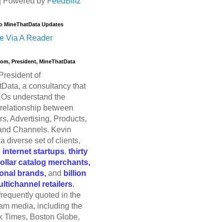
| Powered by
FeedBlitz
o MineThatData Updates
e Via A Reader
trom, President, MineThatData
President of
Data, a consultancy that
Os understand the
relationship between
s, Advertising, Products,
and Channels. Kevin
a diverse set of clients,
g
internet startups
,
thirty
dollar catalog merchants,
ional brands,
and
billion
ultichannel retailers
.
frequently quoted in the
am media, including the
 Times, Boston Globe,