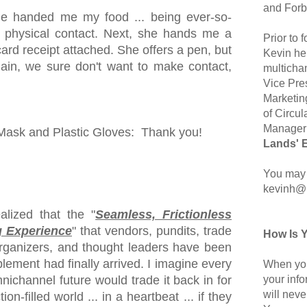
and Forb
he handed me my food ... being ever-so-
 physical contact. Next, she hands me a
Prior to
card receipt attached. She offers a pen, but
Kevin hel
ain, we sure don't want to make contact,
multicha
Vice Pre
Marketin
of Circul
Manager 
sk and Plastic Gloves: Thank you!
Lands' 
You may 
kevinh@
lized that the "
Seamless, Frictionless
 Experience
" that vendors, pundits, trade
How Is 
organizers, and thought leaders have been
lement had finally arrived. I imagine every
When you
your inf
ichannel future would trade it back in for
will neve
ion-filled world ... in a heartbeat ... if they