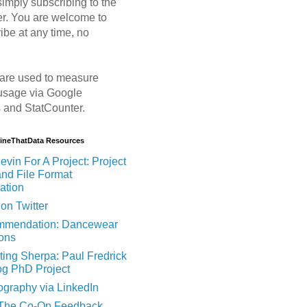
imply subscribing to the
er. You are welcome to
ibe at any time, no
are used to measure
usage via Google
s and StatCounter.
MineThatData Resources
evin For A Project: Project
and File Format
ation
on Twitter
mendation: Dancewear
ions
ting Sherpa: Paul Fredrick
og PhD Project
ography via LinkedIn
 The Co-Op Feedback