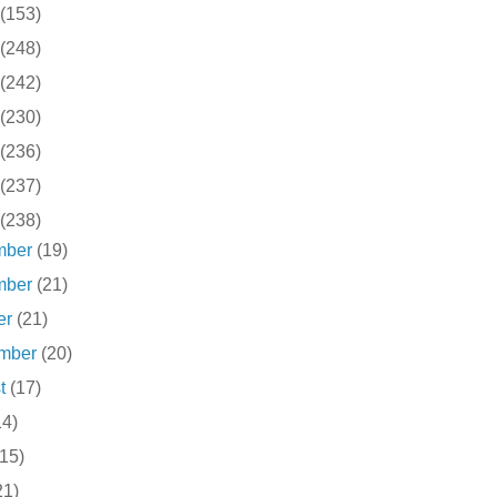
(153)
(248)
(242)
(230)
(236)
(237)
(238)
mber
(19)
mber
(21)
er
(21)
ember
(20)
st
(17)
14)
(15)
21)