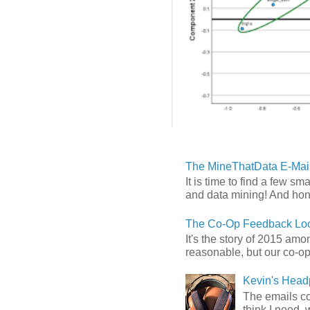
The MineThatData E-Mail
It is time to find a few sm
and data mining! And hones
The Co-Op Feedback Loo
It's the story of 2015 am
reasonable, but our co-op 
Kevin's Head
The emails com
think I need, 