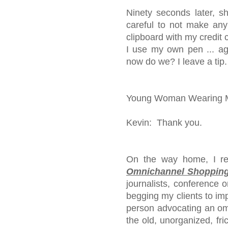
Ninety seconds later, s
careful to not make any
clipboard with my credit 
I use my own pen ... ag
now do we? I leave a tip.
Young Woman Wearing Ma
Kevin: Thank you.
On the way home, I rea
Omnichannel Shopping
journalists, conference 
begging my clients to imp
person advocating an omn
the old, unorganized, frict