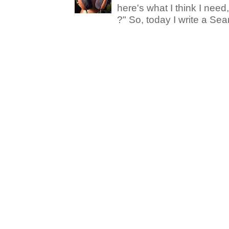
here's what I think I nee
?" So, today I write a Sear