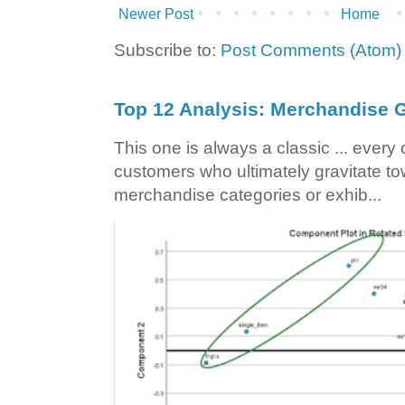
Newer Post
Home
Subscribe to:
Post Comments (Atom)
Top 12 Analysis: Merchandise G
This one is always a classic ... ever
customers who ultimately gravitate to
merchandise categories or exhib...