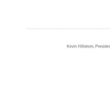
Kevin Hillstrom, Presid