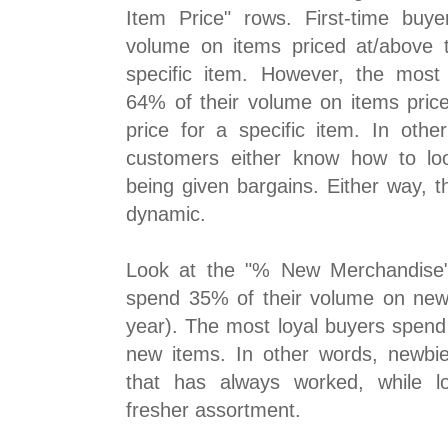
Item Price" rows. First-time buy
volume on items priced at/above 
specific item. However, the most
64% of their volume on items pric
price for a specific item. In othe
customers either know how to loo
being given bargains. Either way, t
dynamic.
Look at the "% New Merchandise" 
spend 35% of their volume on new
year). The most loyal buyers spend
new items. In other words, newbies
that has always worked, while l
fresher assortment.