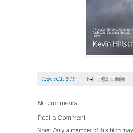
-
October 10, 2019
No comments:
Post a Comment
Note: Only a member of this blog ma