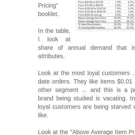
Pricing"
booklet.
In the table,
I look at
share of annual demand that is 
attributes.
Look at the most loyal customers ..
date orders. They like items $0.01
other segment ... and this is a p
brand being studied is vacating. I
loyal customers are being starved 
like.
Look at the "Above Average Item Pr