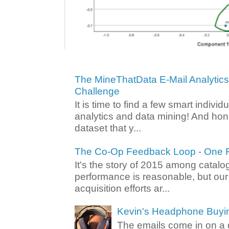
The MineThatData E-Mail Analytic
Challenge
It is time to find a few smart individ
analytics and data mining! And hone
dataset that y...
The Co-Op Feedback Loop - One F
It's the story of 2015 among catalo
performance is reasonable, but ou
acquisition efforts ar...
Kevin's Headphone Buyi
The emails come in on a d