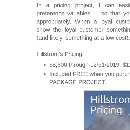
In a pricing project, I can easi
preference variables ... so that y
appropriately. When a loyal custo
show the loyal customer somethin
(and likely, something at a low cost)
Hillstrom's Pricing.
$8,500 through 12/31/2019, $12
Included FREE when you purc
PACKAGE PROJECT.