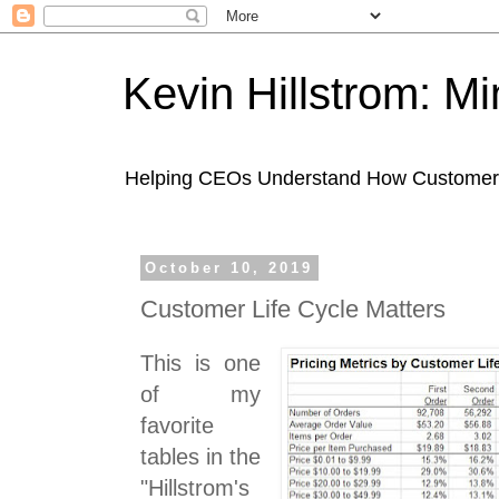
Kevin Hillstrom: M
Helping CEOs Understand How Customers I
October 10, 2019
Customer Life Cycle Matters
This is one
of my
favorite
tables in the
"Hillstrom's