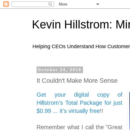
Kevin Hillstrom: M
Helping CEOs Understand How Customers I
October 24, 2018
It Couldn't Make More Sense
Get your digital copy of
Hillstrom's Total Package for just
$0.99 ... it's virtually free
!!
Remember what I call the "Great