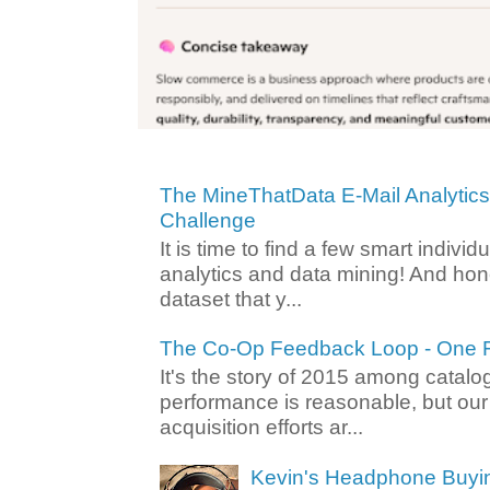
The MineThatData E-Mail Analytic
Challenge
It is time to find a few smart individ
analytics and data mining! And hone
dataset that y...
The Co-Op Feedback Loop - One F
It's the story of 2015 among catalo
performance is reasonable, but ou
acquisition efforts ar...
Kevin's Headphone Buyi