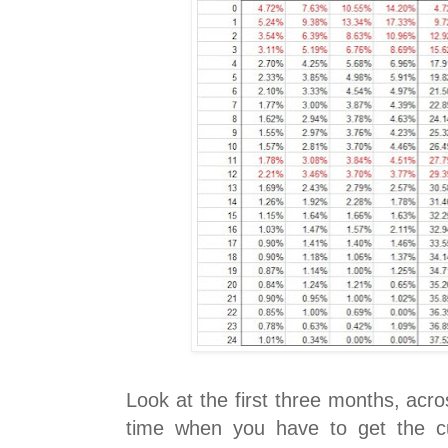
Look at the first three months, acro
time when you have to get the c