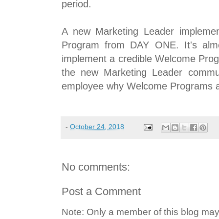
period.
A new Marketing Leader implemen
Program from DAY ONE. It's almos
implement a credible Welcome Progr
the new Marketing Leader commun
employee why Welcome Programs are 
-
October 24, 2018
No comments:
Post a Comment
Note: Only a member of this blog ma