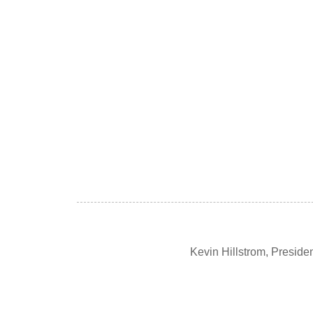
Kevin Hillstrom, Presid