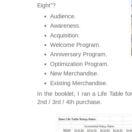
Eight"?
Audience.
Awareness.
Acquisition.
Welcome Program.
Anniversary Program.
Optimization Program.
New Merchandise.
Existing Merchandise.
In the booklet, I ran a Life Table fo
2nd / 3rd / 4th purchase.