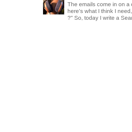
The emails come in on a d
here's what I think I nee
?" So, today I write a Sear