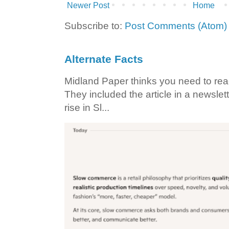
Newer Post
Home
Subscribe to:
Post Comments (Atom)
Alternate Facts
Midland Paper thinks you need to read t
They included the article in a newslett
rise in Sl...