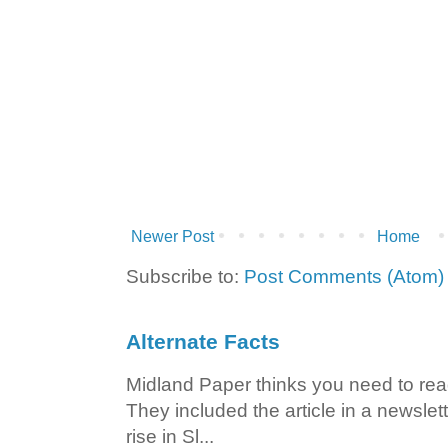
Newer Post
Home
Subscribe to:
Post Comments (Atom)
Alternate Facts
Midland Paper thinks you need to read t
They included the article in a newslett
rise in Sl...