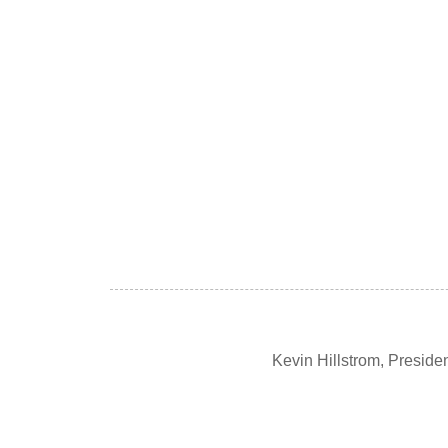
Kevin Hillstrom, Presid