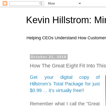
Kevin Hillstrom: M
Helping CEOs Understand How Customers I
October 21, 2018
How The Great Eight Fit Into This
Get your digital copy of
Hillstrom's Total Package for just
$0.99 ... it's virtually free
!!
Remember what I call the "Great