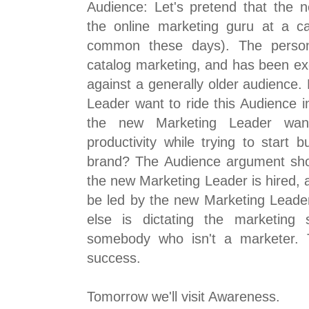
Audience: Let's pretend that the 
the online marketing guru at a ca
common these days). The perso
catalog marketing, and has been ex
against a generally older audience
Leader want to ride this Audience 
the new Marketing Leader wan
productivity while trying to start b
brand? The Audience argument sho
the new Marketing Leader is hired,
be led by the new Marketing Leader
else is dictating the marketing 
somebody who isn't a marketer. T
success.
Tomorrow we'll visit Awareness.