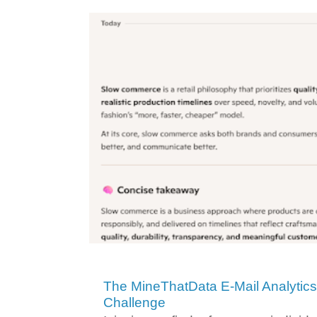
The MineThatData E-Mail Analytic
Challenge