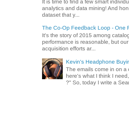
It is time to find a few smart individ
analytics and data mining! And hone
dataset that y...
The Co-Op Feedback Loop - One F
It's the story of 2015 among catalo
performance is reasonable, but ou
acquisition efforts ar...
Kevin's Headphone Buyi
The emails come in on a d
here's what I think I nee
?" So, today I write a Sear