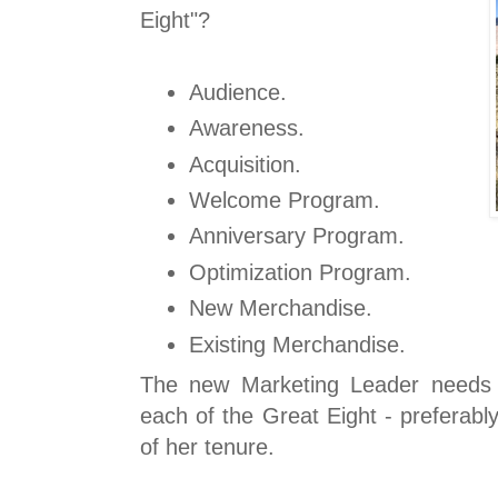
Eight"?
Audience.
Awareness.
Acquisition.
Welcome Program.
Anniversary Program.
Optimization Program.
New Merchandise.
Existing Merchandise.
The new Marketing Leader needs 
each of the Great Eight - preferab
of her tenure.