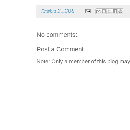
-
October 21, 2018
No comments:
Post a Comment
Note: Only a member of this blog ma