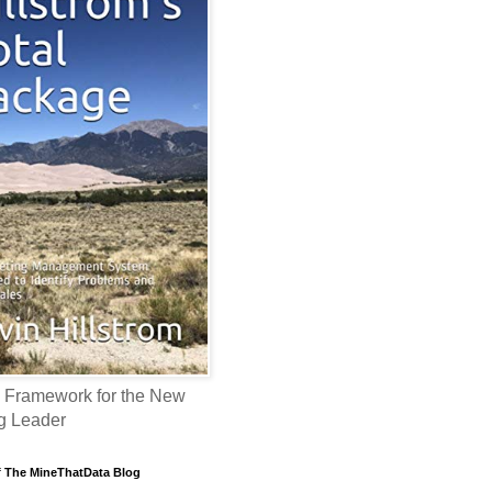
 Framework for the New
g Leader
f The MineThatData Blog