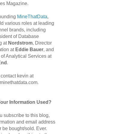
es Magazine.
 founding
MineThatData
,
d various roles at leading
nnel brands, including
sident of Database
g at
Nordstrom
, Director
ation at
Eddie Bauer
, and
of Analytical Services at
End
.
contact kevin at
minethatdata.com.
Your Information Used?
 subscribe to this blog,
ormation and email address
r be bought/sold. Ever.