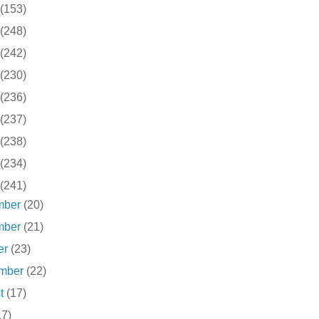
(153)
(248)
(242)
(230)
(236)
(237)
(238)
(234)
(241)
mber
(20)
mber
(21)
er
(23)
ember
(22)
st
(17)
17)