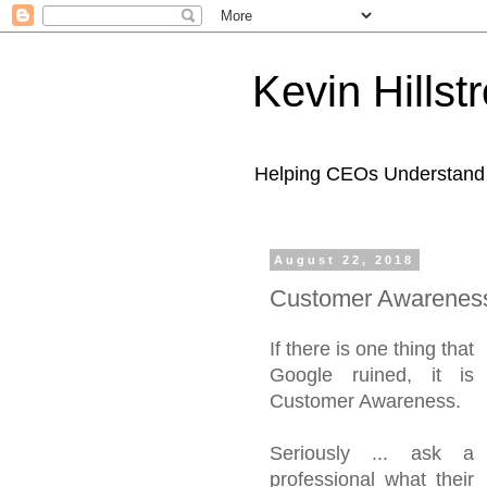
Kevin Hills
Helping CEOs Understand H
August 22, 2018
Customer Awareness
If there is one thing that
Google ruined, it is
Customer Awareness.
Seriously ... ask a
professional what their