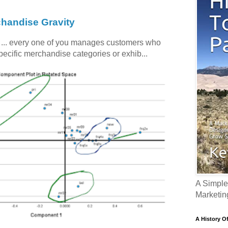
chandise Gravity
c ... every one of you manages customers who
specific merchandise categories or exhib...
A Simple
Marketin
A History O