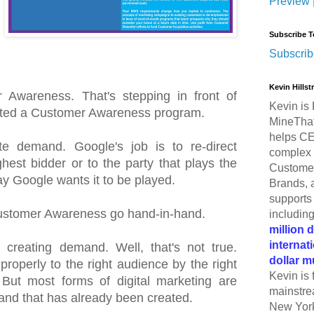
Preview
Subscribe T
Subscrib
Kevin Hills
 Awareness. That's stepping in front of
Kevin is 
ted a Customer Awareness program.
MineThat
helps CE
e demand. Google's job is to re-direct
complex 
hest bidder or to the party that plays the
Customer
y Google wants it to be played.
Brands, 
supports 
stomer Awareness go hand-in-hand.
includin
million 
internat
creating demand. Well, that's not true.
dollar m
roperly to the right audience by the right
Kevin is 
But most forms of digital marketing are
mainstre
and that has already been created.
New York