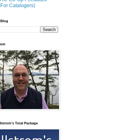
(For Catalogers)
 Blog
trom
llstrom's Total Package