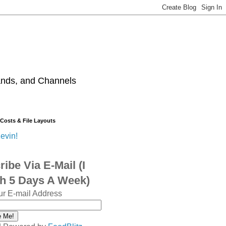
ands, and Channels
 Costs & File Layouts
evin!
ibe Via E-Mail (I
sh 5 Days A Week)
ur E-mail Address