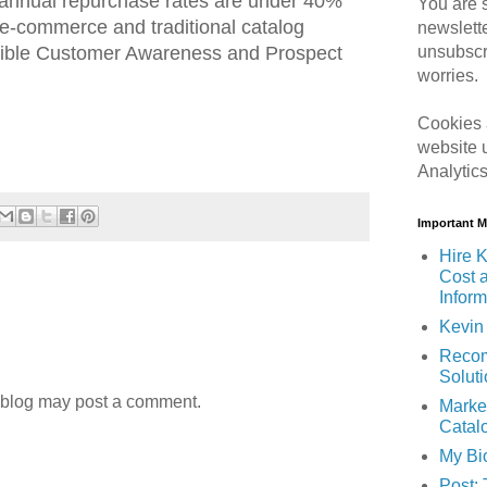
r annual repurchase rates are under 40%
You are s
 e-commerce and traditional catalog
newslett
dible Customer Awareness and Prospect
unsubscr
worries.
Cookies 
website 
Analytic
Important 
Hire K
Cost 
Inform
Kevin 
Recom
Solut
 blog may post a comment.
Marke
Catal
My Bi
Post: