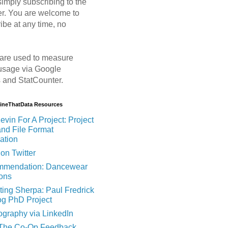
imply subscribing to the
er. You are welcome to
ibe at any time, no
are used to measure
usage via Google
s and StatCounter.
MineThatData Resources
evin For A Project: Project
and File Format
ation
on Twitter
mendation: Dancewear
ions
ting Sherpa: Paul Fredrick
og PhD Project
ography via LinkedIn
 The Co-Op Feedback