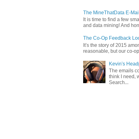
The MineThatData E-Mail
It is time to find a few sm
and data mining! And hones
The Co-Op Feedback Loo
It's the story of 2015 am
reasonable, but our co-op 
Kevin's Head
The emails com
think I need, 
Search...