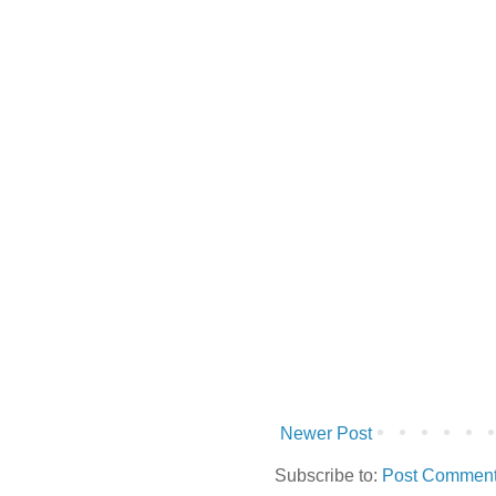
Newer Post
Subscribe to:
Post Comment