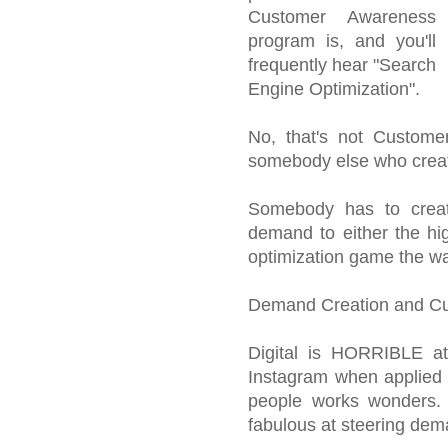
Customer Awareness
program is, and you'll
frequently hear "Search
Engine Optimization".
No, that's not Customer
somebody else who crea
Somebody has to creat
demand to either the hig
optimization game the wa
Demand Creation and Cu
Digital is HORRIBLE at 
Instagram when applied p
people works wonders. 
fabulous at steering dem