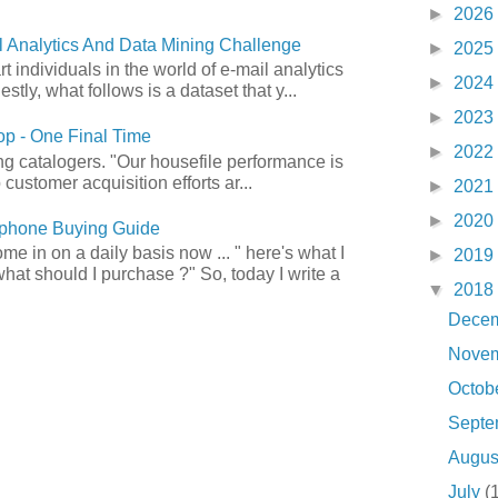
►
2026
 Analytics And Data Mining Challenge
►
2025
art individuals in the world of e-mail analytics
►
2024
tly, what follows is a dataset that y...
►
2023
p - One Final Time
►
2022
ong catalogers. "Our housefile performance is
customer acquisition efforts ar...
►
2021
►
2020
phone Buying Guide
e in on a daily basis now ... " here's what I
►
2019
what should I purchase ?" So, today I write a
▼
2018
Dece
Nove
Octob
Sept
Augu
July
(