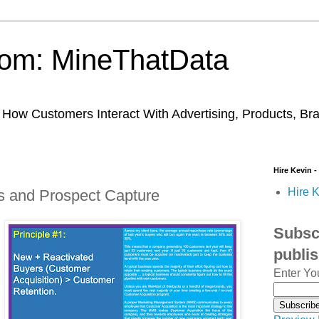
trom: MineThatData
ow Customers Interact With Advertising, Products, Br
Hire Kevin -
Hire K
 and Prospect Capture
Subscr
publi
Enter Yo