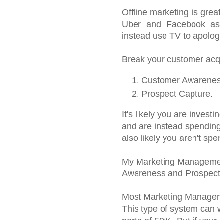
Offline marketing is gre
Uber and Facebook as 
instead use TV to apologiz
Break your customer acqui
Customer Awarenes
Prospect Capture.
It's likely you are inves
and are instead spending
also likely you aren't s
My Marketing Managemen
Awareness and Prospect
Most Marketing Manageme
This type of system can 