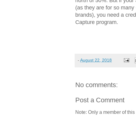
north of 50%. But if you
(as they are for so many
brands), you need a cre
Capture program.
-
August 22, 2018
No comments:
Post a Comment
Note: Only a member of this