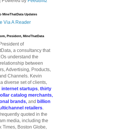
| Powered by
FeedBlitz
o MineThatData Updates
e Via A Reader
trom, President, MineThatData
President of
Data, a consultancy that
Os understand the
relationship between
s, Advertising, Products,
and Channels. Kevin
a diverse set of clients,
g
internet startups
,
thirty
dollar catalog merchants,
ional brands,
and
billion
ultichannel retailers
.
frequently quoted in the
am media, including the
 Times, Boston Globe,