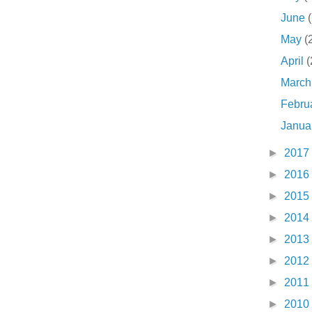
June
May
(
April
(
Marc
Febru
Janua
►
2017
►
2016
►
2015
►
2014
►
2013
►
2012
►
2011
►
2010