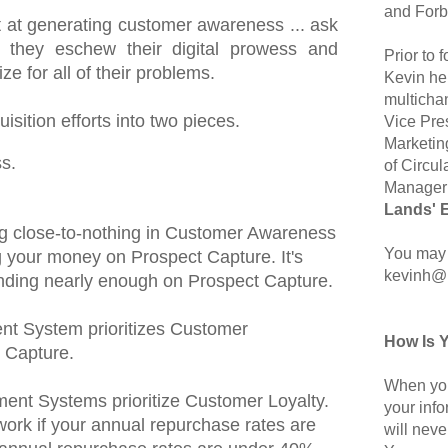
and Forb
at at generating customer awareness ... ask
they eschew their digital prowess and
Prior to
e for all of their problems.
Kevin hel
multicha
sition efforts into two pieces.
Vice Pre
Marketin
s.
of Circul
Manager 
Lands' 
ting close-to-nothing in Customer Awareness
You may 
 your money on Prospect Capture. It's
kevinh@
pending nearly enough on Prospect Capture.
t System prioritizes Customer
How Is 
 Capture.
When you
nt Systems prioritize Customer Loyalty.
your inf
work if your annual repurchase rates are
will neve