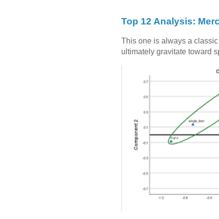
Top 12 Analysis: Mer
This one is always a classi
ultimately gravitate toward 