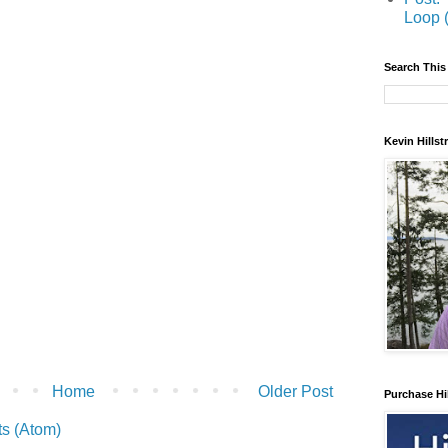
Loop 
Search This
Kevin Hills
Home
Older Post
Purchase Hi
s (Atom)