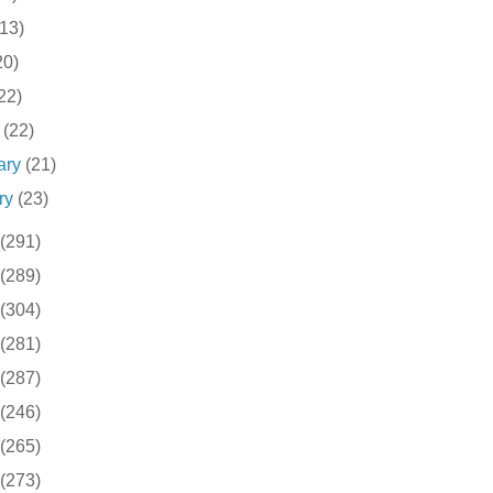
(13)
20)
22)
h
(22)
ary
(21)
ry
(23)
(291)
(289)
(304)
(281)
(287)
(246)
(265)
(273)