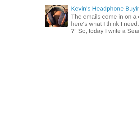
Kevin's Headphone Buyi
The emails come in on a d
here's what I think I nee
?" So, today I write a Sear