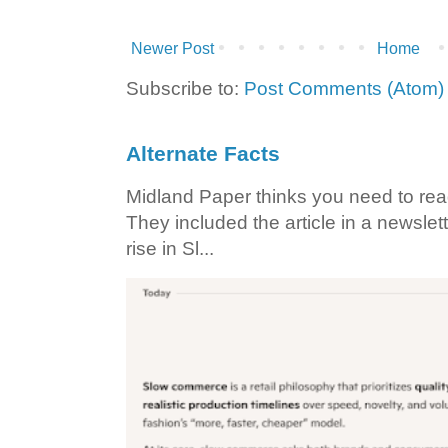
Newer Post
Home
Subscribe to:
Post Comments (Atom)
Alternate Facts
Midland Paper thinks you need to read t
They included the article in a newslett
rise in Sl...