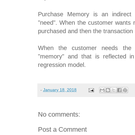
Purchase Memory is an indirect i
"need". When the customer wants m
purchased and then the transaction i
When the customer needs the m
"memory" and that is reflected in 
regression model.
-
January 18, 2018
No comments:
Post a Comment