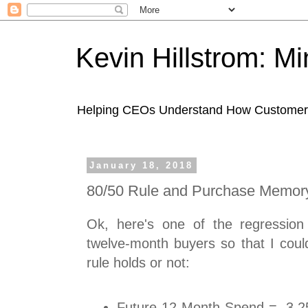
Kevin Hillstrom: M
Helping CEOs Understand How Customers I
January 18, 2018
80/50 Rule and Purchase Memor
Ok, here's one of the regression
twelve-month buyers so that I coul
rule holds or not:
Future 12-Month Spend = -3.2