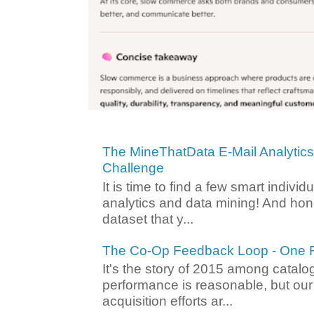
The MineThatData E-Mail Analytic
Challenge
It is time to find a few smart individ
analytics and data mining! And hone
dataset that y...
The Co-Op Feedback Loop - One F
It's the story of 2015 among catalo
performance is reasonable, but ou
acquisition efforts ar...