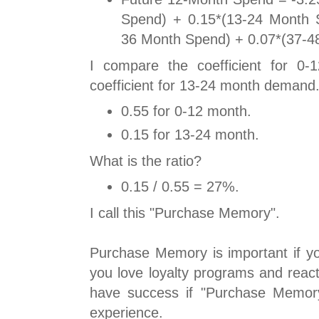
Spend) + 0.15*(13-24 Month 
36 Month Spend) + 0.07*(37-4
I compare the coefficient for 0
coefficient for 13-24 month demand
0.55 for 0-12 month.
0.15 for 13-24 month.
What is the ratio?
0.15 / 0.55 = 27%.
I call this "Purchase Memory".
Purchase Memory is important if yo
you love loyalty programs and react
have success if "Purchase Memor
experience.