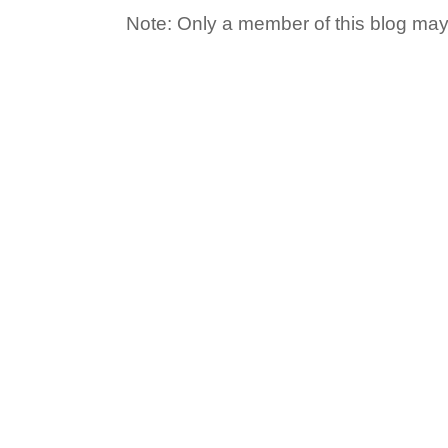
Note: Only a member of this blog ma