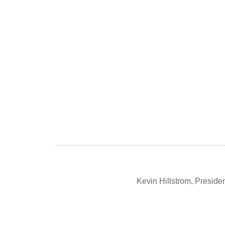
Kevin Hillstrom, Presid