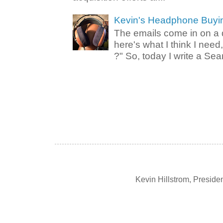
Kevin's Headphone Buyi
The emails come in on a d
here's what I think I nee
?" So, today I write a Sear
Kevin Hillstrom, Presid