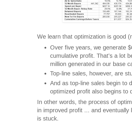
We learn that optimization is good (m
Over five years, we generate $6
cumulative profit. That's a lot 
million generated in our base ca
Top-line sales, however, are st
And as top-line sales begin to d
optimized profit also begins to 
In other words, the process of opti
in improved profit ... and eventually
is stuck.