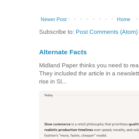
Newer Post
Home
Subscribe to:
Post Comments (Atom)
Alternate Facts
Midland Paper thinks you need to read t
They included the article in a newslett
rise in Sl...