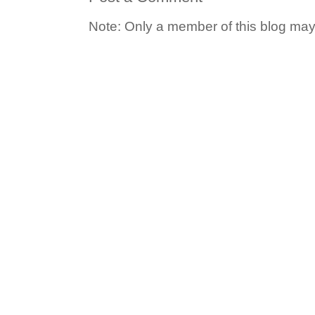
Note: Only a member of this blog ma