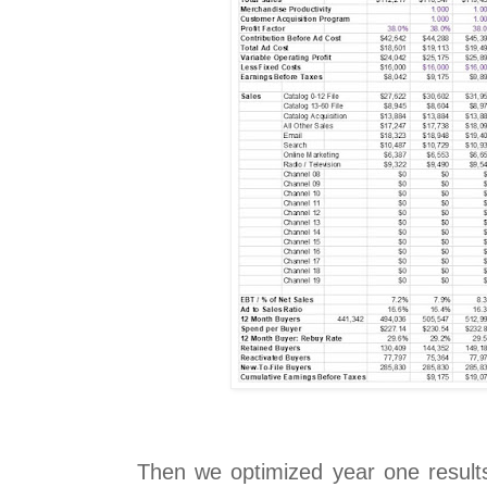
Then we optimized year one results