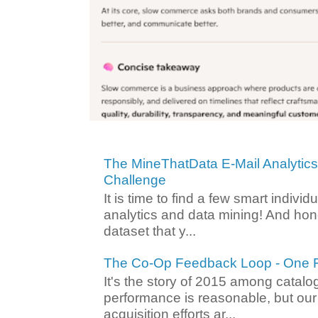
The MineThatData E-Mail Analytic
Challenge
It is time to find a few smart individ
analytics and data mining! And hone
dataset that y...
The Co-Op Feedback Loop - One F
It's the story of 2015 among catalo
performance is reasonable, but ou
acquisition efforts ar...