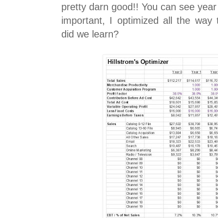
pretty darn good!! You can see year 
important, I optimized all the way
did we learn?