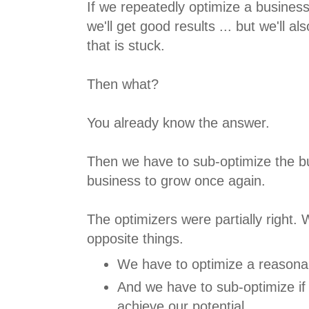
If we repeatedly optimize a business 
we'll get good results ... but we'll al
that is stuck.
Then what?
You already know the answer.
Then we have to sub-optimize the bu
business to grow once again.
The optimizers were partially right.
opposite things.
We have to optimize a reasona
And we have to sub-optimize if
achieve our potential.