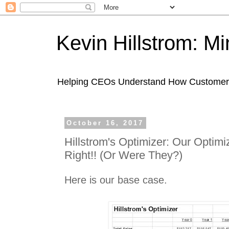
Kevin Hillstrom: M
Helping CEOs Understand How Customers I
October 16, 2017
Hillstrom's Optimizer: Our Optim
Right!! (Or Were They?)
Here is our base case.