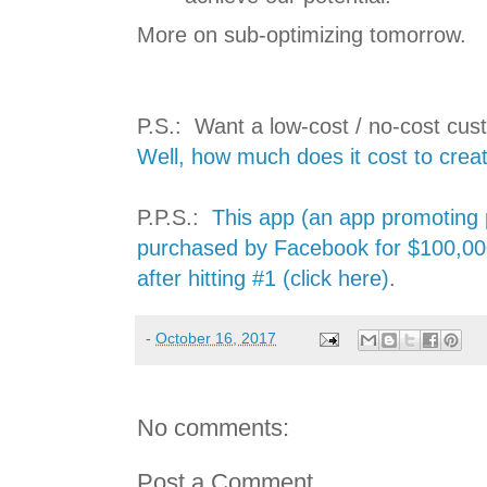
More on sub-optimizing tomorrow.
P.S.: Want a low-cost / no-cost cus
Well, how much does it cost to creat
P.P.S.:
This app (an app promoting p
purchased by Facebook for $100,00
after hitting #1 (click here)
.
-
October 16, 2017
No comments:
Post a Comment