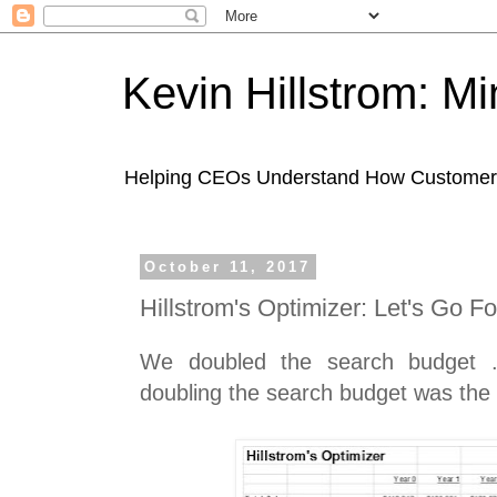
Kevin Hillstrom: M
Helping CEOs Understand How Customers I
October 11, 2017
Hillstrom's Optimizer: Let's Go F
We doubled the search budget ..
doubling the search budget was the r