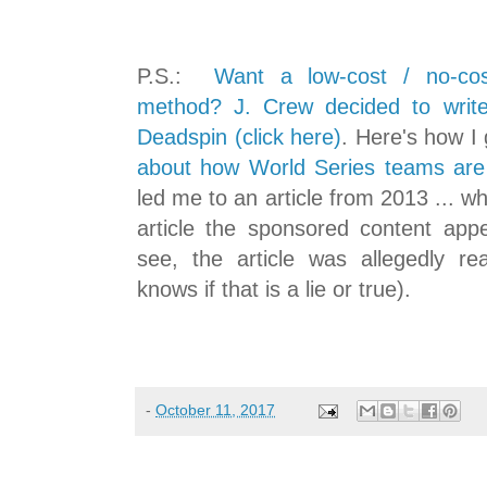
P.S.:
Want a low-cost / no-cos
method? J. Crew decided to writ
Deadspin (click here)
. Here's how I g
about how World Series teams are b
led me to an article from 2013 ... wh
article the sponsored content ap
see, the article was allegedly r
knows if that is a lie or true).
-
October 11, 2017