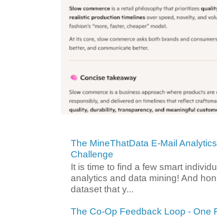
The MineThatData E-Mail Analytic
Challenge
It is time to find a few smart individ
analytics and data mining! And hone
dataset that y...
The Co-Op Feedback Loop - One F