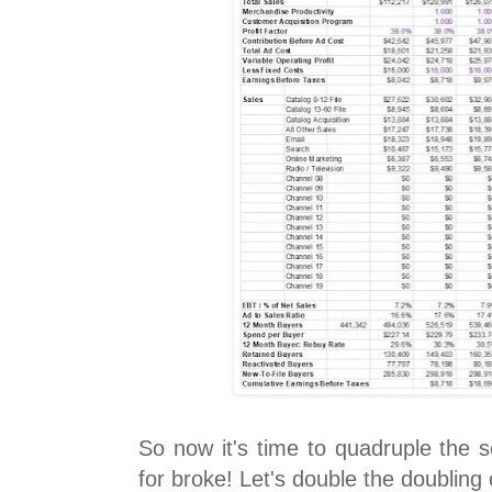
So now it's time to quadruple the s
for broke! Let's double the doubling 