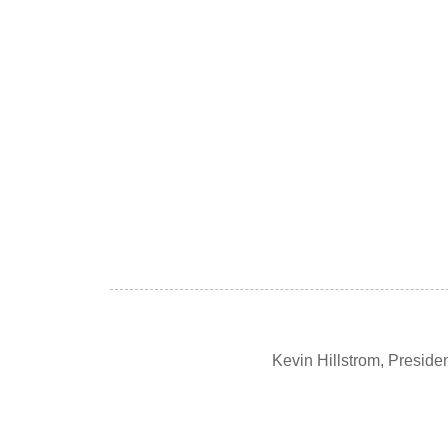
Kevin Hillstrom, Presid