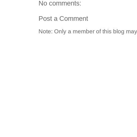
No comments:
Post a Comment
Note: Only a member of this blog ma