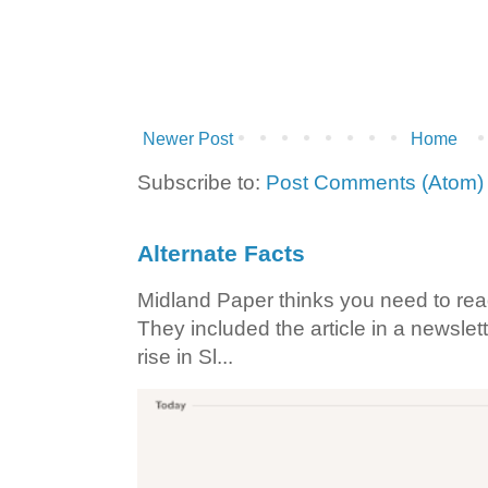
Newer Post
Home
Subscribe to:
Post Comments (Atom)
Alternate Facts
Midland Paper thinks you need to read t
They included the article in a newslett
rise in Sl...