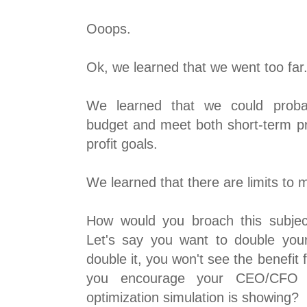
Ooops.
Ok, we learned that we went too far
We learned that we could proba
budget and meet both short-term pr
profit goals.
We learned that there are limits to 
How would you broach this subje
Let's say you want to double you
double it, you won't see the benefit
you encourage your CEO/CFO
optimization simulation is showing?