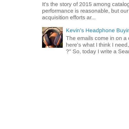
It's the story of 2015 among catalo
performance is reasonable, but ou
acquisition efforts ar...
Kevin's Headphone Buyi
The emails come in on a d
here's what I think I nee
?" So, today I write a Sear