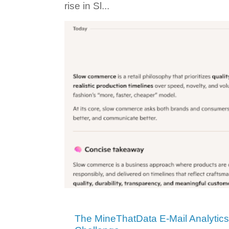
rise in Sl...
The MineThatData E-Mail Analytic