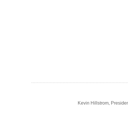
Kevin Hillstrom, Presid