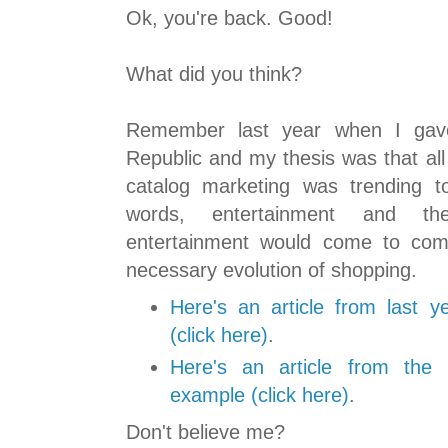
Ok, you're back. Good!
What did you think?
Remember last year when I gav
Republic and my thesis was that all
catalog marketing was trending t
words, entertainment and t
entertainment would come to com
necessary evolution of shopping.
Here's an article from last 
(click here)
.
Here's an article from th
example (click here)
.
Don't believe me?