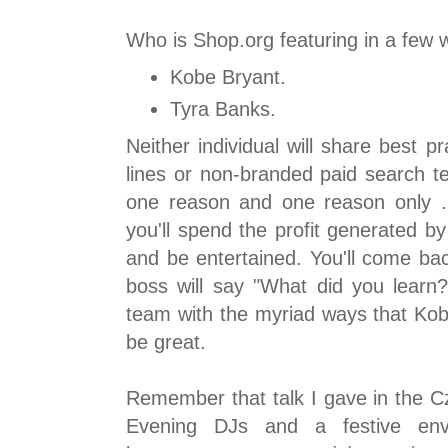
Who is Shop.org featuring in a few
Kobe Bryant.
Tyra Banks.
Neither individual will share best pr
lines or non-branded paid search t
one reason and one reason only ..
you'll spend the profit generated b
and be entertained. You'll come bac
boss will say "What did you learn?
team with the myriad ways that Kob
be great.
Remember that talk I gave in the C
Evening DJs and a festive en