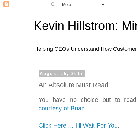
Kevin Hillstrom: M
Helping CEOs Understand How Customers I
August 16, 2017
An Absolute Must Read
You have no choice but to read t
courtesy of Brian
.
Click Here ... I'll Wait For You
.