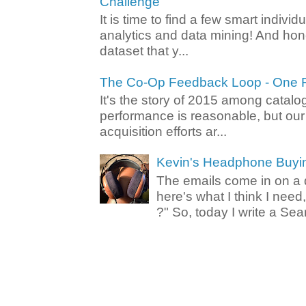
Challenge
It is time to find a few smart individ
analytics and data mining! And hone
dataset that y...
The Co-Op Feedback Loop - One F
It's the story of 2015 among catalo
performance is reasonable, but ou
acquisition efforts ar...
Kevin's Headphone Buyi
The emails come in on a d
here's what I think I nee
?" So, today I write a Sear