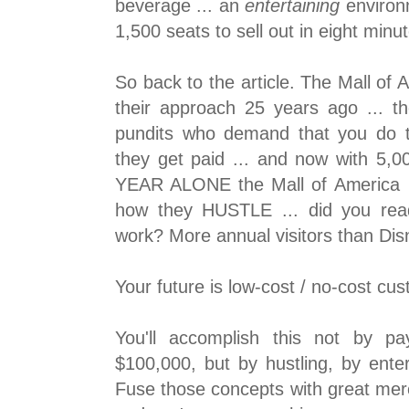
beverage ... an
entertaining
environm
1,500 seats to sell out in eight min
So back to the article. The Mall of A
their approach 25 years ago ... t
pundits who demand that you do t
they get paid ... and now with 5,0
YEAR ALONE the Mall of America is
how they HUSTLE ... did you rea
work? More annual visitors than Di
Your future is low-cost / no-cost cus
You'll accomplish this not by p
$100,000, but by hustling, by ente
Fuse those concepts with great merc