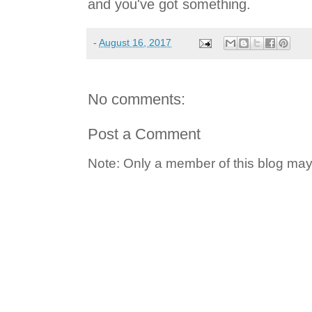
and you've got something.
-
August 16, 2017
No comments:
Post a Comment
Note: Only a member of this blog ma