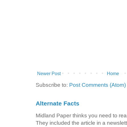
Newer Post
Home
Subscribe to:
Post Comments (Atom)
Alternate Facts
Midland Paper thinks you need to read t
They included the article in a newslett